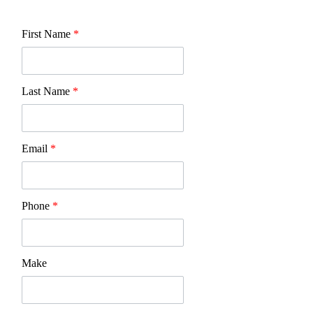
First Name
*
Last Name
*
Email
*
Phone
*
Make