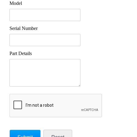
Model
Serial Number
Part Details