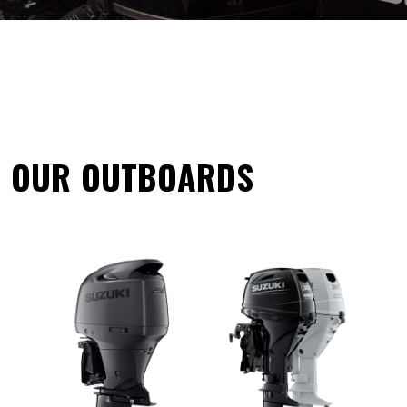
OUR OUTBOARDS