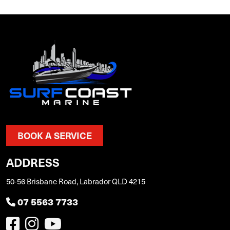
BOOK A SERVICE
ADDRESS
50-56 Brisbane Road, Labrador QLD 4215
07 5563 7733