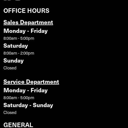
OFFICE HOURS
Sales Department
Monday - Friday
8:00am - 5:00pm
Saturday
8:00am - 2:00pm
Sunday
Closed
Service Department
Monday - Friday
8:00am - 5:00pm
Saturday - Sunday
Closed
GENERAL