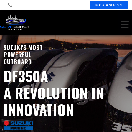
BOOK A SERVICE
SUZUKI'S MOST
POWERFUL
OUTBOARD
DF350A
A REVOLUTION IN
INNOVATION