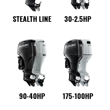
STEALTH LINE
30-2.5HP
90-40HP
175-100HP