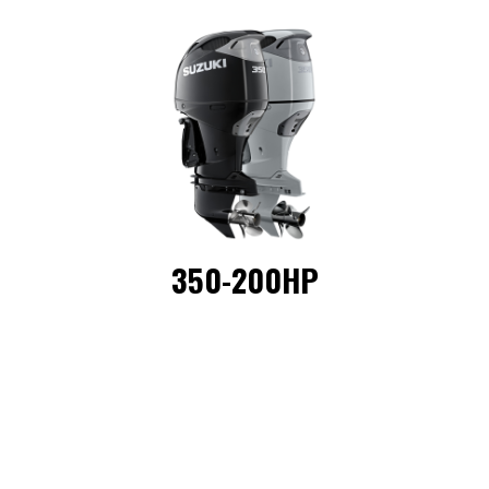
350-200HP