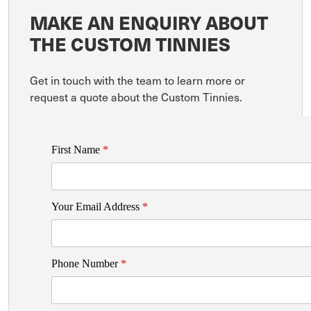
MAKE AN ENQUIRY ABOUT
THE CUSTOM TINNIES
Get in touch with the team to learn more or
request a quote about the Custom Tinnies.