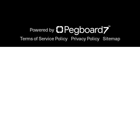
Powered by
Terms of Service Policy
Privacy Policy
Sitemap