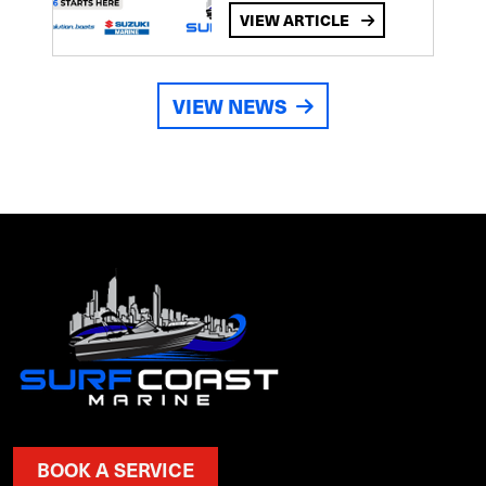
VIEW ARTICLE
VIEW NEWS
BOOK A SERVICE