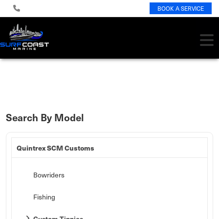
BOOK A SERVICE
Search By Model
Quintrex SCM Customs
Bowriders
Fishing
Custom Tinnies