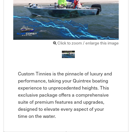
Click to zoom / enlarge this image
Custom Tinnies is the pinnacle of luxury and 
performance, taking your Quintrex boating 
experience to unprecedented heights. This 
exclusive package offers a comprehensive 
suite of premium features and upgrades, 
designed to elevate every aspect of your 
time on the water.