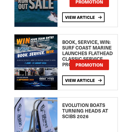
PROMOTION
VIEW ARTICLE
BOOK, SERVICE, WIN:
SURF COAST MARINE
LAUNCHES FLATHEAD
CLASSIC SERVICE
PROMOTION
PROMOTION
VIEW ARTICLE
EVOLUTION BOATS
TURNING HEADS AT
SCIBS 2026