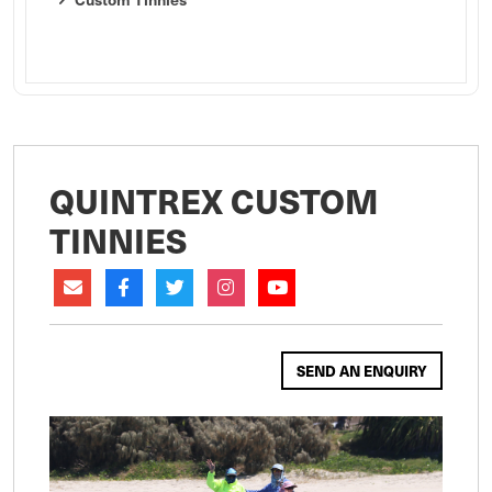
QUINTREX CUSTOM
TINNIES
SEND AN ENQUIRY