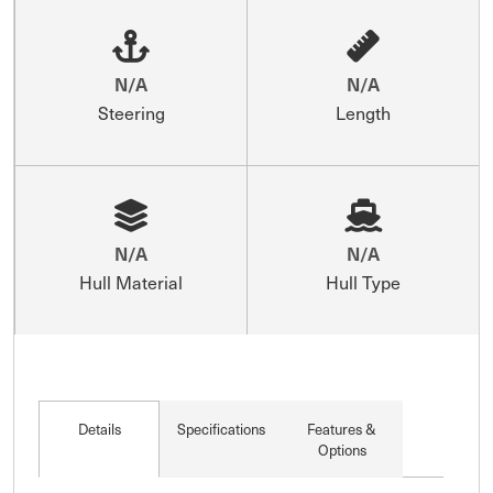
N/A
N/A
Steering
Length
N/A
N/A
Hull Material
Hull Type
Details
Specifications
Features &
Options