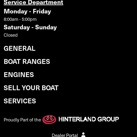
Service Department
Monday - Friday
8:00am - 5:00pm
Saturday - Sunday
Closed
GENERAL
BOAT RANGES
ENGINES
SELL YOUR BOAT
SERVICES
Proudly Part of the
Dealer Portal