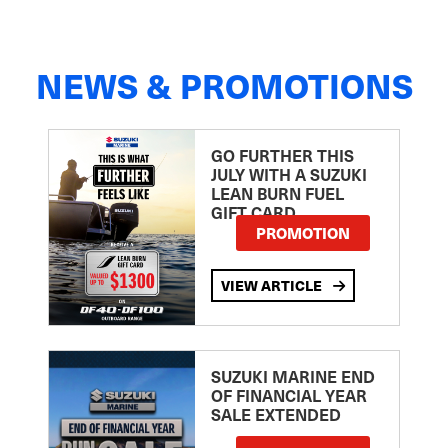
NEWS & PROMOTIONS
GO FURTHER THIS
JULY WITH A SUZUKI
LEAN BURN FUEL
GIFT CARD
PROMOTION
VIEW ARTICLE
SUZUKI MARINE END
OF FINANCIAL YEAR
SALE EXTENDED