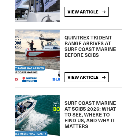
VIEW ARTICLE
QUINTREX TRIDENT
RANGE ARRIVES AT
SURF COAST MARINE
BEFORE SCIBS
VIEW ARTICLE
SURF COAST MARINE
AT SCIBS 2026: WHAT
TO SEE, WHERE TO
FIND US, AND WHY IT
MATTERS