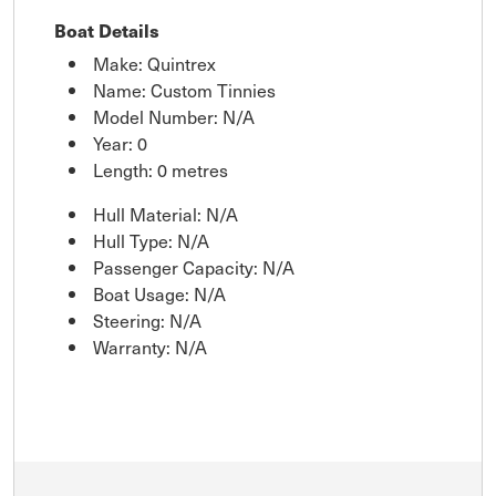
Boat Details
Make: Quintrex
Name: Custom Tinnies
Model Number: N/A
Year: 0
Length: 0 metres
Hull Material: N/A
Hull Type: N/A
Passenger Capacity: N/A
Boat Usage: N/A
Steering: N/A
Warranty: N/A