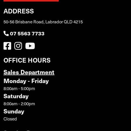
ADDRESS
50-56 Brisbane Road, Labrador QLD 4215
07 5563 7733
OFFICE HOURS
Sales Department
Monday - Friday
8:00am - 5:00pm
Saturday
8:00am - 2:00pm
Sunday
Closed