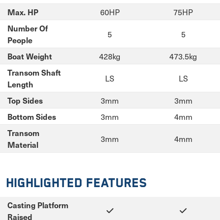
60HP
75HP
Max. HP
Number Of
5
5
People
428kg
473.5kg
Boat Weight
Transom Shaft
LS
LS
Length
3mm
3mm
Top Sides
3mm
4mm
Bottom Sides
Transom
3mm
4mm
Material
Highlighted Features
Casting Platform
Raised