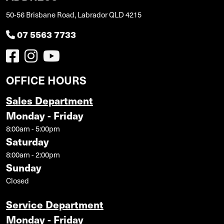
50-56 Brisbane Road, Labrador QLD 4215
07 5563 7733
OFFICE HOURS
Sales Department
Monday - Friday
8:00am - 5:00pm
Saturday
8:00am - 2:00pm
Sunday
Closed
Service Department
Monday - Friday