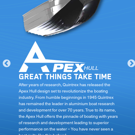
Great things take time
le
After years of research, Quintrex has released the
Apex Hull design set to revolutionize the boating
industry. From humble beginnings in 1945 Quintrex
has remained the leader in aluminium boat research
ft
and development for over 70 years. True to its name,
the Apex Hull offers the pinnacle of boating with years
of research and development leading to superior
performance on the water – You have never seen a