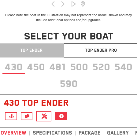
Please note the boat in the illustration may not represent the model shown and may
include additional options and/or upgrades.
SELECT YOUR BOAT
TOP ENDER
TOP ENDER PRO
430
450
481
500
520
540
590
430 TOP ENDER
OVERVIEW
SPECIFICATIONS
PACKAGE
GALLERY