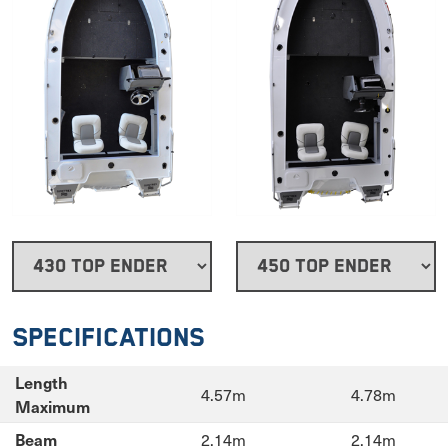
Specifications
Length
4.57m
4.78m
Maximum
2.14m
2.14m
Beam