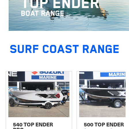
TOP ENDER
BOAT RANGE
SURF COAST RANGE
540 TOP ENDER
500 TOP ENDER