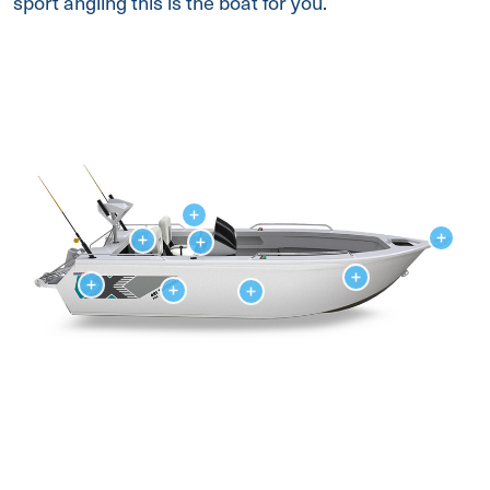
sport angling this is the boat for you.