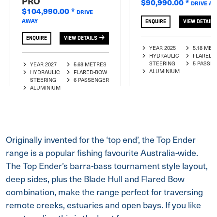
PRO
$90,990.00
*
DRIVE A
$104,990.00
*
DRIVE
AWAY
ENQUIRE
VIEW DETAILS
ENQUIRE
VIEW DETAILS
YEAR 2025
5.18 MET
HYDRAULIC
FLARED-
STEERING
5 PASSE
YEAR 2027
5.68 METRES
ALUMINIUM
HYDRAULIC
FLARED-BOW
STEERING
6 PASSENGER
ALUMINIUM
Originally invented for the ‘top end’, the Top Ender
range is a popular fishing favourite Australia-wide.
The Top Ender’s barra-bass tournament style layout,
deep sides, plus the Blade Hull and Flared Bow
combination, make the range perfect for traversing
remote creeks, estuaries and open bays. If you like