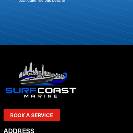
boat quite like this before!
BOOK A SERVICE
ADDRESS