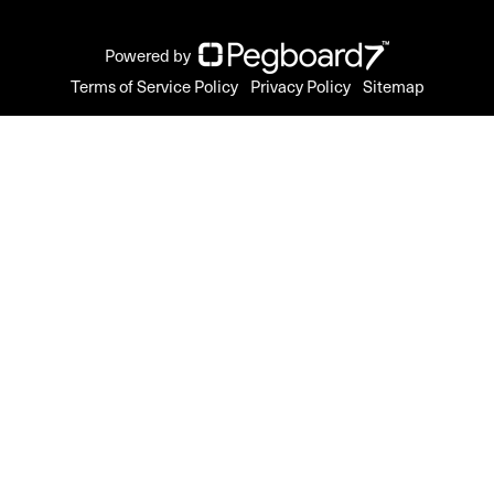
Powered by
Terms of Service Policy
Privacy Policy
Sitemap