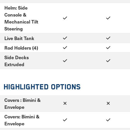
Helm: Side
Console &
Mechanical Tilt
Steering
Live Bait Tank
Rod Holders (4)
Side Decks
Extruded
Highlighted Options
Covers : Bimini &
Envelope
Covers: Bimini &
Envelope