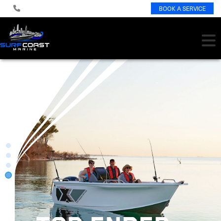
BOOK A SERVICE