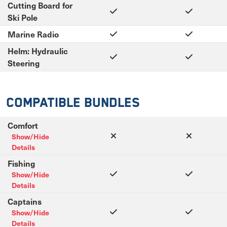
Cutting Board for
Ski Pole
Marine Radio
Helm: Hydraulic
Steering
Compatible Bundles
Comfort
Show/Hide
Details
Fishing
Show/Hide
Details
Captains
Show/Hide
Details