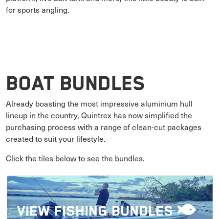
for sports angling.
Boat Bundles
Already boasting the most impressive aluminium hull
lineup in the country, Quintrex has now simplified the
purchasing process with a range of clean-cut packages
created to suit your lifestyle.
Click the tiles below to see the bundles.
VIEW
FISHING BUNDLES