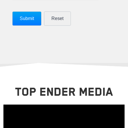
TOP ENDER MEDIA