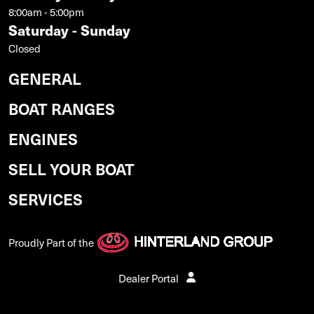
8:00am - 5:00pm
Saturday - Sunday
Closed
GENERAL
BOAT RANGES
ENGINES
SELL YOUR BOAT
SERVICES
Proudly Part of the
Dealer Portal