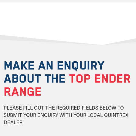
MAKE AN ENQUIRY
ABOUT THE
TOP ENDER
RANGE
PLEASE FILL OUT THE REQUIRED FIELDS BELOW TO
SUBMIT YOUR ENQUIRY WITH YOUR LOCAL QUINTREX
DEALER.