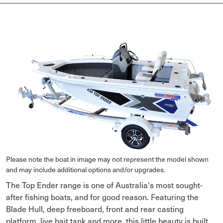
Please note the boat in image may not represent the model shown
and may include additional options and/or upgrades.
The Top Ender range is one of Australia's most sought-
after fishing boats, and for good reason. Featuring the
Blade Hull, deep freeboard, front and rear casting
platform, live bait tank and more, this little beauty is built