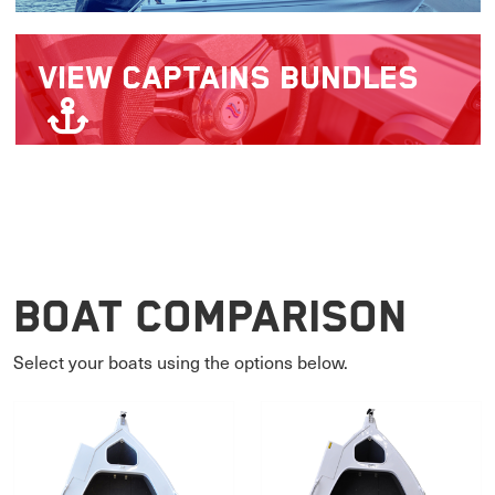
VIEW
CAPTAINS BUNDLES
Boat Comparison
Select your boats using the options below.