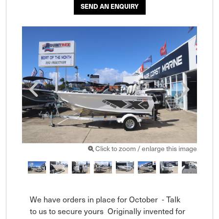
SEND AN ENQUIRY
Click to zoom / enlarge this image
We have orders in place for October  - Talk 
to us to secure yours  Originally invented for 