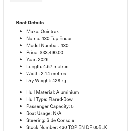
Boat Details
Make: Quintrex
Name: 430 Top Ender
Model Number: 430
Price:
$38,490.00
Year: 2026
Length: 4.57 metres
Width: 2.14 metres
Dry Weight: 428 kg
Hull Material: Aluminium
Hull Type: Flared-Bow
Passenger Capacity: 5
Boat Usage: N/A
Steering: Side Console
Stock Number: 430 TOP EN DF 60BLK