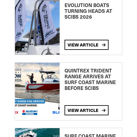
EVOLUTION BOATS
TURNING HEADS AT
SCIBS 2026
VIEW ARTICLE
QUINTREX TRIDENT
RANGE ARRIVES AT
SURF COAST MARINE
BEFORE SCIBS
VIEW ARTICLE
SURF COAST MARINE