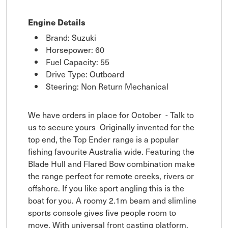
Engine Details
Brand: Suzuki
Horsepower: 60
Fuel Capacity: 55
Drive Type: Outboard
Steering: Non Return Mechanical
We have orders in place for October - Talk to
us to secure yours Originally invented for the
top end, the Top Ender range is a popular
fishing favourite Australia wide. Featuring the
Blade Hull and Flared Bow combination make
the range perfect for remote creeks, rivers or
offshore. If you like sport angling this is the
boat for you. A roomy 2.1m beam and slimline
sports console gives five people room to
move. With universal front casting platform,