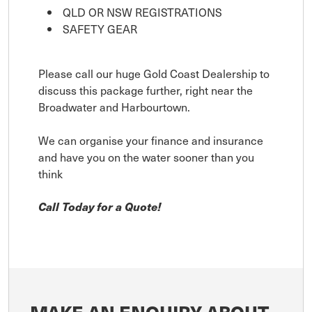
QLD OR NSW REGISTRATIONS
SAFETY GEAR
Please call our huge Gold Coast Dealership to
discuss this package further, right near the
Broadwater and Harbourtown.
We can organise your finance and insurance
and have you on the water sooner than you
think
Call Today for a Quote!