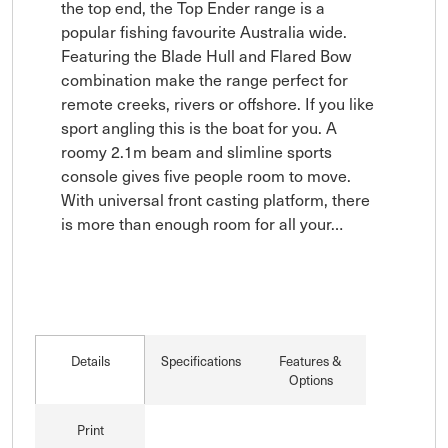
the top end, the Top Ender range is a 
popular fishing favourite Australia wide. 
Featuring the Blade Hull and Flared Bow 
combination make the range perfect for 
remote creeks, rivers or offshore. If you like 
sport angling this is the boat for you. A 
roomy 2.1m beam and slimline sports 
console gives five people room to move. 
With universal front casting platform, there 
is more than enough room for all your…
Details
Specifications
Features &
Options
Print