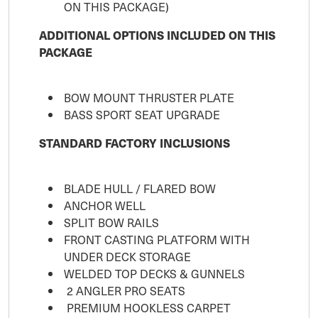
ON THIS PACKAGE)
ADDITIONAL OPTIONS INCLUDED ON THIS
PACKAGE
BOW MOUNT THRUSTER PLATE
BASS SPORT SEAT UPGRADE
STANDARD FACTORY INCLUSIONS
BLADE HULL / FLARED BOW
ANCHOR WELL
SPLIT BOW RAILS
FRONT CASTING PLATFORM WITH
UNDER DECK STORAGE
WELDED TOP DECKS & GUNNELS
2 ANGLER PRO SEATS
PREMIUM HOOKLESS CARPET