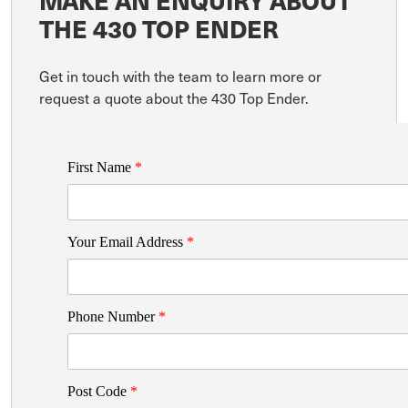
MAKE AN ENQUIRY ABOUT
THE 430 TOP ENDER
Get in touch with the team to learn more or
request a quote about the 430 Top Ender.