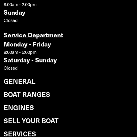
8:00am - 2:00pm
Sunday
Closed
Service Department
Monday - Friday
8:00am - 5:00pm
Saturday - Sunday
Closed
GENERAL
BOAT RANGES
ENGINES
SELL YOUR BOAT
SERVICES