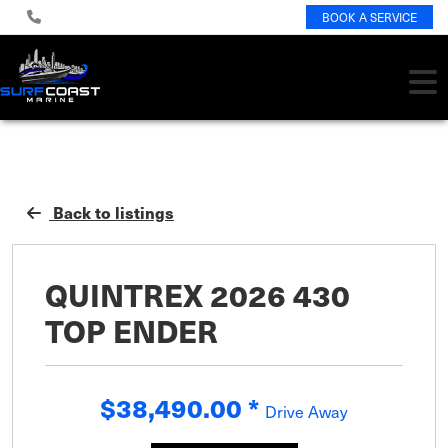
BOOK A SERVICE
Back to listings
QUINTREX 2026 430
TOP ENDER
$38,490.00
*
Drive Away