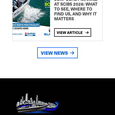
AT SCIBS 2026: WHAT
TO SEE, WHERE TO
FIND US, AND WHY IT
MATTERS
VIEW ARTICLE
VIEW NEWS