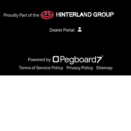
Proudly Part of the
Dealer Portal
Powered by
Terms of Service Policy
Privacy Policy
Sitemap