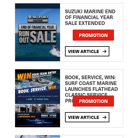
SUZUKI MARINE END
OF FINANCIAL YEAR
SALE EXTENDED
PROMOTION
VIEW ARTICLE
BOOK, SERVICE, WIN:
SURF COAST MARINE
LAUNCHES FLATHEAD
CLASSIC SERVICE
PROMOTION
PROMOTION
VIEW ARTICLE