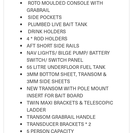
ROTO MOULDED CONSOLE WITH
GRABRAIL
SIDE POCKETS
PLUMBED LIVE BAIT TANK
DRINK HOLDERS
4 * ROD HOLDERS
AFT SHORT SIDE RAILS
NAV LIGHTS/ BILGE PUMP/ BATTERY
SWITCH/ SWITCH PANEL
55 LITRE UNDERFLOOR FUEL TANK
3MM BOTTOM SHEET, TRANSOM &
3MM SIDE SHEETS
NEW TRANSOM WITH POLE MOUNT
INSERT FOR BAIT BOARD
TWIN MAXI BRACKETS & TELESCOPIC
LADDER
TRANSOM GRABRAIL HANDLE
TRANSDUCER BRACKETS * 2
5 PERSON CAPACITY