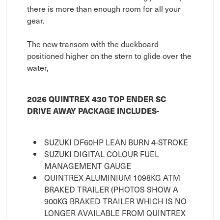
there is more than enough room for all your
gear.
The new transom with the duckboard
positioned higher on the stern to glide over the
water,
2026 QUINTREX 430 TOP ENDER SC
DRIVE AWAY PACKAGE INCLUDES-
SUZUKI DF60HP LEAN BURN 4-STROKE
SUZUKI DIGITAL COLOUR FUEL
MANAGEMENT GAUGE
QUINTREX ALUMINIUM 1098KG ATM
BRAKED TRAILER (PHOTOS SHOW A
900KG BRAKED TRAILER WHICH IS NO
LONGER AVAILABLE FROM QUINTREX