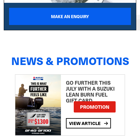
MAKE AN ENQUIRY
NEWS & PROMOTIONS
GO FURTHER THIS
JULY WITH A SUZUKI
LEAN BURN FUEL
GIFT CARD
PROMOTION
VIEW ARTICLE