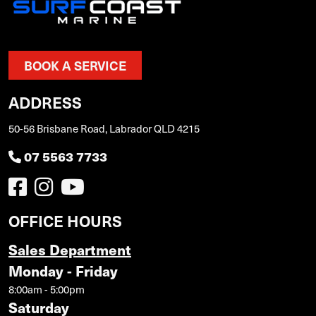
BOOK A SERVICE
ADDRESS
50-56 Brisbane Road, Labrador QLD 4215
07 5563 7733
OFFICE HOURS
Sales Department
Monday - Friday
8:00am - 5:00pm
Saturday