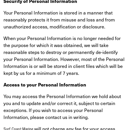
Security of Personal Information
Your Personal Information is stored in a manner that
reasonably protects it from misuse and loss and from
unauthorized access, modification or disclosure.
When your Personal Information is no longer needed for
the purpose for which it was obtained, we will take
reasonable steps to destroy or permanently de-identify
your Personal Information. However, most of the Personal
Information is or will be stored in client files which will be
kept by us for a minimum of 7 years.
Access to your Personal Information
You may access the Personal Information we hold about
you and to update and/or correct it, subject to certain
exceptions. If you wish to access your Personal
Information, please contact us in writing.
will not charge any fee for your access
Surf Coast Marine