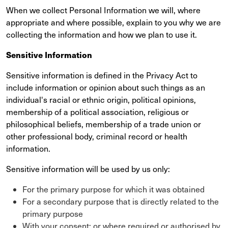
When we collect Personal Information we will, where
appropriate and where possible, explain to you why we are
collecting the information and how we plan to use it.
Sensitive Information
Sensitive information is defined in the Privacy Act to
include information or opinion about such things as an
individual's racial or ethnic origin, political opinions,
membership of a political association, religious or
philosophical beliefs, membership of a trade union or
other professional body, criminal record or health
information.
Sensitive information will be used by us only:
For the primary purpose for which it was obtained
For a secondary purpose that is directly related to the
primary purpose
With your consent; or where required or authorised by