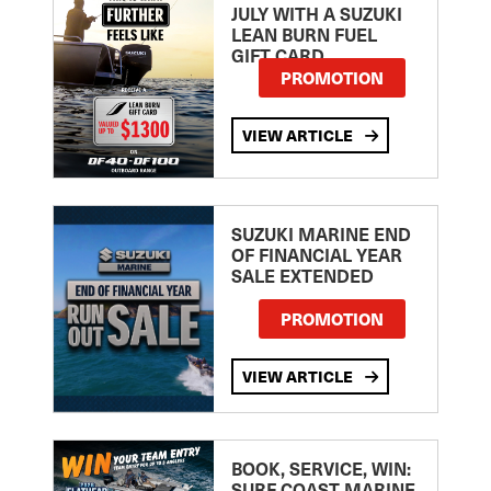
JULY WITH A SUZUKI
LEAN BURN FUEL
GIFT CARD
PROMOTION
VIEW ARTICLE
SUZUKI MARINE END
OF FINANCIAL YEAR
SALE EXTENDED
PROMOTION
VIEW ARTICLE
BOOK, SERVICE, WIN:
SURF COAST MARINE