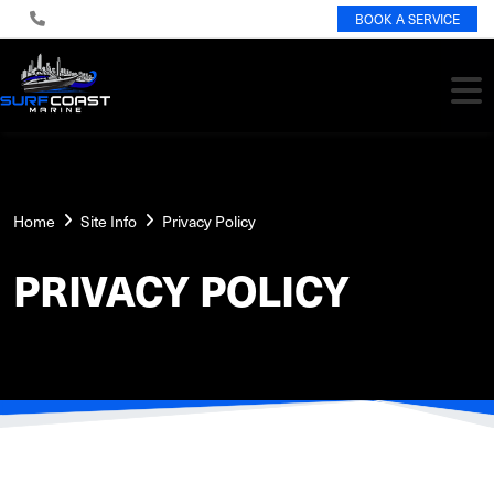
BOOK A SERVICE
Home
Site Info
Privacy Policy
PRIVACY POLICY