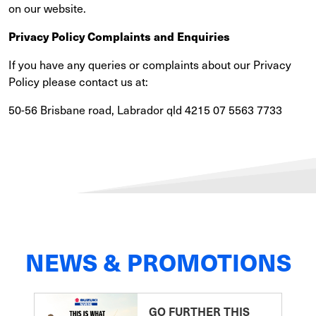
on our website.
Privacy Policy Complaints and Enquiries
If you have any queries or complaints about our Privacy
Policy please contact us at:
50-56 Brisbane road, Labrador qld 4215 07 5563 7733
NEWS & PROMOTIONS
GO FURTHER THIS