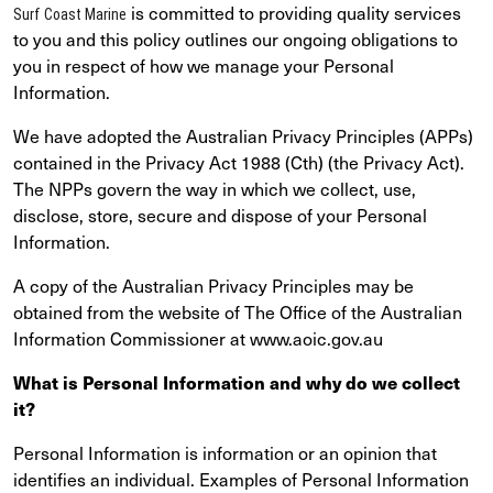
is committed to providing quality services
Surf Coast Marine
to you and this policy outlines our ongoing obligations to
you in respect of how we manage your Personal
Information.
We have adopted the Australian Privacy Principles (APPs)
contained in the Privacy Act 1988 (Cth) (the Privacy Act).
The NPPs govern the way in which we collect, use,
disclose, store, secure and dispose of your Personal
Information.
A copy of the Australian Privacy Principles may be
obtained from the website of The Office of the Australian
Information Commissioner at www.aoic.gov.au
What is Personal Information and why do we collect
it?
Personal Information is information or an opinion that
identifies an individual. Examples of Personal Information