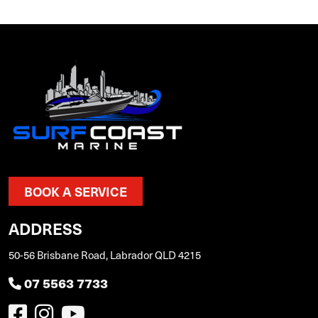
BOOK A SERVICE
ADDRESS
50-56 Brisbane Road, Labrador QLD 4215
07 5563 7733