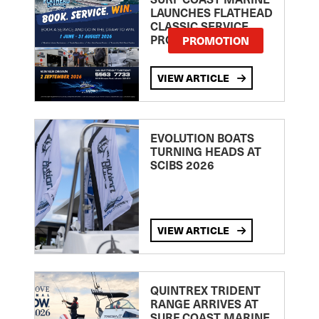
LAUNCHES FLATHEAD
CLASSIC SERVICE
PROMOTION
PROMOTION
VIEW ARTICLE
EVOLUTION BOATS
TURNING HEADS AT
SCIBS 2026
VIEW ARTICLE
QUINTREX TRIDENT
RANGE ARRIVES AT
SURF COAST MARINE