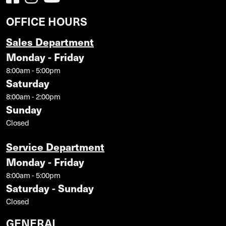
OFFICE HOURS
Sales Department
Monday - Friday
8:00am - 5:00pm
Saturday
8:00am - 2:00pm
Sunday
Closed
Service Department
Monday - Friday
8:00am - 5:00pm
Saturday - Sunday
Closed
GENERAL