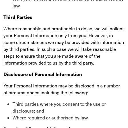
law.
Third Parties
Where reasonable and practicable to do so, we will collect
your Personal Information only from you. However, in
some circumstances we may be provided with information
by third parties. In such a case we will take reasonable
steps to ensure that you are made aware of the
information provided to us by the third party.
Disclosure of Personal Information
Your Personal Information may be disclosed in a number
of circumstances including the following:
Third parties where you consent to the use or
disclosure; and
Where required or authorised by law.