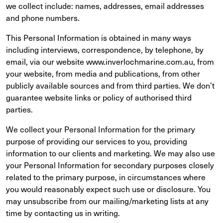
we collect include: names, addresses, email addresses
and phone numbers.
This Personal Information is obtained in many ways
including interviews, correspondence, by telephone, by
email, via our website www.inverlochmarine.com.au, from
your website, from media and publications, from other
publicly available sources and from third parties. We don’t
guarantee website links or policy of authorised third
parties.
We collect your Personal Information for the primary
purpose of providing our services to you, providing
information to our clients and marketing. We may also use
your Personal Information for secondary purposes closely
related to the primary purpose, in circumstances where
you would reasonably expect such use or disclosure. You
may unsubscribe from our mailing/marketing lists at any
time by contacting us in writing.