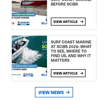
BEFORE SCIBS
VIEW ARTICLE
SURF COAST MARINE
AT SCIBS 2026: WHAT
TO SEE, WHERE TO
FIND US, AND WHY IT
MATTERS
VIEW ARTICLE
VIEW NEWS