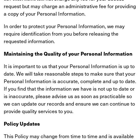
request but may charge an administrative fee for providing
a copy of your Personal Information.
In order to protect your Personal Information, we may
require identification from you before releasing the
requested information.
Maintaining the Quality of your Personal Information
It is important to us that your Personal Information is up to
date. We will take reasonable steps to make sure that your
Personal Information is accurate, complete and up to date.
If you find that the information we have is not up to date or
is inaccurate, please advise us as soon as practicable so
we can update our records and ensure we can continue to
provide quality services to you.
Policy Updates
This Policy may change from time to time and is available