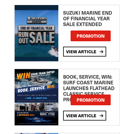
SUZUKI MARINE END
OF FINANCIAL YEAR
SALE EXTENDED
PROMOTION
VIEW ARTICLE
BOOK, SERVICE, WIN:
SURF COAST MARINE
LAUNCHES FLATHEAD
CLASSIC SERVICE
PROMOTION
PROMOTION
VIEW ARTICLE