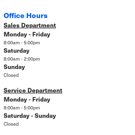
Office Hours
Sales Department
Monday - Friday
8:00am - 5:00pm
Saturday
8:00am - 2:00pm
Sunday
Closed
Service Department
Monday - Friday
8:00am - 5:00pm
Saturday - Sunday
Closed