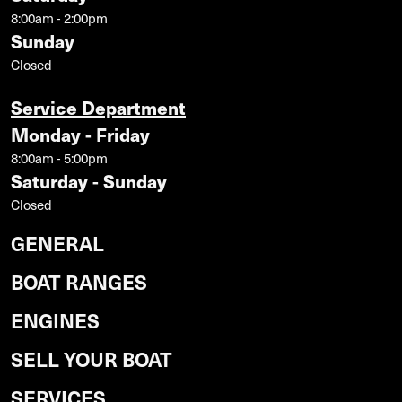
8:00am - 2:00pm
Sunday
Closed
Service Department
Monday - Friday
8:00am - 5:00pm
Saturday - Sunday
Closed
GENERAL
BOAT RANGES
ENGINES
SELL YOUR BOAT
SERVICES