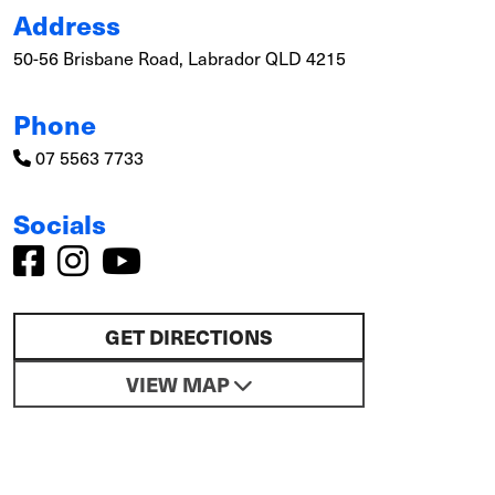
Address
50-56 Brisbane Road, Labrador QLD 4215
Phone
07 5563 7733
Socials
GET DIRECTIONS
VIEW MAP