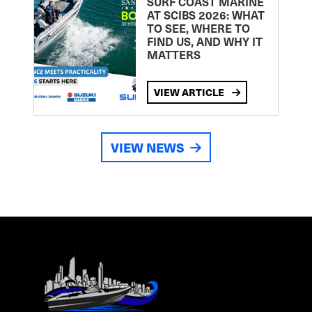
SURF COAST MARINE
AT SCIBS 2026: WHAT
TO SEE, WHERE TO
FIND US, AND WHY IT
MATTERS
VIEW ARTICLE
VIEW NEWS