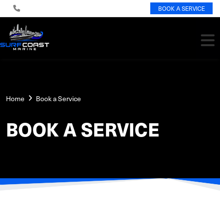
BOOK A SERVICE
Home
Book a Service
BOOK A SERVICE