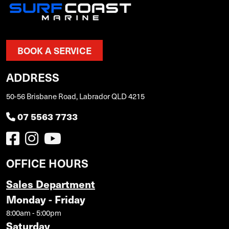
BOOK A SERVICE
ADDRESS
50-56 Brisbane Road, Labrador QLD 4215
07 5563 7733
OFFICE HOURS
Sales Department
Monday - Friday
8:00am - 5:00pm
Saturday