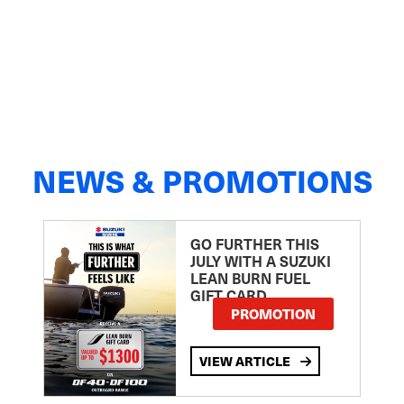
NEWS & PROMOTIONS
GO FURTHER THIS
JULY WITH A SUZUKI
LEAN BURN FUEL
GIFT CARD
PROMOTION
VIEW ARTICLE