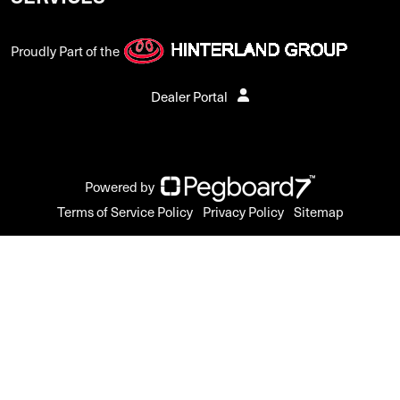
Proudly Part of the
Dealer Portal
Powered by
Terms of Service Policy
Privacy Policy
Sitemap