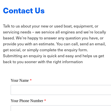
Contact Us
Talk to us about your new or used boat, equipment, or
servicing needs – we service all engines and we’re locally
based. We’re happy to answer any question you have, or
provide you with an estimate. You can call, send an email,
get social, or simply complete the enquiry form.
Submitting an enquiry is quick and easy and helps us get
back to you sooner with the right information