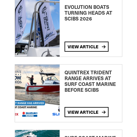
EVOLUTION BOATS
TURNING HEADS AT
SCIBS 2026
VIEW ARTICLE
QUINTREX TRIDENT
RANGE ARRIVES AT
SURF COAST MARINE
BEFORE SCIBS
VIEW ARTICLE