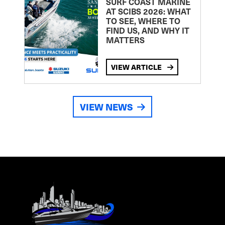
SURF COAST MARINE
AT SCIBS 2026: WHAT
TO SEE, WHERE TO
FIND US, AND WHY IT
MATTERS
VIEW ARTICLE
VIEW NEWS