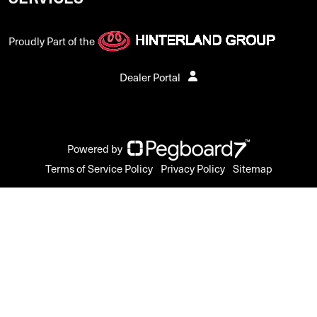
Proudly Part of the
Dealer Portal
Powered by
Terms of Service Policy
Privacy Policy
Sitemap