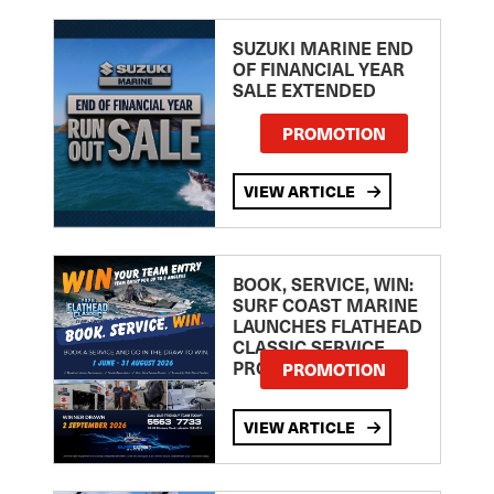
SUZUKI MARINE END
OF FINANCIAL YEAR
SALE EXTENDED
PROMOTION
VIEW ARTICLE
BOOK, SERVICE, WIN:
SURF COAST MARINE
LAUNCHES FLATHEAD
CLASSIC SERVICE
PROMOTION
PROMOTION
VIEW ARTICLE