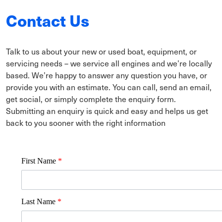
Contact Us
Talk to us about your new or used boat, equipment, or
servicing needs – we service all engines and we’re locally
based. We’re happy to answer any question you have, or
provide you with an estimate. You can call, send an email,
get social, or simply complete the enquiry form.
Submitting an enquiry is quick and easy and helps us get
back to you sooner with the right information