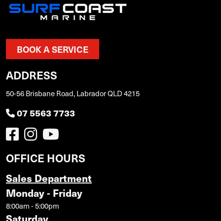
BOOK A SERVICE
ADDRESS
50-56 Brisbane Road, Labrador QLD 4215
07 5563 7733
OFFICE HOURS
Sales Department
Monday - Friday
8:00am - 5:00pm
Saturday