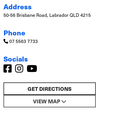
Address
50-56 Brisbane Road, Labrador QLD 4215
Phone
07 5563 7733
Socials
GET DIRECTIONS
VIEW MAP