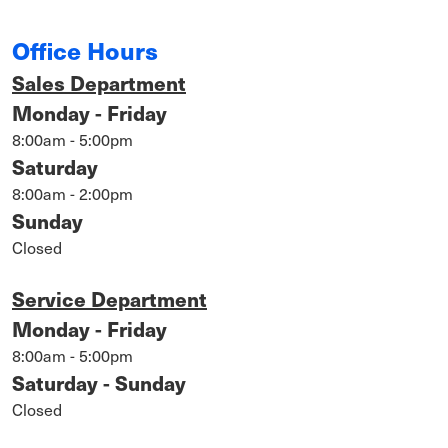
Office Hours
Sales Department
Monday - Friday
8:00am - 5:00pm
Saturday
8:00am - 2:00pm
Sunday
Closed
Service Department
Monday - Friday
8:00am - 5:00pm
Saturday - Sunday
Closed