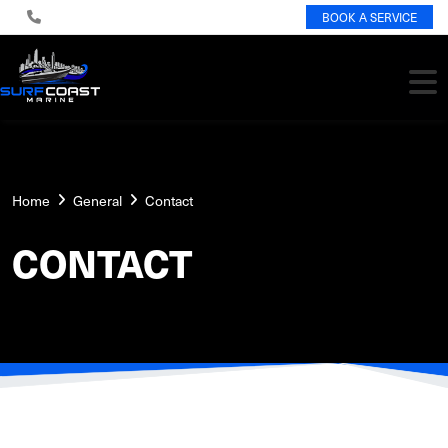
BOOK A SERVICE
Home
General
Contact
CONTACT