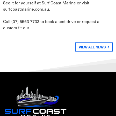
See it for yourself at Surf Coast Marine or visit
surfcoastmarine.com.au.
Call (07) 5563 7733 to book a test drive or request a
custom fit-out.
VIEW ALL NEWS