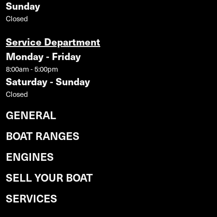
Sunday
Closed
Service Department
Monday - Friday
8:00am - 5:00pm
Saturday - Sunday
Closed
GENERAL
BOAT RANGES
ENGINES
SELL YOUR BOAT
SERVICES