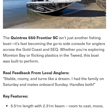
The
Quintrex 550 Frontier SC
isn’t just another fishing
boat—it’s fast becoming the go-to side console for anglers
across the Gold Coast and SEQ. Whether you're exploring
Moreton Bay or flicking plastics in the Tweed, this boat
was built to perform.
Real Feedback From Local Anglers:
“Stable, roomy, and turns like a dream. I had the family on
Saturday and mates onboard Sunday. Handles both!”
Key Features:
5.51m length with 2.31m beam – room to cast, move,