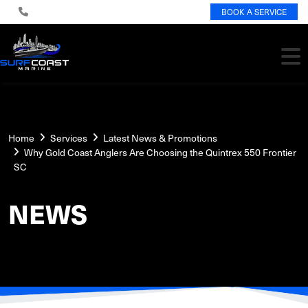
BOOK A SERVICE
Home
Services
Latest News & Promotions
Why Gold Coast Anglers Are Choosing the Quintrex 550 Frontier
SC
NEWS