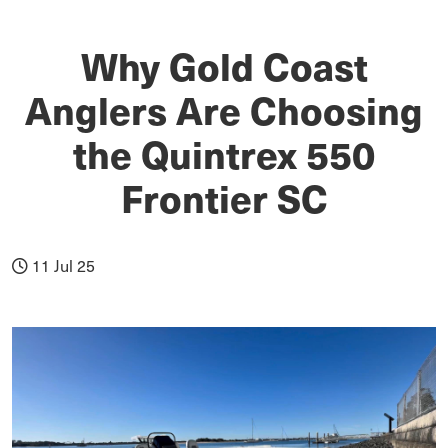
Why Gold Coast
Anglers Are Choosing
the Quintrex 550
Frontier SC
11 Jul 25