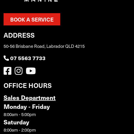
BOOK A SERVICE
ADDRESS
50-56 Brisbane Road, Labrador QLD 4215
07 5563 7733
OFFICE HOURS
Sales Department
Monday - Friday
8:00am - 5:00pm
Saturday
8:00am - 2:00pm