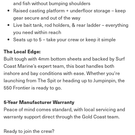
and fish without bumping shoulders
Raised casting platform + underfloor storage – keep
gear secure and out of the way
Live bait tank, rod holders, & rear ladder – everything
you need within reach
Seats up to 5 – take your crew or keep it simple
The Local Edge:
Built tough with 4mm bottom sheets and backed by Surf
Coast Marine’s expert team, this boat handles both
inshore and bay conditions with ease. Whether you're
launching from The Spit or heading up to Jumpinpin, the
550 Frontier is ready to go.
5-Year Manufacturer Warranty
Peace of mind comes standard, with local servicing and
warranty support direct through the Gold Coast team.
Ready to join the crew?