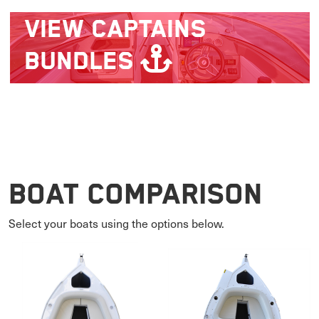
VIEW
CAPTAINS
BUNDLES
Boat Comparison
Select your boats using the options below.