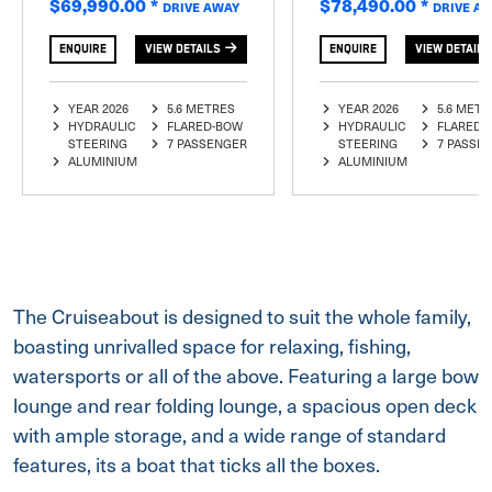
$69,990.00
*
$78,490.00
*
DRIVE AWAY
DRIVE A
ENQUIRE
VIEW DETAILS
ENQUIRE
VIEW DETAILS
YEAR 2026
5.6 METRES
YEAR 2026
5.6 METR
HYDRAULIC
FLARED-BOW
HYDRAULIC
FLARED-
STEERING
7 PASSENGER
STEERING
7 PASSE
ALUMINIUM
ALUMINIUM
The Cruiseabout is designed to suit the whole family,
boasting unrivalled space for relaxing, fishing,
watersports or all of the above. Featuring a large bow
lounge and rear folding lounge, a spacious open deck
with ample storage, and a wide range of standard
features, its a boat that ticks all the boxes.