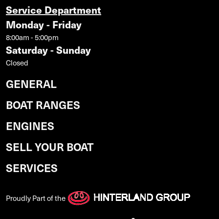
Service Department
Monday - Friday
8:00am - 5:00pm
Saturday - Sunday
Closed
GENERAL
BOAT RANGES
ENGINES
SELL YOUR BOAT
SERVICES
Proudly Part of the