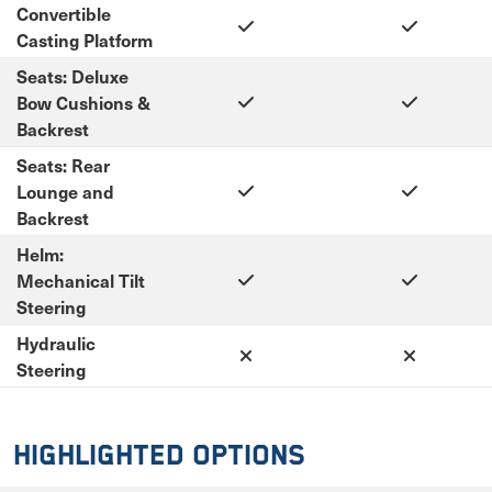
Convertible
Casting Platform
Seats: Deluxe
Bow Cushions &
Backrest
Seats: Rear
Lounge and
Backrest
Helm:
Mechanical Tilt
Steering
Hydraulic
Steering
Highlighted Options