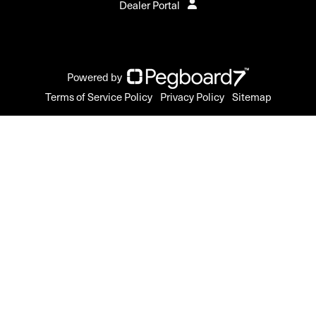
Dealer Portal
Powered by
Terms of Service Policy
Privacy Policy
Sitemap