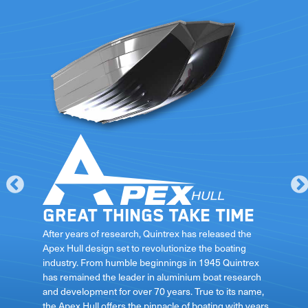
Great things take time
le
After years of research, Quintrex has released the
Apex Hull design set to revolutionize the boating
industry. From humble beginnings in 1945 Quintrex
has remained the leader in aluminium boat research
ft
and development for over 70 years. True to its name,
the Apex Hull offers the pinnacle of boating with years