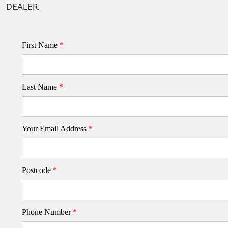
DEALER.