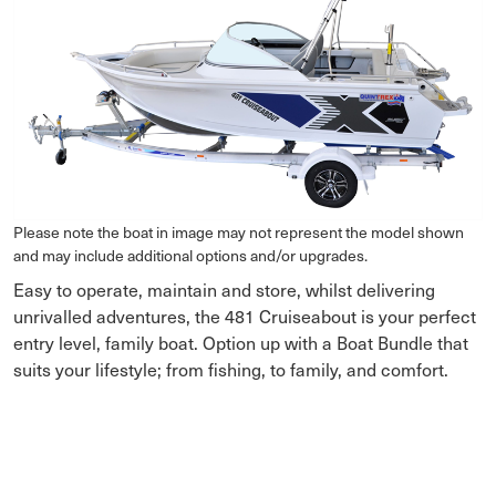
Please note the boat in image may not represent the model shown
and may include additional options and/or upgrades.
Easy to operate, maintain and store, whilst delivering
unrivalled adventures, the 481 Cruiseabout is your perfect
entry level, family boat. Option up with a Boat Bundle that
suits your lifestyle; from fishing, to family, and comfort.