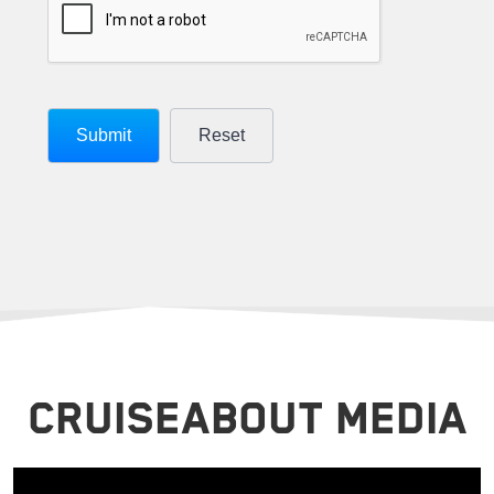
CRUISEABOUT MEDIA