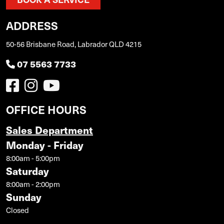
ADDRESS
50-56 Brisbane Road, Labrador QLD 4215
07 5563 7733
OFFICE HOURS
Sales Department
Monday - Friday
8:00am - 5:00pm
Saturday
8:00am - 2:00pm
Sunday
Closed