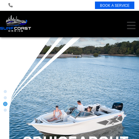
BOOK A SERVICE