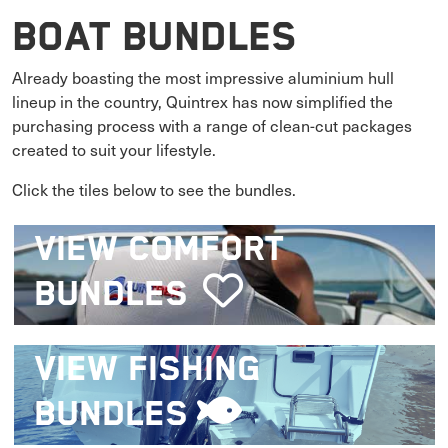
Boat Bundles
Already boasting the most impressive aluminium hull
lineup in the country, Quintrex has now simplified the
purchasing process with a range of clean-cut packages
created to suit your lifestyle.
Click the tiles below to see the bundles.
VIEW
COMFORT
BUNDLES
VIEW
FISHING
BUNDLES