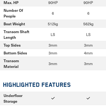
90HP
90HP
Max. HP
Number Of
6
6
People
512kg
562kg
Boat Weight
Transom Shaft
LS
LS
Length
3mm
3mm
Top Sides
3mm
4mm
Bottom Sides
Transom
3mm
3mm
Material
Highlighted Features
Underfloor
Storage