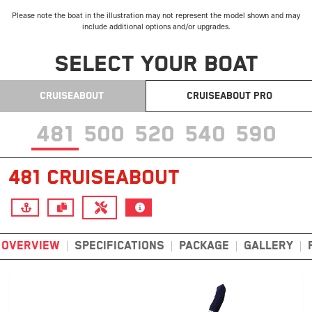
Please note the boat in the illustration may not represent the model shown and may
include additional options and/or upgrades.
SELECT YOUR BOAT
CRUISEABOUT
CRUISEABOUT PRO
481
500
520
540
590
481 CRUISEABOUT
OVERVIEW
SPECIFICATIONS
PACKAGE
GALLERY