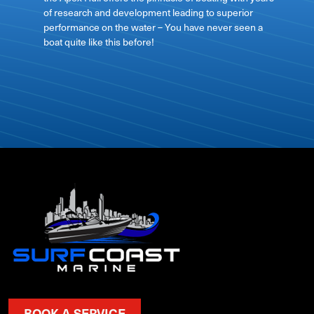
of research and development leading to superior
performance on the water – You have never seen a
boat quite like this before!
BOOK A SERVICE