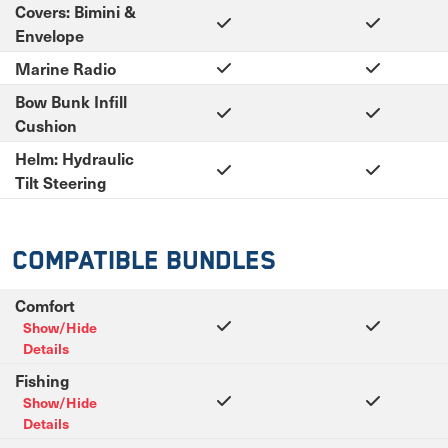
Covers: Bimini &
Envelope
Marine Radio
Bow Bunk Infill
Cushion
Helm: Hydraulic
Tilt Steering
Compatible Bundles
Comfort
Show/Hide
Details
Fishing
Show/Hide
Details