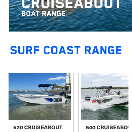
CRUISEABOUT
BOAT RANGE
SURF COAST RANGE
520 CRUISEABOUT
540 CRUISEABOU