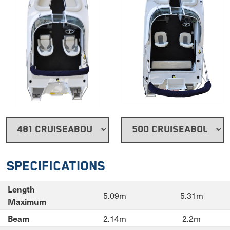
Specifications
Length
5.09m
5.31m
Maximum
2.14m
2.2m
Beam