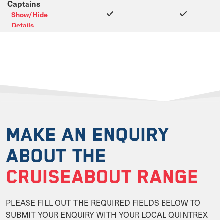
Captains
Show/Hide
Details
MAKE AN ENQUIRY
ABOUT THE
CRUISEABOUT RANGE
PLEASE FILL OUT THE REQUIRED FIELDS BELOW TO
SUBMIT YOUR ENQUIRY WITH YOUR LOCAL QUINTREX