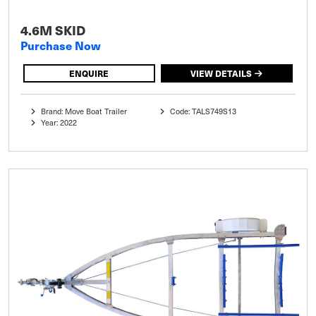
4.6M SKID
Purchase Now
ENQUIRE
VIEW DETAILS
Brand: Move Boat Trailer
Code: TALS749S13
Year: 2022