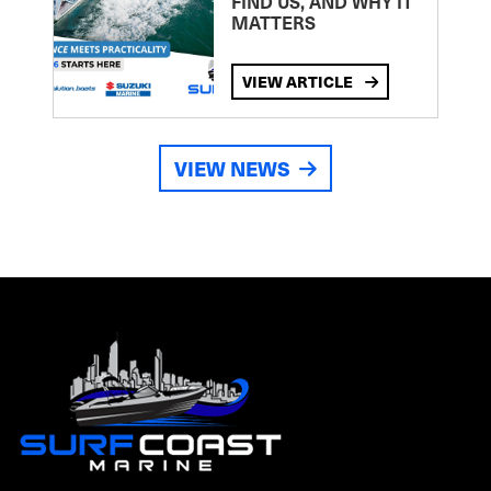
FIND US, AND WHY IT
MATTERS
VIEW ARTICLE
VIEW NEWS