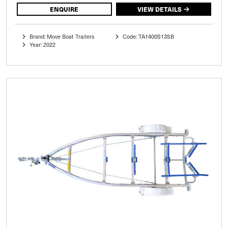
ENQUIRE
VIEW DETAILS
Brand: Move Boat Trailers
Code: TA1400S13SB
Year: 2022