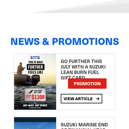
NEWS & PROMOTIONS
GO FURTHER THIS
JULY WITH A SUZUKI
LEAN BURN FUEL
GIFT CARD
PROMOTION
VIEW ARTICLE
SUZUKI MARINE END