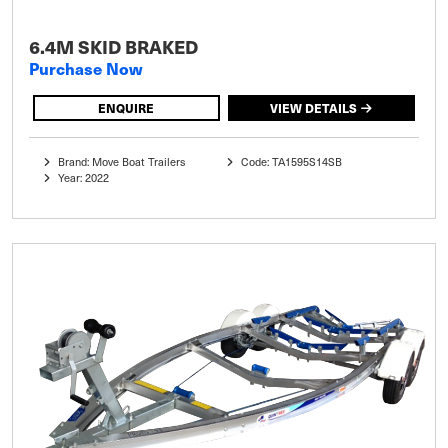
6.4M SKID BRAKED
Purchase Now
ENQUIRE
VIEW DETAILS
Brand: Move Boat Trailers
Code: TA1595S14SB
Year: 2022