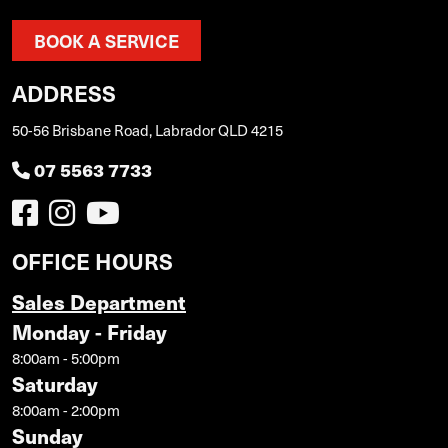
BOOK A SERVICE
ADDRESS
50-56 Brisbane Road, Labrador QLD 4215
07 5563 7733
OFFICE HOURS
Sales Department
Monday - Friday
8:00am - 5:00pm
Saturday
8:00am - 2:00pm
Sunday