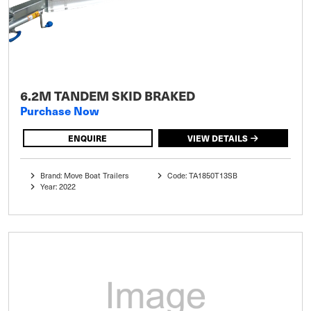
6.2M TANDEM SKID BRAKED
Purchase Now
ENQUIRE
VIEW DETAILS
Brand: Move Boat Trailers
Code: TA1850T13SB
Year: 2022