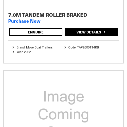
7.0M TANDEM ROLLER BRAKED
Purchase Now
ENQUIRE
VIEW DETAILS
Brand: Move Boat Trailers
Code: TAP2600T14RB
Year: 2022