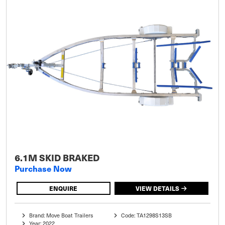
6.1M SKID BRAKED
Purchase Now
ENQUIRE
VIEW DETAILS
Brand: Move Boat Trailers
Code: TA1298S13SB
Year: 2022