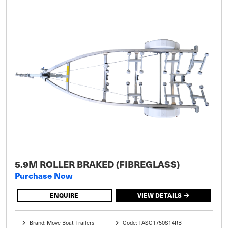
5.9M ROLLER BRAKED (FIBREGLASS)
Purchase Now
ENQUIRE
VIEW DETAILS
Brand: Move Boat Trailers
Code: TASC1750S14RB