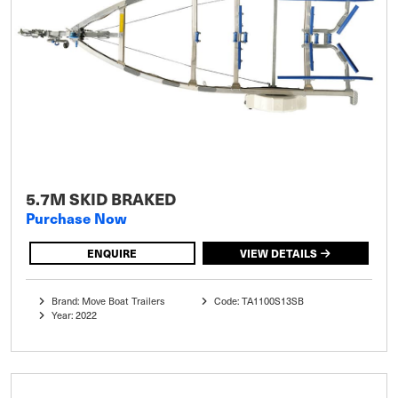
5.7M SKID BRAKED
Purchase Now
ENQUIRE
VIEW DETAILS
Brand: Move Boat Trailers
Code: TA1100S13SB
Year: 2022