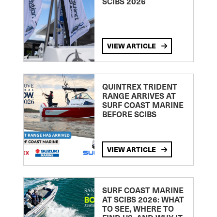
SCIBS 2026
VIEW ARTICLE
QUINTREX TRIDENT
RANGE ARRIVES AT
SURF COAST MARINE
BEFORE SCIBS
VIEW ARTICLE
SURF COAST MARINE
AT SCIBS 2026: WHAT
TO SEE, WHERE TO