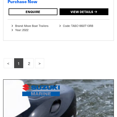
Purchase Now
ENQUIRE
VIEW DETAILS
Brand: Move Boat Trailers
Code: TASC1850T13RB
Year: 2022
<
1
2
>