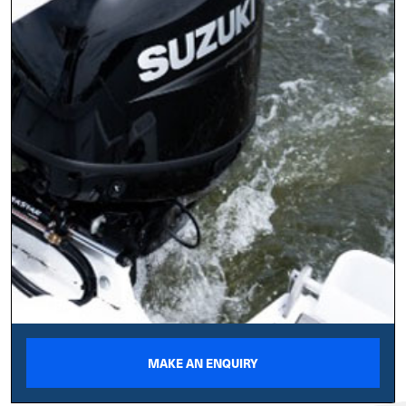
MAKE AN ENQUIRY