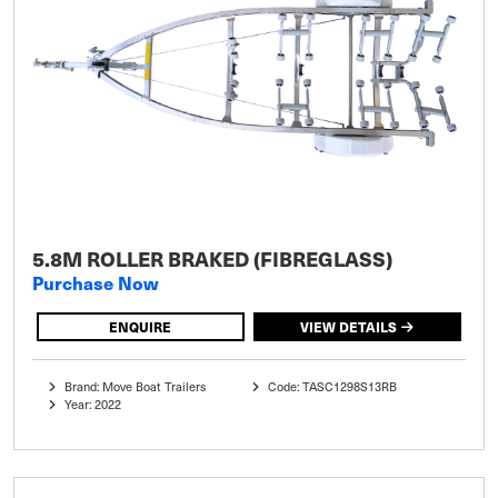
5.8M ROLLER BRAKED (FIBREGLASS)
Purchase Now
ENQUIRE
VIEW DETAILS
Brand: Move Boat Trailers
Code: TASC1298S13RB
Year: 2022