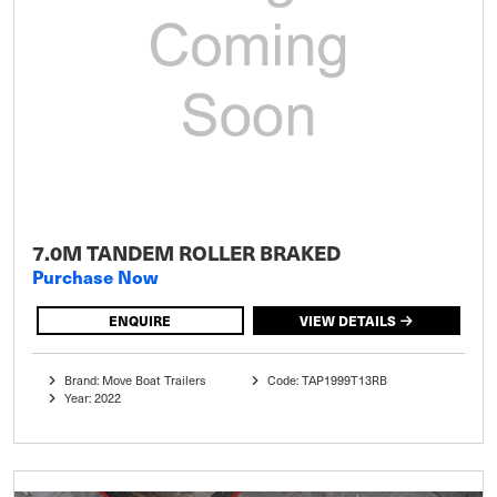
7.0M TANDEM ROLLER BRAKED
Purchase Now
ENQUIRE
VIEW DETAILS
Brand: Move Boat Trailers
Code: TAP1999T13RB
Year: 2022