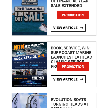
OF FINANCIAL YEAR
SALE EXTENDED
PROMOTION
VIEW ARTICLE
BOOK, SERVICE, WIN:
SURF COAST MARINE
LAUNCHES FLATHEAD
CLASSIC SERVICE
PROMOTION
PROMOTION
VIEW ARTICLE
EVOLUTION BOATS
TURNING HEADS AT