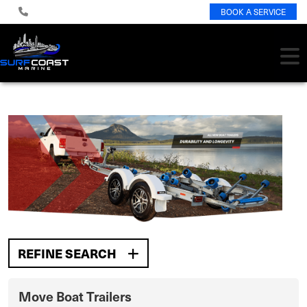
BOOK A SERVICE
REFINE SEARCH
Move Boat Trailers