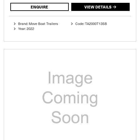
ENQUIRE
VIEW DETAILS
Brand: Move Boat Trailers
Code: TA2000T13SB
Year: 2022