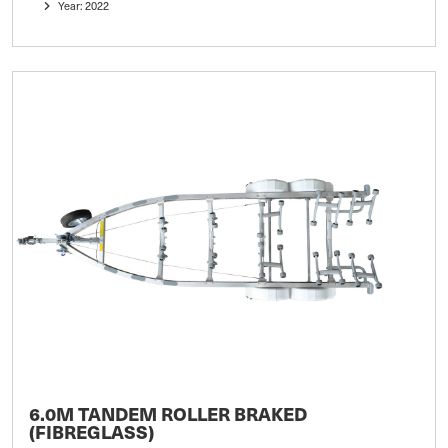
Year: 2022
6.0M TANDEM ROLLER BRAKED
(FIBREGLASS)