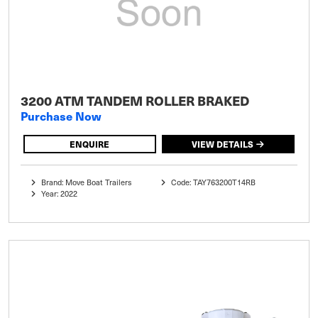
3200 ATM TANDEM ROLLER BRAKED
Purchase Now
ENQUIRE
VIEW DETAILS
Brand: Move Boat Trailers
Code: TAY763200T14RB
Year: 2022