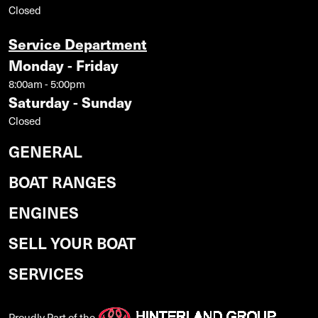
Closed
Service Department
Monday - Friday
8:00am - 5:00pm
Saturday - Sunday
Closed
GENERAL
BOAT RANGES
ENGINES
SELL YOUR BOAT
SERVICES
Proudly Part of the