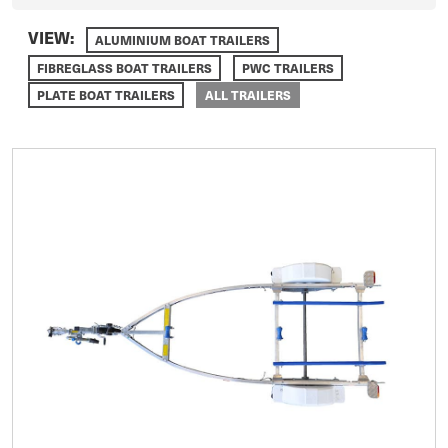
VIEW:
ALUMINIUM BOAT TRAILERS
FIBREGLASS BOAT TRAILERS
PWC TRAILERS
PLATE BOAT TRAILERS
ALL TRAILERS