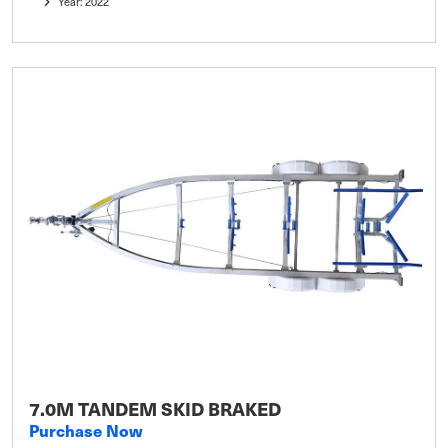
Year: 2022
7.0M TANDEM SKID BRAKED
Purchase Now