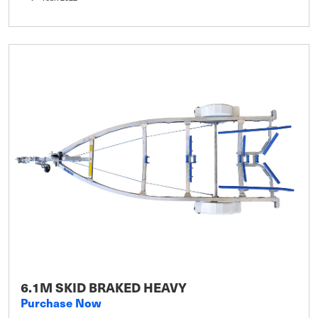
6.1M SKID BRAKED HEAVY
Purchase Now