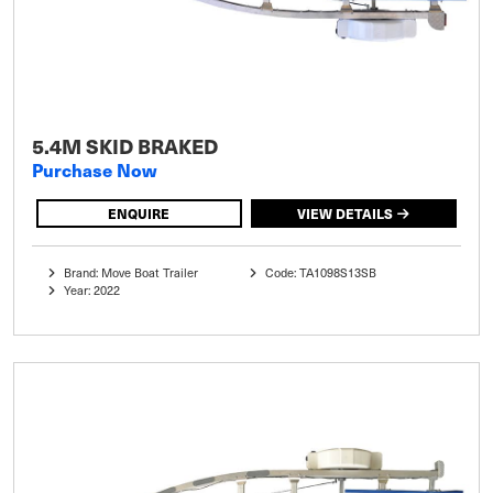
5.4M SKID BRAKED
Purchase Now
ENQUIRE
VIEW DETAILS
Brand: Move Boat Trailer
Code: TA1098S13SB
Year: 2022