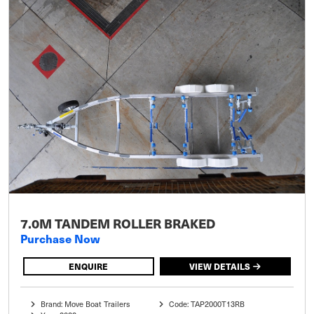
7.0M TANDEM ROLLER BRAKED
Purchase Now
ENQUIRE
VIEW DETAILS
Brand: Move Boat Trailers
Code: TAP2000T13RB