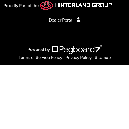
Proudly Part of the
Dealer Portal
Powered by
Terms of Service Policy
Privacy Policy
Sitemap