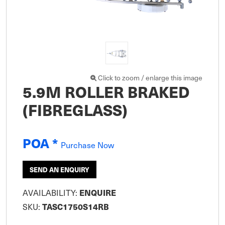
Click to zoom / enlarge this image
5.9M ROLLER BRAKED
(FIBREGLASS)
POA *
Purchase Now
SEND AN ENQUIRY
AVAILABILITY:
ENQUIRE
SKU:
TASC1750S14RB