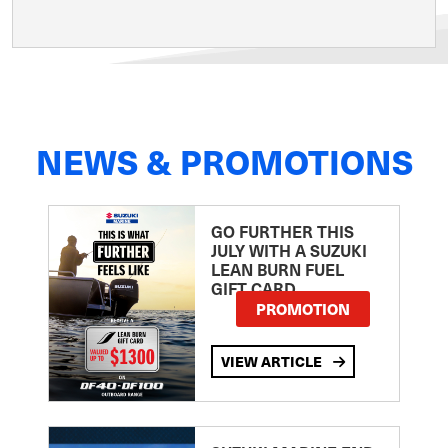
NEWS & PROMOTIONS
GO FURTHER THIS
JULY WITH A SUZUKI
LEAN BURN FUEL
GIFT CARD
PROMOTION
VIEW ARTICLE