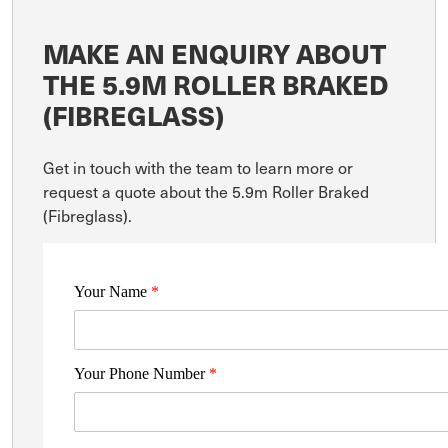
MAKE AN ENQUIRY ABOUT
THE 5.9M ROLLER BRAKED
(FIBREGLASS)
Get in touch with the team to learn more or
request a quote about the 5.9m Roller Braked
(Fibreglass).