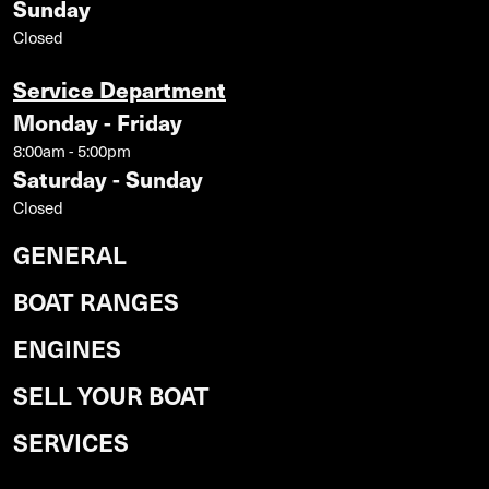
Sunday
Closed
Service Department
Monday - Friday
8:00am - 5:00pm
Saturday - Sunday
Closed
GENERAL
BOAT RANGES
ENGINES
SELL YOUR BOAT
SERVICES