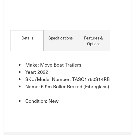
Details
Specifications
Features &
Options
Make: Move Boat Trailers
Year: 2022
SKU/Model Number: TASC1750S14RB
Name: 5.9m Roller Braked (Fibreglass)
Condition: New