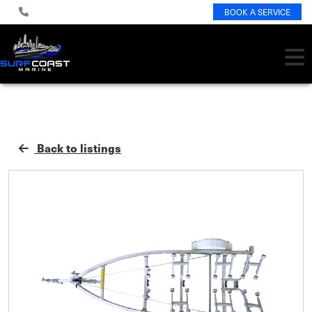
BOOK A SERVICE
Back to listings