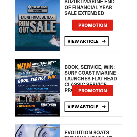
SUZUKI MARINE END
OF FINANCIAL YEAR
SALE EXTENDED
PROMOTION
VIEW ARTICLE
BOOK, SERVICE, WIN:
SURF COAST MARINE
LAUNCHES FLATHEAD
CLASSIC SERVICE
PROMOTION
PROMOTION
VIEW ARTICLE
EVOLUTION BOATS