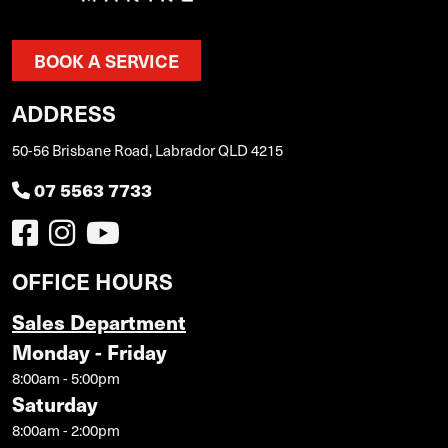
BOOK A SERVICE
ADDRESS
50-56 Brisbane Road, Labrador QLD 4215
07 5563 7733
OFFICE HOURS
Sales Department
Monday - Friday
8:00am - 5:00pm
Saturday
8:00am - 2:00pm