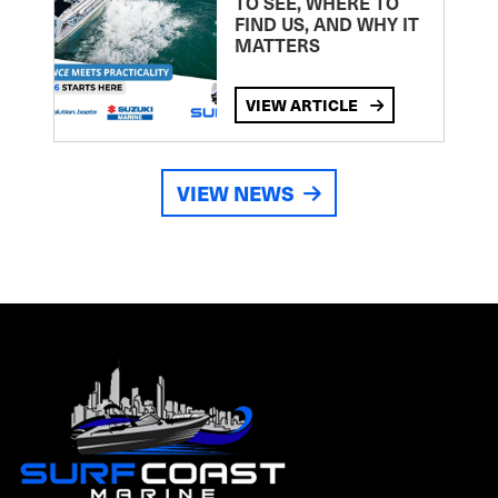
TO SEE, WHERE TO
FIND US, AND WHY IT
MATTERS
VIEW ARTICLE
VIEW NEWS