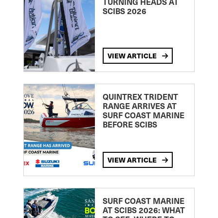
TURNING HEADS AT
SCIBS 2026
VIEW ARTICLE
QUINTREX TRIDENT
RANGE ARRIVES AT
SURF COAST MARINE
BEFORE SCIBS
VIEW ARTICLE
SURF COAST MARINE
AT SCIBS 2026: WHAT