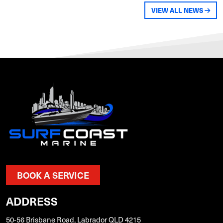
VIEW ALL NEWS
BOOK A SERVICE
ADDRESS
50-56 Brisbane Road, Labrador QLD 4215