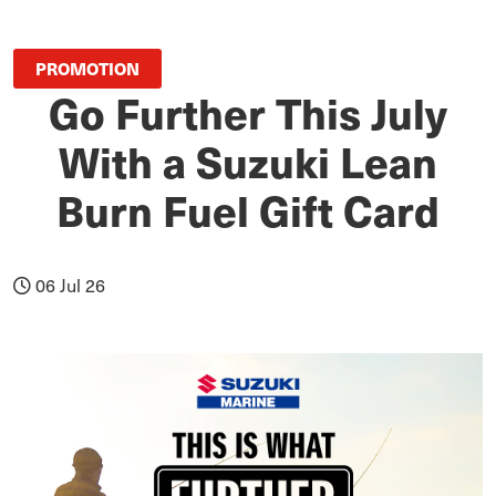
PROMOTION
Go Further This July
With a Suzuki Lean
Burn Fuel Gift Card
06 Jul 26