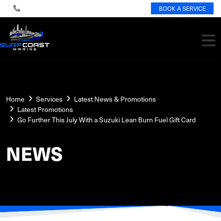
BOOK A SERVICE
Home
Services
Latest News & Promotions
Latest Promotions
Go Further This July With a Suzuki Lean Burn Fuel Gift Card
NEWS