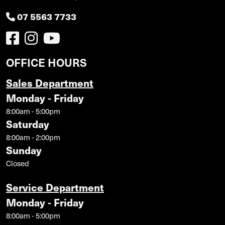
07 5563 7733
OFFICE HOURS
Sales Department
Monday - Friday
8:00am - 5:00pm
Saturday
8:00am - 2:00pm
Sunday
Closed
Service Department
Monday - Friday
8:00am - 5:00pm