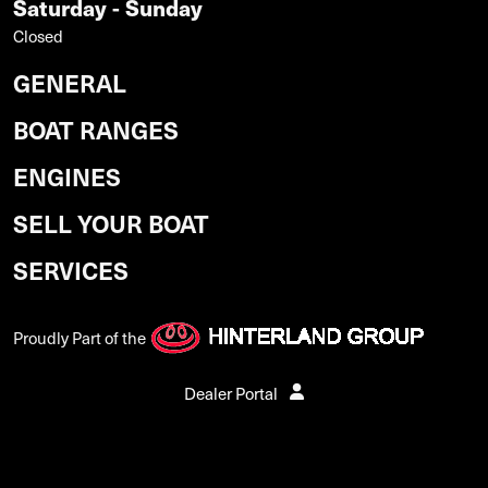
Saturday - Sunday
Closed
GENERAL
BOAT RANGES
ENGINES
SELL YOUR BOAT
SERVICES
Proudly Part of the
Dealer Portal