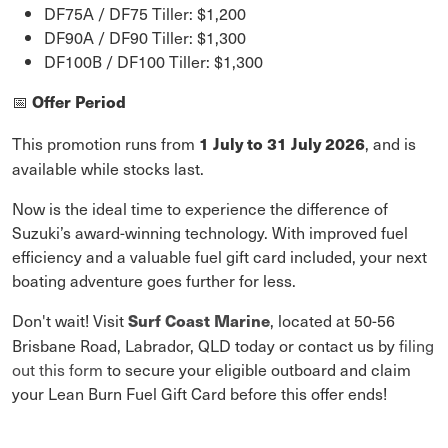
DF75A / DF75 Tiller: $1,200
DF90A / DF90 Tiller: $1,300
DF100B / DF100 Tiller: $1,300
Offer Period
📅
This promotion runs from
, and is
1 July to 31 July 2026
available while stocks last.
Now is the ideal time to experience the difference of
Suzuki’s award-winning technology. With improved fuel
efficiency and a valuable fuel gift card included, your next
boating adventure goes further for less.
Don't wait! Visit
, located at 50-56
Surf Coast Marine
Brisbane Road, Labrador, QLD today or contact us by
filing
out this form
to secure your eligible outboard and claim
your Lean Burn Fuel Gift Card before this offer ends!