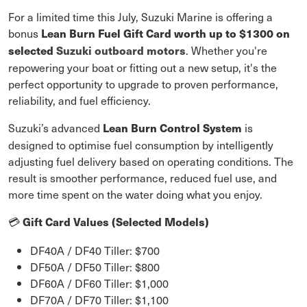
For a limited time this July, Suzuki Marine is offering a
bonus
Lean Burn Fuel Gift Card worth up to $1300 on
. Whether you're
selected
Suzuki outboard motors
repowering your boat or fitting out a new setup, it's the
perfect opportunity to upgrade to proven performance,
reliability, and fuel efficiency.
Suzuki’s advanced
is
Lean Burn Control System
designed to optimise fuel consumption by intelligently
adjusting fuel delivery based on operating conditions. The
result is smoother performance, reduced fuel use, and
more time spent on the water doing what you enjoy.
Gift Card Values (Selected Models)
💳
DF40A / DF40 Tiller: $700
DF50A / DF50 Tiller: $800
DF60A / DF60 Tiller: $1,000
DF70A / DF70 Tiller: $1,100