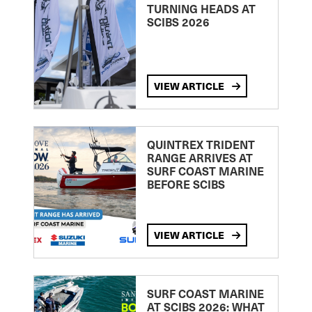
TURNING HEADS AT
SCIBS 2026
VIEW ARTICLE
QUINTREX TRIDENT
RANGE ARRIVES AT
SURF COAST MARINE
BEFORE SCIBS
VIEW ARTICLE
SURF COAST MARINE
AT SCIBS 2026: WHAT