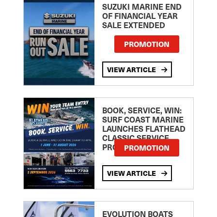
SUZUKI MARINE END
OF FINANCIAL YEAR
SALE EXTENDED
PROMOTION
VIEW ARTICLE
BOOK, SERVICE, WIN:
SURF COAST MARINE
LAUNCHES FLATHEAD
CLASSIC SERVICE
PROMOTION
PROMOTION
VIEW ARTICLE
EVOLUTION BOATS