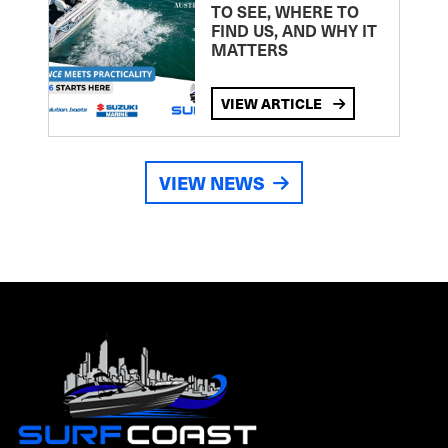
TO SEE, WHERE TO
FIND US, AND WHY IT
MATTERS
VIEW ARTICLE
VIEW NEWS