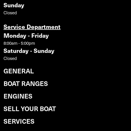
Sunday
Closed
Service Department
Monday - Friday
8:00am - 5:00pm
Saturday - Sunday
Closed
GENERAL
BOAT RANGES
ENGINES
SELL YOUR BOAT
SERVICES