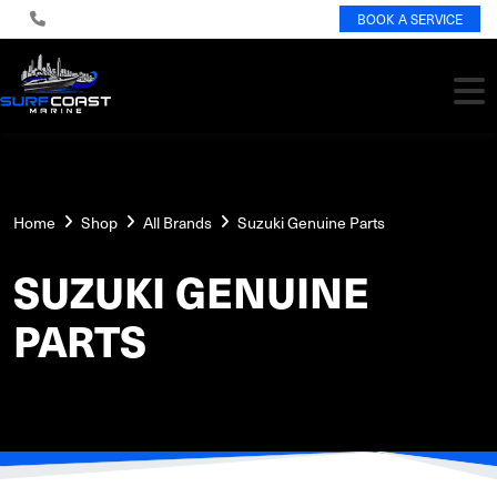
BOOK A SERVICE
Home
Shop
All Brands
Suzuki Genuine Parts
SUZUKI GENUINE
PARTS