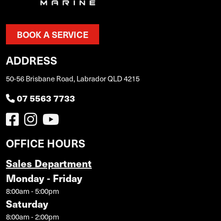
BOOK A SERVICE
ADDRESS
50-56 Brisbane Road, Labrador QLD 4215
07 5563 7733
OFFICE HOURS
Sales Department
Monday - Friday
8:00am - 5:00pm
Saturday
8:00am - 2:00pm