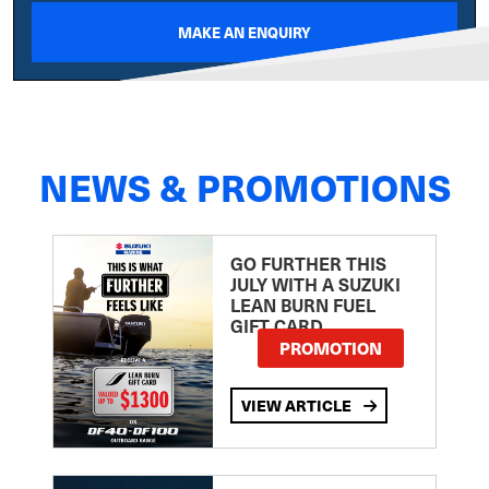
MAKE AN ENQUIRY
NEWS & PROMOTIONS
GO FURTHER THIS
JULY WITH A SUZUKI
LEAN BURN FUEL
GIFT CARD
PROMOTION
VIEW ARTICLE