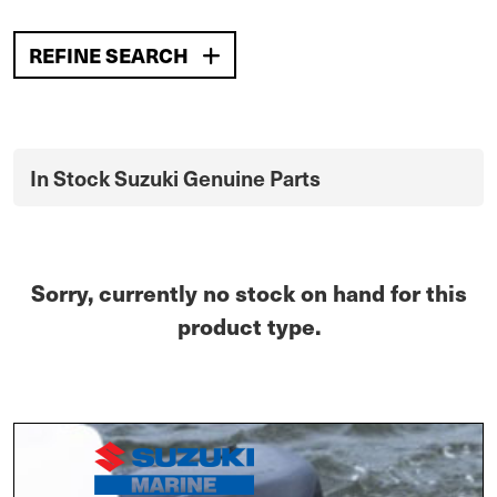
REFINE SEARCH
In Stock Suzuki Genuine Parts
Sorry, currently no stock on hand for this
product type.