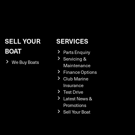
SELL YOUR
SERVICES
BOAT
Parts Enquiry
Servicing &
We Buy Boats
Maintenance
Finance Options
Club Marine
Insurance
Test Drive
Latest News &
Promotions
Sell Your Boat