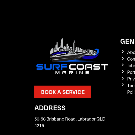
GEN
Abo
Con
Job
Por
Priv
Ter
BOOK A SERVICE
Pol
ADDRESS
50-56 Brisbane Road, Labrador QLD
4215