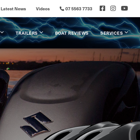
Latest News
Videos
07 5563 7733
TRAILERS
BOAT REVIEWS
SERVICES