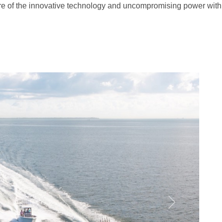
re of the innovative technology and uncompromising power with
G
Next