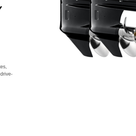
Y
es,
drive-