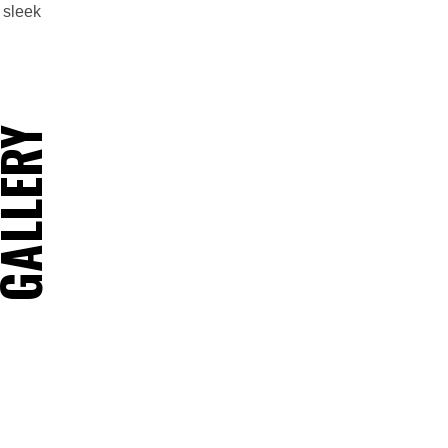
 sleek
ALLERY