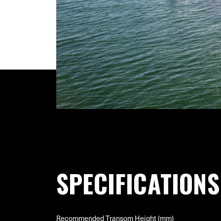
SPECIFICATIONS
Recommended Transom Height (mm)