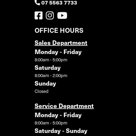
07 5563 7733
OFFICE HOURS
Sales Department
Monday - Friday
8:00am - 5:00pm
Saturday
8:00am - 2:00pm
Sunday
Closed
Service Department
Monday - Friday
8:00am - 5:00pm
Saturday - Sunday