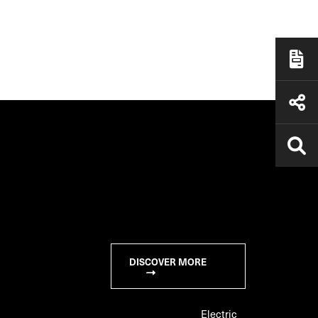
DISCOVER MORE
Electric