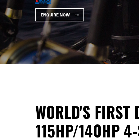
ENQUIRE NOW
WORLD'S FIRST 
115HP/140HP 4