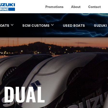
Promotions
About
Contact
BOATS
SCM CUSTOMS
USED BOATS
SUZUKI
- DUAL