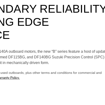
DARY RELIABILIT
NG EDGE
CE
A outboard motors, the new “B” series feature a host of updat
laimed DF115BG, and DF140BG Suzuki Precision Control (SPC) 
t in mechanically driven form.
l used outboards, plus other terms and conditions for commercial and
rranty Policy.
E