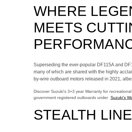
WHERE LEGEN
MEETS CUTTI
PERFORMAN
Superseding the ever-popular DF115A and DF140
many of which are shared with the highly acc
by-wire outboard motors released in 2021, albei
Discover Suzuki's 3+3 year Warranty for recreationa
government registered outboards under
Suzuki's Wa
STEALTH LIN