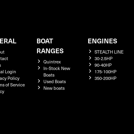
ERAL
BOAT
ENGINES
RANGES
ut
STEALTH LINE
tact
30-2.5HP
Quintrex
s
90-40HP
In-Stock New
tal Login
175-100HP
Boats
acy Policy
350-200HP
Used Boats
ms of Service
New boats
icy