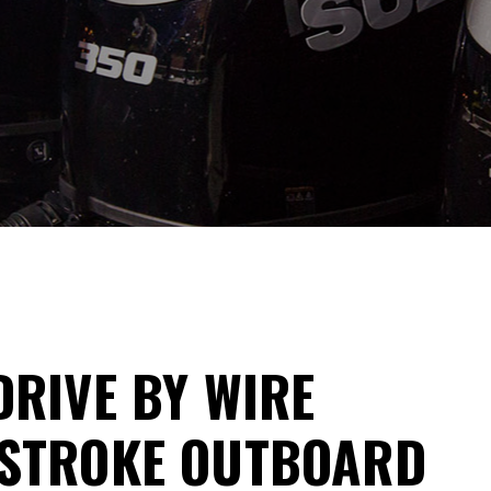
DRIVE BY WIRE
-STROKE OUTBOARD