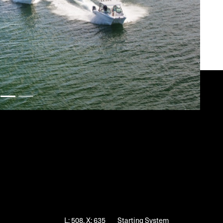
L: 508, X: 635
Starting System