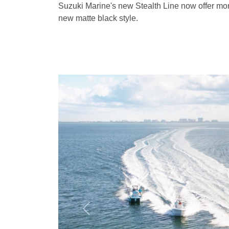
Suzuki Marine's new Stealth Line now offer mo
new matte black style.
Previous