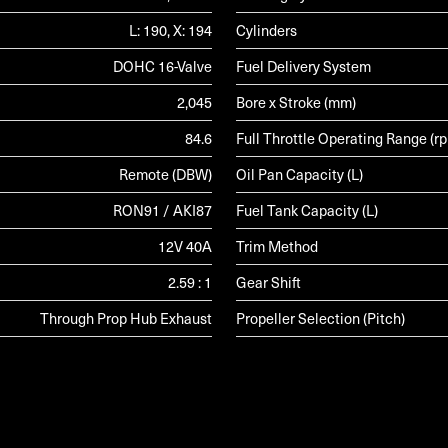
L: 190, X: 194
Cylinders
DOHC 16-Valve
Fuel Delivery System
2,045
Bore x Stroke (mm)
84.6
Full Throttle Operating Range (r
Remote (DBW)
Oil Pan Capacity (L)
RON91 / AKI87
Fuel Tank Capacity (L)
12V 40A
Trim Method
2.59 : 1
Gear Shift
Through Prop Hub Exhaust
Propeller Selection (Pitch)