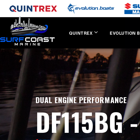
QUINTREX
EVOLUTION 
DUAL ENGINE PERFORMANCE
DF115BG 