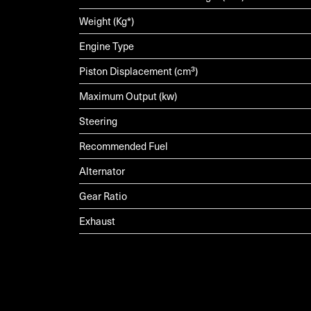
Weight (Kg*)
Engine Type
Piston Displacement (cm³)
Maximum Output (kw)
Steering
Recommended Fuel
Alternator
Gear Ratio
Exhaust