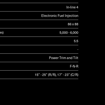
In-line 4
Electronic Fuel Injection
86 x 88
pm)
5,000 - 6,000
5.5
-
Power Trim and Tilt
F-N-R
15” - 25” (R/R), 17” - 23” (C/R)