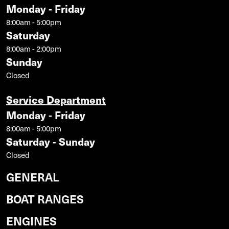
Monday - Friday
8:00am - 5:00pm
Saturday
8:00am - 2:00pm
Sunday
Closed
Service Department
Monday - Friday
8:00am - 5:00pm
Saturday - Sunday
Closed
GENERAL
BOAT RANGES
ENGINES