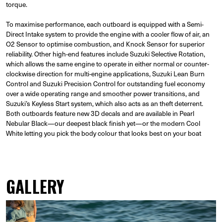
torque.
To maximise performance, each outboard is equipped with a Semi-
Direct Intake system to provide the engine with a cooler flow of air, an
O2 Sensor to optimise combustion, and Knock Sensor for superior
reliability. Other high-end features include Suzuki Selective Rotation,
which allows the same engine to operate in either normal or counter-
clockwise direction for multi-engine applications, Suzuki Lean Burn
Control and Suzuki Precision Control for outstanding fuel economy
over a wide operating range and smoother power transitions, and
Suzuki’s Keyless Start system, which also acts as an theft deterrent.
Both outboards feature new 3D decals and are available in Pearl
Nebular Black—our deepest black finish yet—or the modern Cool
White letting you pick the body colour that looks best on your boat
GALLERY