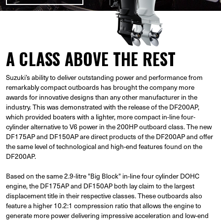
A CLASS ABOVE THE REST
Suzuki’s ability to deliver outstanding power and performance from
remarkably compact outboards has brought the company more
awards for innovative designs than any other manufacturer in the
industry. This was demonstrated with the release of the DF200AP,
which provided boaters with a lighter, more compact in-line four-
cylinder alternative to V6 power in the 200HP outboard class. The new
DF175AP and DF150AP are direct products of the DF200AP and offer
the same level of technological and high-end features found on the
DF200AP.
Based on the same 2.9-litre "Big Block" in-line four cylinder DOHC
engine, the DF175AP and DF150AP both lay claim to the largest
displacement title in their respective classes. These outboards also
feature a higher 10.2:1 compression ratio that allows the engine to
generate more power delivering impressive acceleration and low-end