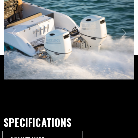
Previous
Next
SPECIFICATIONS