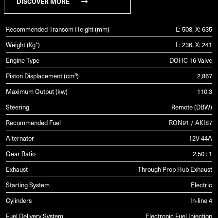
DISCOVER MORE
Recommended Transom Height (mm)
L: 508, X: 635
Weight (Kg*)
L: 236, X: 241
Engine Type
DOHC 16-Valve
Piston Displacement (cm³)
2,867
Maximum Output (kw)
110.3
Steering
Remote (DBW)
Recommended Fuel
RON91 / AKI87
Alternator
12V 44A
Gear Ratio
2.50 : 1
Exhaust
Through Prop Hub Exhaust
Starting System
Electric
Cylinders
In-line 4
Fuel Delivery System
Electronic Fuel Injection