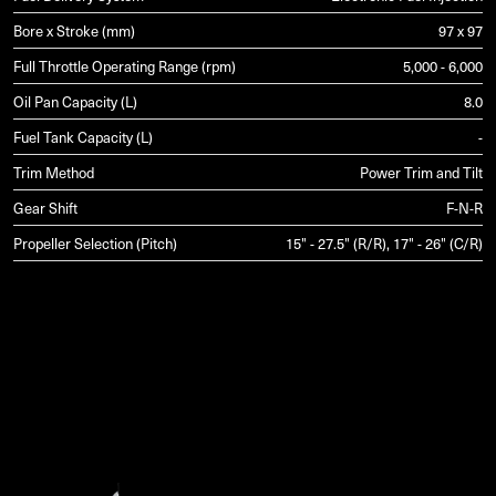
Bore x Stroke (mm)
97 x 97
Full Throttle Operating Range (rpm)
5,000 - 6,000
Oil Pan Capacity (L)
8.0
Fuel Tank Capacity (L)
-
Trim Method
Power Trim and Tilt
Gear Shift
F-N-R
Propeller Selection (Pitch)
15" - 27.5" (R/R), 17" - 26" (C/R)