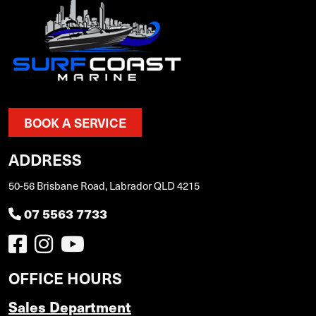
BOOK A SERVICE
ADDRESS
50-56 Brisbane Road, Labrador QLD 4215
07 5563 7733
OFFICE HOURS
Sales Department