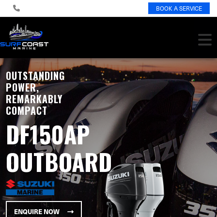
BOOK A SERVICE
OUTSTANDING
POWER,
REMARKABLY
COMPACT
DF150AP
OUTBOARD
ENQUIRE NOW