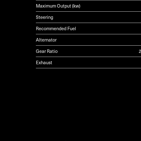
Maximum Output (kw)
Steering
Recommended Fuel
Alternator
Gear Ratio
2
Exhaust