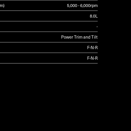
pm)
5,000 - 6,000rpm
8.0L
-
Power Trim and Tilt
F-N-R
F-N-R