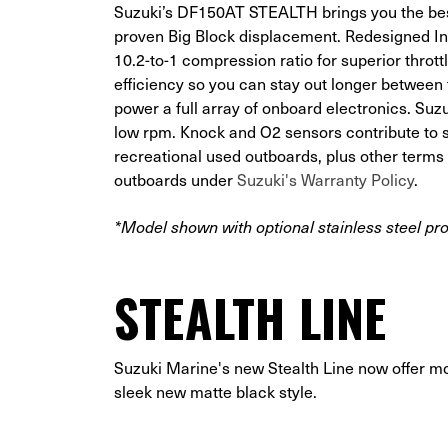
Suzuki’s DF150AT STEALTH brings you the best
proven Big Block displacement. Redesigned In
10.2-to-1 compression ratio for superior thro
efficiency so you can stay out longer betwee
power a full array of onboard electronics. Suzu
low rpm. Knock and O2 sensors contribute to su
recreational used outboards, plus other term
outboards under
Suzuki's Warranty Policy
.
*Model shown with optional stainless steel pro
STEALTH LINE
Suzuki Marine's new Stealth Line now offer m
sleek new matte black style.