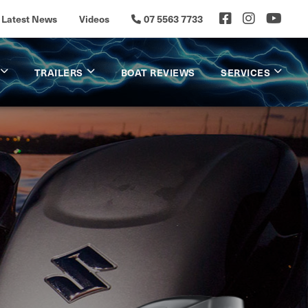
Latest News
Videos
07 5563 7733
TRAILERS
BOAT REVIEWS
SERVICES