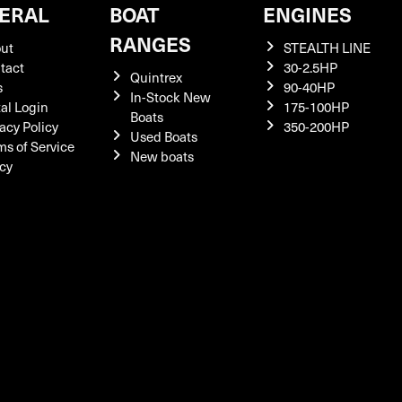
ERAL
BOAT
ENGINES
RANGES
ut
STEALTH LINE
tact
30-2.5HP
Quintrex
s
90-40HP
In-Stock New
tal Login
175-100HP
Boats
acy Policy
350-200HP
Used Boats
ms of Service
New boats
icy