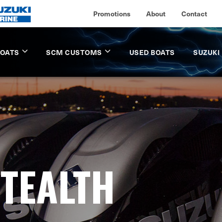
Promotions
About
Contact
BOATS
SCM CUSTOMS
USED BOATS
SUZUKI
STEALTH