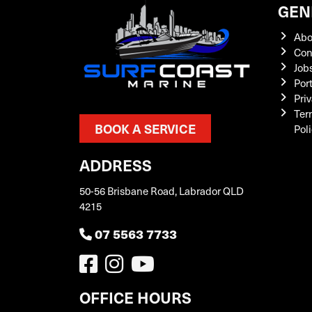
GEN
Abo
Con
Job
Por
Priv
Ter
BOOK A SERVICE
Pol
ADDRESS
50-56 Brisbane Road, Labrador QLD
4215
07 5563 7733
OFFICE HOURS