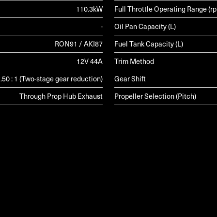
110.3kW
Full Throttle Operating Range (r
-
Oil Pan Capacity (L)
RON91 / AKI87
Fuel Tank Capacity (L)
12V 44A
Trim Method
.50 : 1 (Two-stage gear reduction)
Gear Shift
Through Prop Hub Exhaust
Propeller Selection (Pitch)