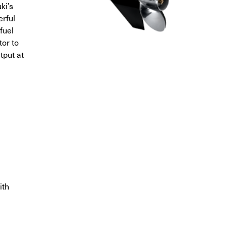
ki’s
rful
fuel
or to
tput at
ith