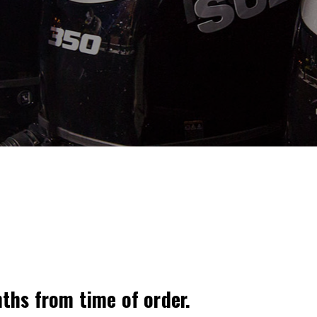
nths from time of order.