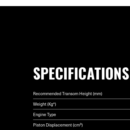
SPECIFICATIONS
Recommended Transom Height (mm)
Weight (Kg*)
Engine Type
Piston Displacement (cm³)