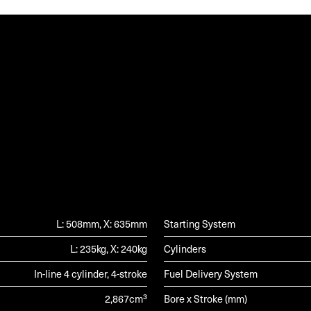
G
L: 508mm, X: 635mm
Starting System
L: 235kg, X: 240kg
Cylinders
In-line 4 cylinder, 4-stroke
Fuel Delivery System
2,867cm³
Bore x Stroke (mm)