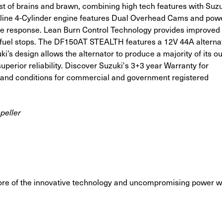
 of brains and brawn, combining high tech features with Suzu
line 4-Cylinder engine features Dual Overhead Cams and powe
ttle response. Lean Burn Control Technology provides improved 
n fuel stops. The DF150AT STEALTH features a 12V 44A alternat
ki’s design allows the alternator to produce a majority of its ou
perior reliability. Discover Suzuki's 3+3 year Warranty for
s and conditions for commercial and government registered
peller
ore of the innovative technology and uncompromising power w