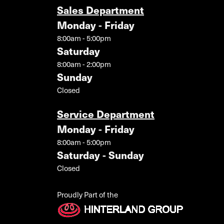
Sales Department
Monday - Friday
8:00am - 5:00pm
Saturday
8:00am - 2:00pm
Sunday
Closed
Service Department
Monday - Friday
8:00am - 5:00pm
Saturday - Sunday
Closed
Proudly Part of the