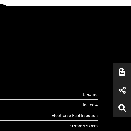
ALLERY
Electric
In-line 4
Electronic Fuel Injection
97mm x 97mm