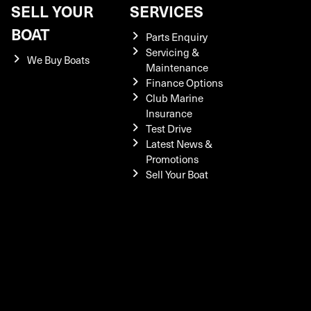
SELL YOUR
SERVICES
BOAT
Parts Enquiry
Servicing &
We Buy Boats
Maintenance
Finance Options
Club Marine
Insurance
Test Drive
Latest News &
Promotions
Sell Your Boat