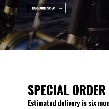
ENQUIRE NOW
SPECIAL ORDER
Estimated delivery is six mo