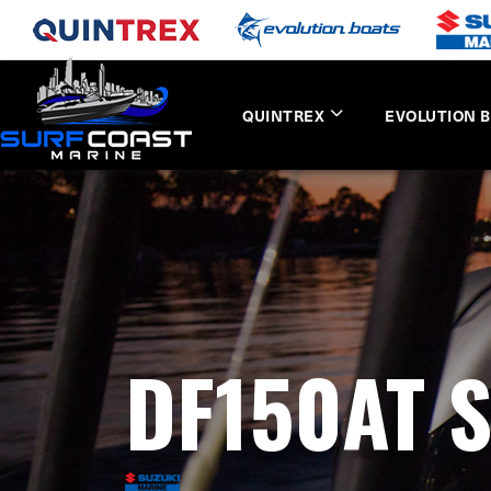
QUINTREX
EVOLUTION 
DF150AT 