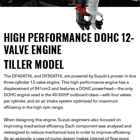
HIGH PERFORMANCE DOHC 12-
VALVE ENGINE
TILLER MODEL
The DF40ATHL and DF50ATHL are powered by Suzuki's proven in-line
three-cylinder 12-valve engine. This high performance engine has a
displacement of 941cm3 and features a DOHC powerhead—the only
DOHC engine used in the 40-50HP outboard class—with four valves
per cylinder, and an air intake system optimised for maximum
efficiency in the high rpm range.
When designing this engine, Suzuki engineers also focused on
improving mechanical efficiency. Each component was analysed and
redesigned to reduce mechanical loss in order to improve efficiency.
As an example, a new oil pump design makes internal oil flow more