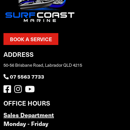
BOOK A SERVICE
ADDRESS
50-56 Brisbane Road, Labrador QLD 4215
07 5563 7733
OFFICE HOURS
Sales Department
Monday - Friday