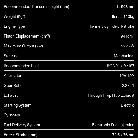
Recommended Transom Height (mm)
L: 508mm
Weight (Kg*)
Tiller: L: 110kg
Engine Type
In-line 3 cylinder, 4-stroke
Piston Displacement (cm³)
941cm³
Maximum Output (kw)
29.4kW
Steering
Mechanical
Recommended Fuel
RON91 / AKI87
Alternator
12V 19A
Gear Ratio
2.27 : 1
Exhaust
Through Prop Hub Exhaust
Starting System
Electric
Cylinders
-
Fuel Delivery System
Electronic Fuel Injection
Bore x Stroke (mm)
72.5 x 76mm