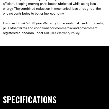
efficient, keeping moving parts better lubricated while using less
energy. The combined reduction in mechanical loss throughout the
engine contributes to better fuel economy.
Discover Suzuki's 3+3 year Warranty for recreational used outboards,
plus other terms and conditions for commercial and government
registered outboards under
Suzuki's Warranty Policy
.
GALLERY
SPECIFICATIONS