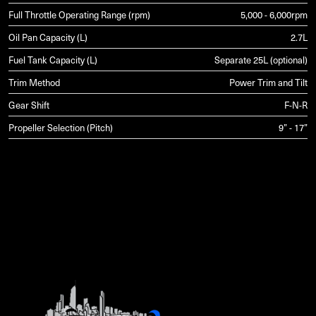
Full Throttle Operating Range (rpm)
5,000 - 6,000rpm
Oil Pan Capacity (L)
2.7L
Fuel Tank Capacity (L)
Separate 25L (optional)
Trim Method
Power Trim and Tilt
Gear Shift
F-N-R
Propeller Selection (Pitch)
9” - 17”