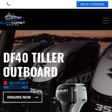
BOOK A SERVICE
DF40 TILLER
OUTBOARD
ENQUIRE NOW