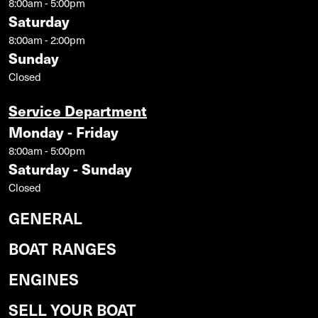
8:00am - 5:00pm
Saturday
8:00am - 2:00pm
Sunday
Closed
Service Department
Monday - Friday
8:00am - 5:00pm
Saturday - Sunday
Closed
GENERAL
BOAT RANGES
ENGINES
SELL YOUR BOAT