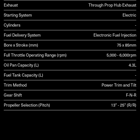
Exhaust
Through Prop Hub Exhaust
Starting System
Electric
Cylinders
-
Fuel Delivery System
Electronic Fuel Injection
Bore x Stroke (mm)
75 x 85mm
Full Throttle Operating Range (rpm)
5,000 - 6,000rpm
Oil Pan Capacity (L)
4.3L
Fuel Tank Capacity (L)
-
Trim Method
Power Trim and Tilt
Gear Shift
F-N-R
Propeller Selection (Pitch)
13" - 25" (R/R)