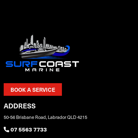
BOOK A SERVICE
ADDRESS
50-56 Brisbane Road, Labrador QLD 4215
07 5563 7733