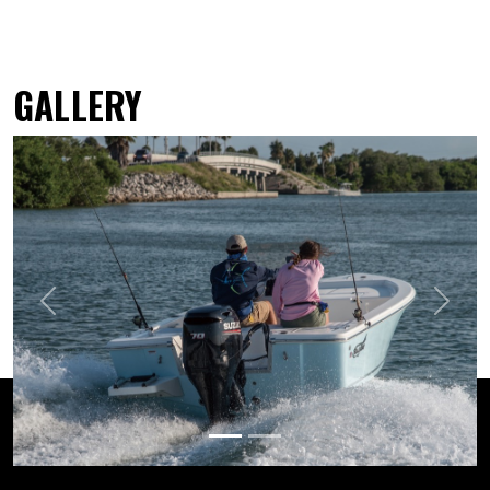
GALLERY
Previous
Next