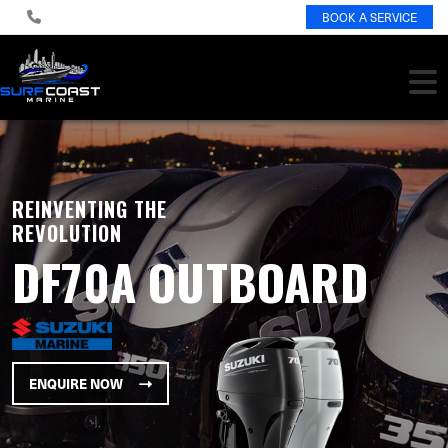
BOOK A SERVICE
REINVENTING THE
REVOLUTION
DF70A OUTBOARD
ENQUIRE NOW