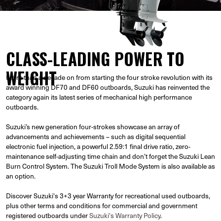
CLASS-LEADING POWER TO
WEIGHT
More than a decade on from starting the four stroke revolution with its
award winning DF70 and DF60 outboards, Suzuki has reinvented the
category again its latest series of mechanical high performance
outboards.
Suzuki’s new generation four-strokes showcase an array of
advancements and achievements – such as digital sequential
electronic fuel injection, a powerful 2.59:1 final drive ratio, zero-
maintenance self-adjusting time chain and don’t forget the Suzuki Lean
Burn Control System. The Suzuki Troll Mode System is also available as
an option.
Discover Suzuki's 3+3 year Warranty for recreational used outboards,
plus other terms and conditions for commercial and government
registered outboards under
Suzuki's Warranty Policy
.