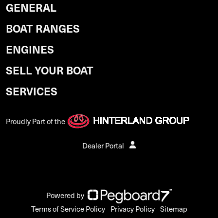
GENERAL
BOAT RANGES
ENGINES
SELL YOUR BOAT
SERVICES
Proudly Part of the
Dealer Portal
Powered by
Terms of Service Policy
Privacy Policy
Sitemap