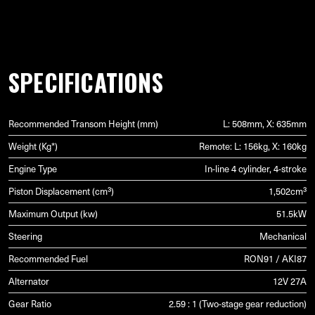
SPECIFICATIONS
Recommended Transom Height (mm)
L: 508mm, X: 635mm
Weight (Kg*)
Remote: L: 156kg, X: 160kg
Engine Type
In-line 4 cylinder, 4-stroke
Piston Displacement (cm³)
1,502cm³
Maximum Output (kw)
51.5kW
Steering
Mechanical
Recommended Fuel
RON91 / AKI87
Alternator
12V 27A
Gear Ratio
2.59 : 1 (Two-stage gear reduction)