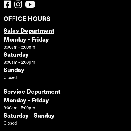
OFFICE HOURS
Sales Department
Monday - Friday
8:00am - 5:00pm
Saturday
8:00am - 2:00pm
Sunday
Closed
Service Department
Monday - Friday
8:00am - 5:00pm
Saturday - Sunday
Closed