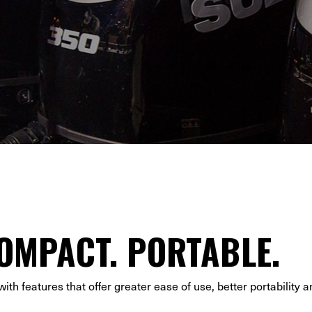
OMPACT. PORTABLE.
th features that offer greater ease of use, better portability a