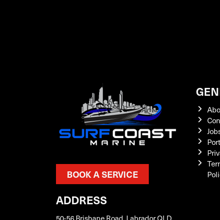
GEN
Abo
Con
Job
Por
Priv
Ter
BOOK A SERVICE
Pol
ADDRESS
50-56 Brisbane Road, Labrador QLD