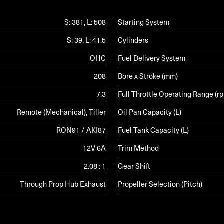
S: 381, L: 508
Starting System
S: 39, L: 41.5
Cylinders
OHC
Fuel Delivery System
208
Bore x Stroke (mm)
7.3
Full Throttle Operating Range (r
Remote (Mechanical), Tiller
Oil Pan Capacity (L)
RON91 / AKI87
Fuel Tank Capacity (L)
12V 6A
Trim Method
2.08 : 1
Gear Shift
Through Prop Hub Exhaust
Propeller Selection (Pitch)