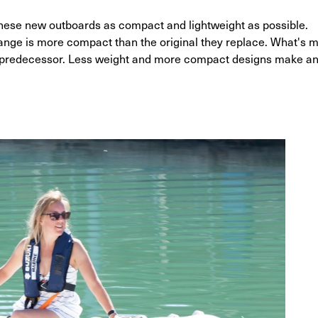
hese new outboards as compact and lightweight as possible.
range is more compact than the original they replace. What's m
ts predecessor. Less weight and more compact designs make a
G