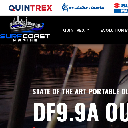
QUINTREX
EVOLUTION 
STATE OF THE ART PORTABLE 
DF9.9A O