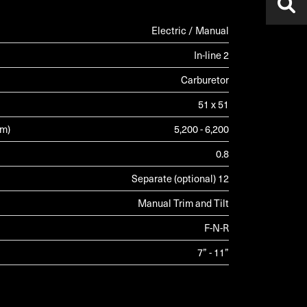
Electric / Manual
In-line 2
Carburetor
51 x 51
pm)
5,200 - 6,200
0.8
Separate (optional) 12
Manual Trim and Tilt
F-N-R
7” - 11”