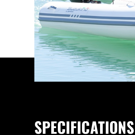
Previous
SPECIFICATIONS