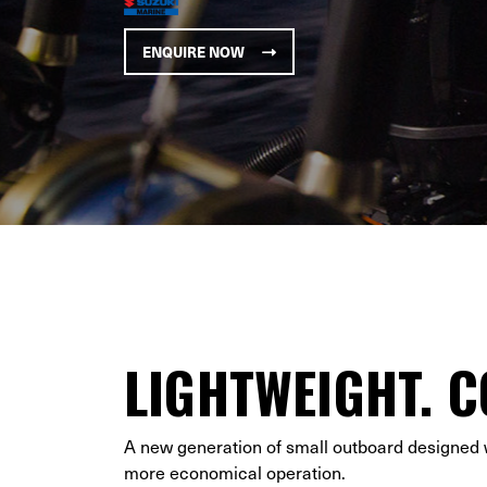
ENQUIRE NOW
LIGHTWEIGHT. C
A new generation of small outboard designed wi
more economical operation.