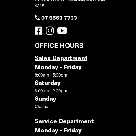
4215
07 5563 7733
OFFICE HOURS
Sales Department
Monday - Friday
8:00am - 5:00pm
Saturday
8:00am - 2:00pm
Sunday
Closed
Service Department
Monday - Friday