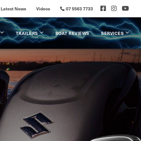
Latest News
Videos
07 5563 7733
TRAILERS
BOAT REVIEWS
SERVICES