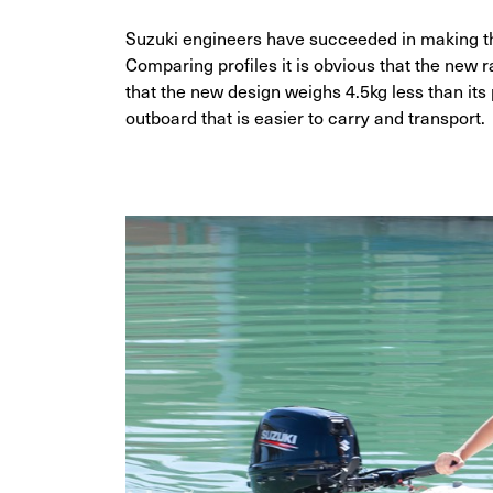
Suzuki engineers have succeeded in making t
Comparing profiles it is obvious that the new 
that the new design weighs 4.5kg less than i
outboard that is easier to carry and transport.