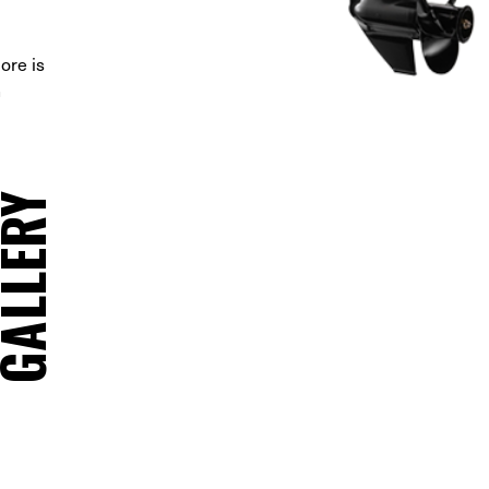
ore is
n
ALLERY