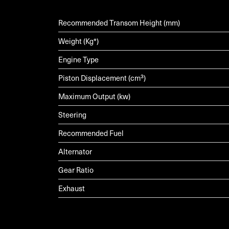
Recommended Transom Height (mm)
Weight (Kg*)
Engine Type
Piston Displacement (cm³)
Maximum Output (kw)
Steering
Recommended Fuel
Alternator
Gear Ratio
Exhaust