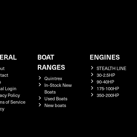
ERAL
BOAT
ENGINES
RANGES
ut
STEALTH LINE
tact
30-2.5HP
Quintrex
s
90-40HP
In-Stock New
tal Login
175-100HP
Boats
acy Policy
350-200HP
Used Boats
ms of Service
New boats
icy