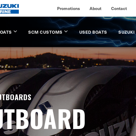
Promotions
About
Contact
BOATS
SCM CUSTOMS
USED BOATS
SUZUKI
OUTBOARDS
UTBOARD