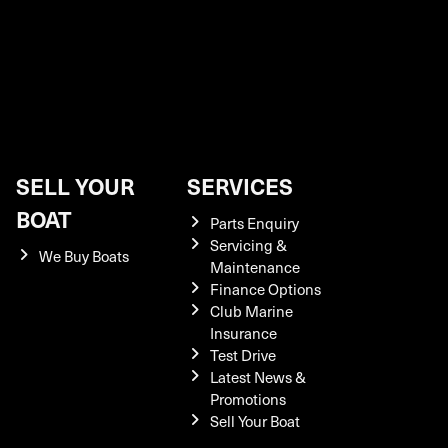
SELL YOUR
SERVICES
BOAT
Parts Enquiry
Servicing &
We Buy Boats
Maintenance
Finance Options
Club Marine
Insurance
Test Drive
Latest News &
Promotions
Sell Your Boat