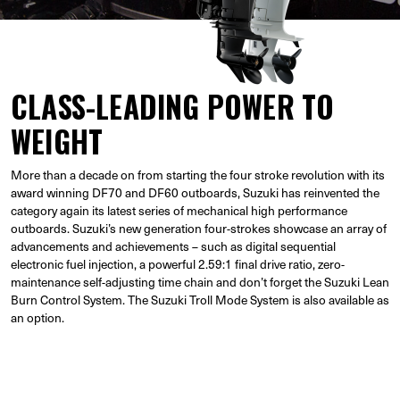
CLASS-LEADING POWER TO
WEIGHT
More than a decade on from starting the four stroke revolution with its
award winning DF70 and DF60 outboards, Suzuki has reinvented the
category again its latest series of mechanical high performance
outboards. Suzuki’s new generation four-strokes showcase an array of
advancements and achievements – such as digital sequential
electronic fuel injection, a powerful 2.59:1 final drive ratio, zero-
maintenance self-adjusting time chain and don’t forget the Suzuki Lean
Burn Control System. The Suzuki Troll Mode System is also available as
an option.