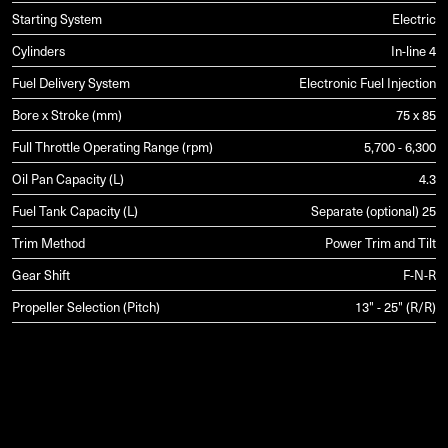
Starting System
Electric
Cylinders
In-line 4
Fuel Delivery System
Electronic Fuel Injection
Bore x Stroke (mm)
75 x 85
Full Throttle Operating Range (rpm)
5,700 - 6,300
Oil Pan Capacity (L)
4.3
Fuel Tank Capacity (L)
Separate (optional) 25
Trim Method
Power Trim and Tilt
Gear Shift
F-N-R
Propeller Selection (Pitch)
13" - 25" (R/R)