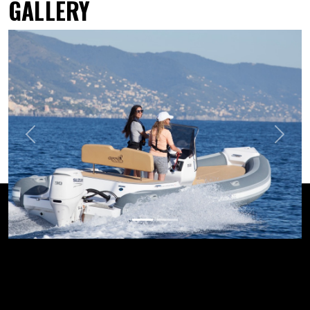
GALLERY
Previous
Next