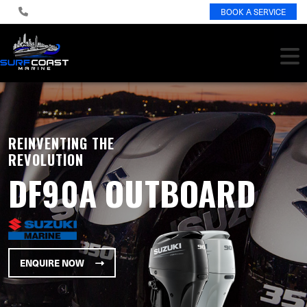
BOOK A SERVICE
REINVENTING THE
REVOLUTION
DF90A OUTBOARD
ENQUIRE NOW