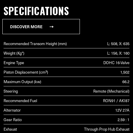
SPECIFICATIONS
DISCOVER MORE
Recommended Transom Height (mm)
L: 508, X: 635
Weight (Kg*)
L: 156, X: 160
Engine Type
DOHC 16-Valve
Piston Displacement (cm³)
1,502
Maximum Output (kw)
66.2
Steering
Remote (Mechanical)
Recommended Fuel
RON91 / AKI87
Alternator
12V 27A
Gear Ratio
2.59 : 1
Exhaust
Through Prop Hub Exhaust