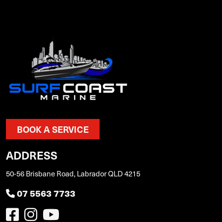
BOOK A SERVICE
ADDRESS
50-56 Brisbane Road, Labrador QLD 4215
07 5563 7733