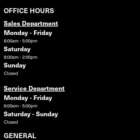
OFFICE HOURS
Sales Department
Monday - Friday
8:00am - 5:00pm
Saturday
8:00am - 2:00pm
Sunday
Closed
Service Department
Monday - Friday
8:00am - 5:00pm
Saturday - Sunday
Closed
GENERAL