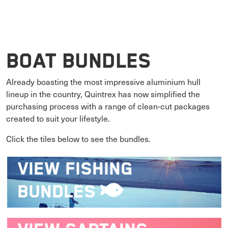
Boat Bundles
Already boasting the most impressive aluminium hull
lineup in the country, Quintrex has now simplified the
purchasing process with a range of clean-cut packages
created to suit your lifestyle.
Click the tiles below to see the bundles.
VIEW
FISHING
BUNDLES