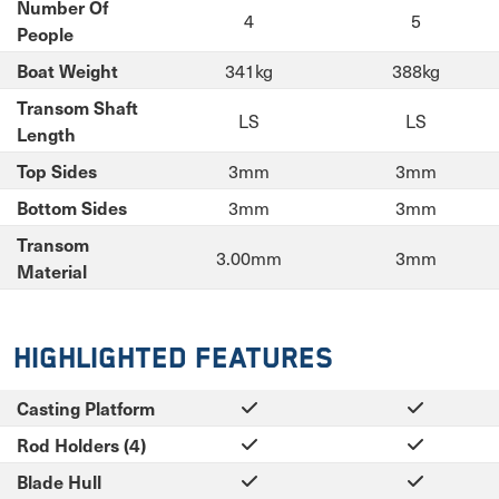
Number Of
4
5
People
341kg
388kg
Boat Weight
Transom Shaft
LS
LS
Length
3mm
3mm
Top Sides
3mm
3mm
Bottom Sides
Transom
3.00mm
3mm
Material
Highlighted Features
Casting Platform
Rod Holders (4)
Blade Hull