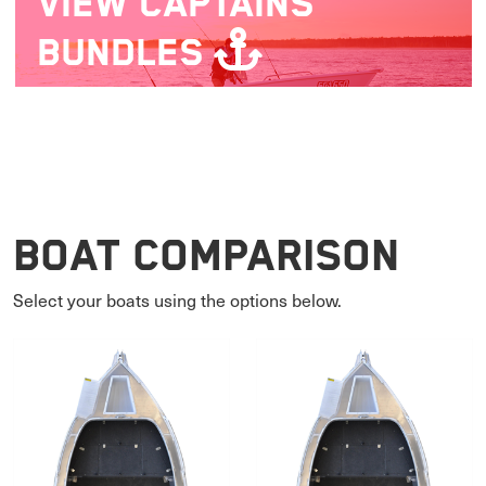
VIEW
CAPTAINS
BUNDLES
Boat Comparison
Select your boats using the options below.