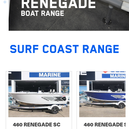
RENEGADE
BOAT RANGE
SURF COAST RANGE
460 RENEGADE SC
460 RENEGADE S