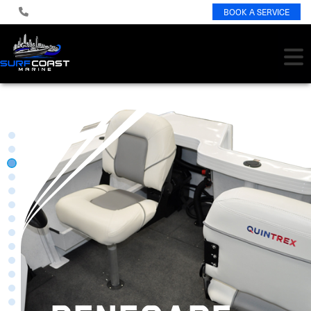
BOOK A SERVICE