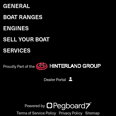
GENERAL
BOAT RANGES
ENGINES
SELL YOUR BOAT
SERVICES
Proudly Part of the
Dealer Portal
Powered by
Terms of Service Policy
Privacy Policy
Sitemap