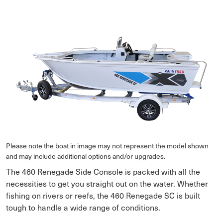
Please note the boat in image may not represent the model shown
and may include additional options and/or upgrades.
The 460 Renegade Side Console is packed with all the
necessities to get you straight out on the water. Whether
fishing on rivers or reefs, the 460 Renegade SC is built
tough to handle a wide range of conditions.