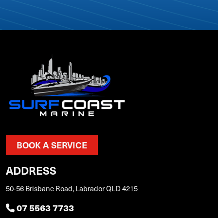
BOOK A SERVICE
ADDRESS
50-56 Brisbane Road, Labrador QLD 4215
07 5563 7733