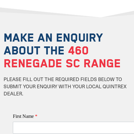
MAKE AN ENQUIRY
ABOUT THE
460
RENEGADE SC RANGE
PLEASE FILL OUT THE REQUIRED FIELDS BELOW TO
SUBMIT YOUR ENQUIRY WITH YOUR LOCAL QUINTREX
DEALER.