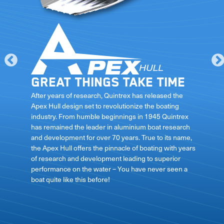
Great things take time
le
After years of research, Quintrex has released the
Apex Hull design set to revolutionize the boating
industry. From humble beginnings in 1945 Quintrex
has remained the leader in aluminium boat research
ft
and development for over 70 years. True to its name,
the Apex Hull offers the pinnacle of boating with years
of research and development leading to superior
performance on the water – You have never seen a
boat quite like this before!