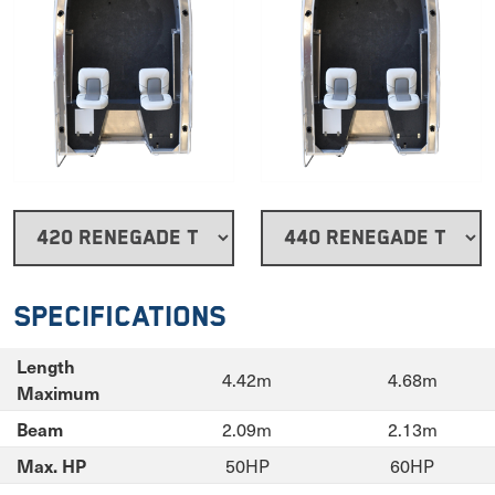
Specifications
Length
4.42m
4.68m
Maximum
2.09m
2.13m
Beam
50HP
60HP
Max. HP