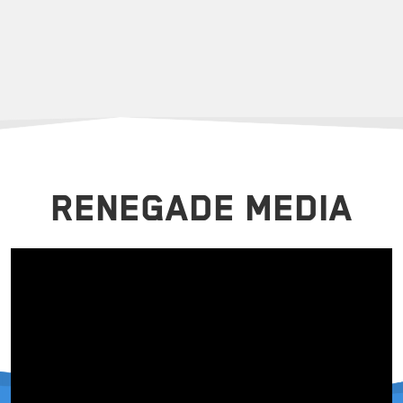
RENEGADE MEDIA