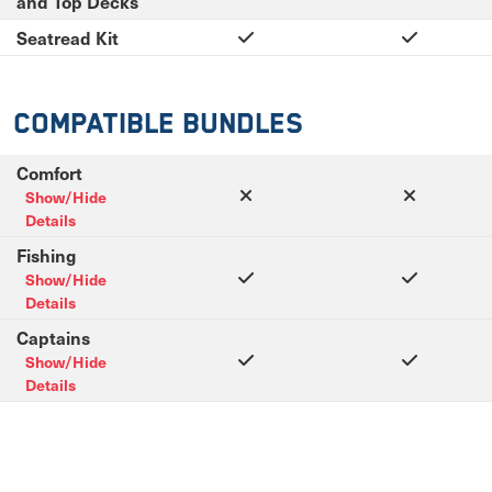
and Top Decks
Seatread Kit
Compatible Bundles
Comfort
Show/Hide
Details
Fishing
Show/Hide
Details
Captains
Show/Hide
Details