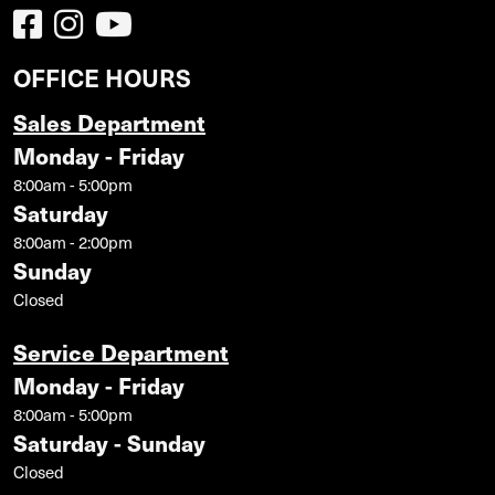
OFFICE HOURS
Sales Department
Monday - Friday
8:00am - 5:00pm
Saturday
8:00am - 2:00pm
Sunday
Closed
Service Department
Monday - Friday
8:00am - 5:00pm
Saturday - Sunday
Closed