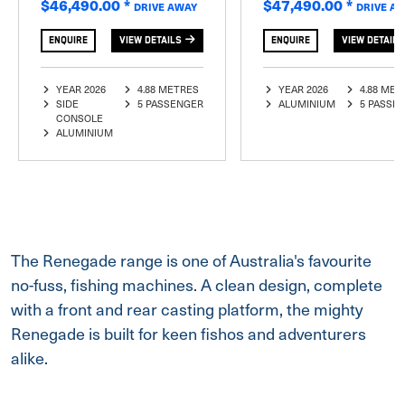
$46,490.00
*
$47,490.00
*
DRIVE AWAY
DRIVE A
ENQUIRE
VIEW DETAILS
ENQUIRE
VIEW DETAILS
YEAR 2026
4.88 METRES
YEAR 2026
4.88 MET
SIDE
5 PASSENGER
ALUMINIUM
5 PASSE
CONSOLE
ALUMINIUM
The Renegade range is one of Australia's favourite
no-fuss, fishing machines. A clean design, complete
with a front and rear casting platform, the mighty
Renegade is built for keen fishos and adventurers
alike.