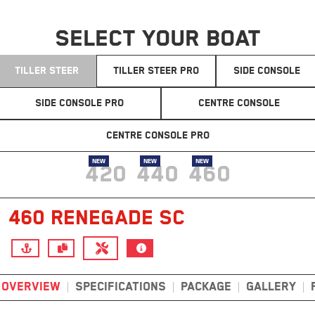
SELECT YOUR BOAT
TILLER STEER
TILLER STEER PRO
SIDE CONSOLE
SIDE CONSOLE PRO
CENTRE CONSOLE
CENTRE CONSOLE PRO
NEW
NEW
NEW
420
440
460
460 RENEGADE SC
OVERVIEW
SPECIFICATIONS
PACKAGE
GALLERY