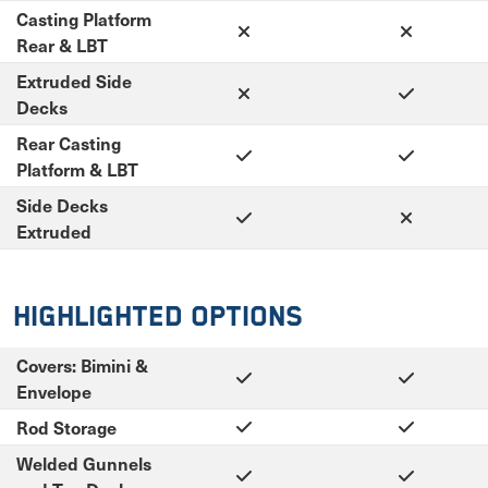
Casting Platform
Rear & LBT
Extruded Side
Decks
Rear Casting
Platform & LBT
Side Decks
Extruded
Highlighted Options
Covers: Bimini &
Envelope
Rod Storage
Welded Gunnels