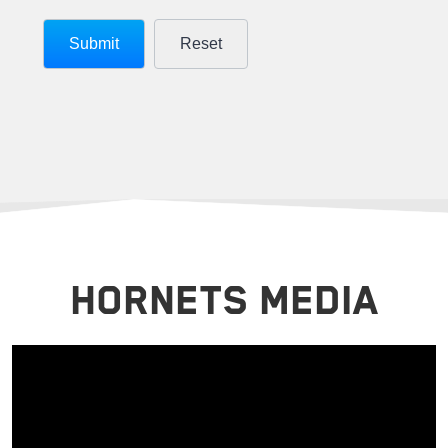
HORNETS MEDIA