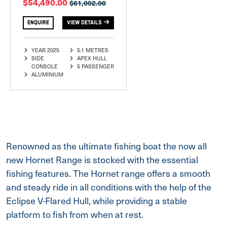
$54,490.00
$61,002.00
ENQUIRE
VIEW DETAILS
YEAR 2025
5.1 METRES
SIDE
APEX HULL
CONSOLE
5 PASSENGER
ALUMINIUM
Renowned as the ultimate fishing boat the now all
new Hornet Range is stocked with the essential
fishing features. The Hornet range offers a smooth
and steady ride in all conditions with the help of the
Eclipse V-Flared Hull, while providing a stable
platform to fish from when at rest.