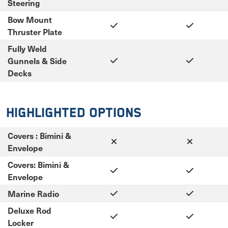
Steering
Bow Mount
Thruster Plate
Fully Weld
Gunnels & Side
Decks
Highlighted Options
Covers : Bimini &
Envelope
Covers: Bimini &
Envelope
Marine Radio
Deluxe Rod
Locker