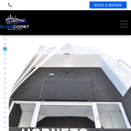
BOOK A SERVICE