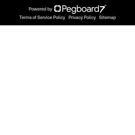
Powered by
Terms of Service Policy
Privacy Policy
Sitemap