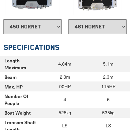
Specifications
Length
4.84m
5.1m
Maximum
Beam
2.3m
2.3m
Max. HP
90HP
115HP
Number Of
4
5
People
Boat Weight
525kg
535kg
Transom Shaft
LS
LS
Length