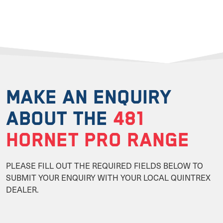
MAKE AN ENQUIRY
ABOUT THE
481
HORNET PRO RANGE
PLEASE FILL OUT THE REQUIRED FIELDS BELOW TO
SUBMIT YOUR ENQUIRY WITH YOUR LOCAL QUINTREX
DEALER.