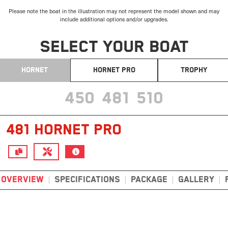
Please note the boat in the illustration may not represent the model shown and may
include additional options and/or upgrades.
SELECT YOUR BOAT
HORNET
HORNET PRO
TROPHY
450
481
510
481 HORNET PRO
OVERVIEW
SPECIFICATIONS
PACKAGE
GALLERY