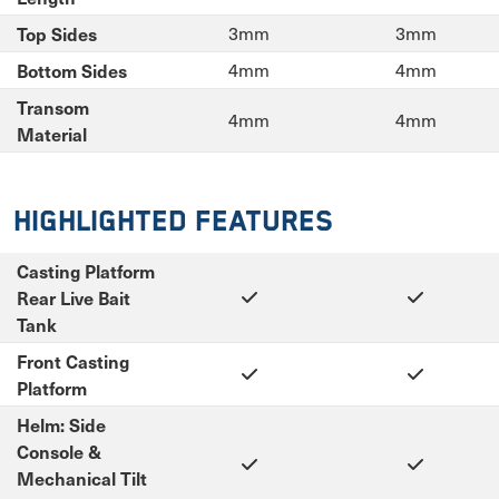
Top Sides
3mm
3mm
Bottom Sides
4mm
4mm
Transom
4mm
4mm
Material
Highlighted Features
Casting Platform
Rear Live Bait
Tank
Front Casting
Platform
Helm: Side
Console &
Mechanical Tilt