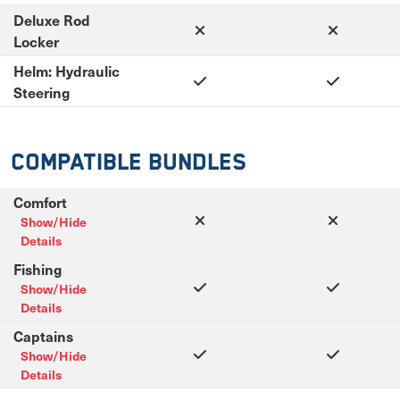
Deluxe Rod
Locker
Helm: Hydraulic
Steering
Compatible Bundles
Comfort
Show/Hide
Details
Fishing
Show/Hide
Details
Captains
Show/Hide
Details