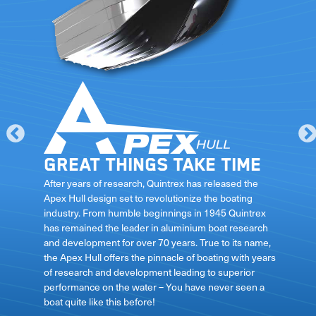
Great things take time
le
After years of research, Quintrex has released the
Apex Hull design set to revolutionize the boating
industry. From humble beginnings in 1945 Quintrex
has remained the leader in aluminium boat research
ft
and development for over 70 years. True to its name,
the Apex Hull offers the pinnacle of boating with years
of research and development leading to superior
performance on the water – You have never seen a
boat quite like this before!