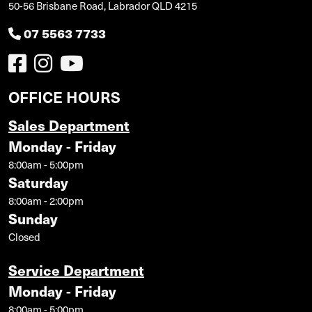
50-56 Brisbane Road, Labrador QLD 4215
07 5563 7733
OFFICE HOURS
Sales Department
Monday - Friday
8:00am - 5:00pm
Saturday
8:00am - 2:00pm
Sunday
Closed
Service Department
Monday - Friday
8:00am - 5:00pm