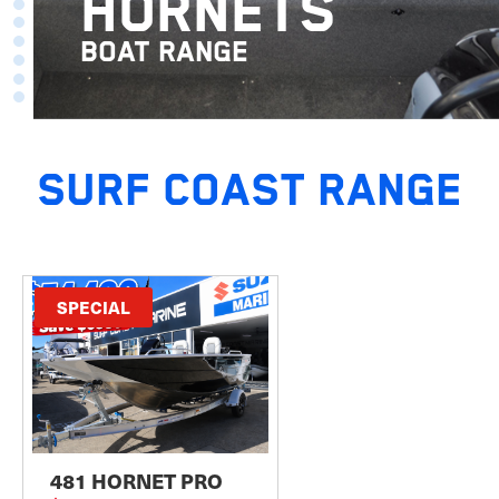
HORNETS
BOAT RANGE
SURF COAST RANGE
SPECIAL
481 HORNET PRO