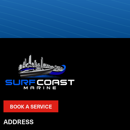
BOOK A SERVICE
ADDRESS