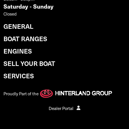
Saturday - Sunday
Closed
GENERAL
BOAT RANGES
ENGINES
SELL YOUR BOAT
SERVICES
Proudly Part of the
Dealer Portal