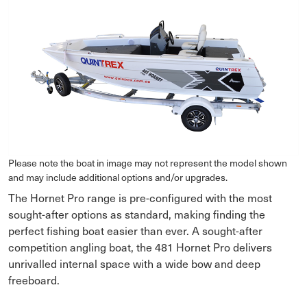
Please note the boat in image may not represent the model shown
and may include additional options and/or upgrades.
The Hornet Pro range is pre-configured with the most
sought-after options as standard, making finding the
perfect fishing boat easier than ever. A sought-after
competition angling boat, the 481 Hornet Pro delivers
unrivalled internal space with a wide bow and deep
freeboard.