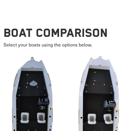
Boat Comparison
Select your boats using the options below.