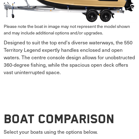
Please note the boat in image may not represent the model shown
and may include additional options and/or upgrades.
Designed to suit the top end's diverse waterways, the 550
Territory Legend expertly handles enclosed and open
waters. The centre console design allows for unobstructed
360-degree fishing, while the spacious open deck offers
vast uninterrupted space.
Boat Comparison
Select your boats using the options below.