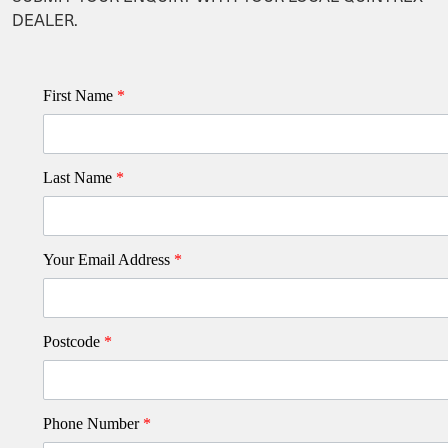
DEALER.