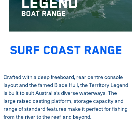
LEGEND
BOAT RANGE
SURF COAST RANGE
Crafted with a deep freeboard, rear centre console
layout and the famed Blade Hull, the Territory Legend
is built to suit Australia's diverse waterways. The
large raised casting platform, storage capacity and
range of standard features make it perfect for fishing
from the river to the reef, and beyond.