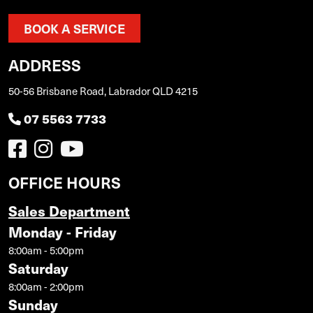
BOOK A SERVICE
ADDRESS
50-56 Brisbane Road, Labrador QLD 4215
07 5563 7733
OFFICE HOURS
Sales Department
Monday - Friday
8:00am - 5:00pm
Saturday
8:00am - 2:00pm
Sunday