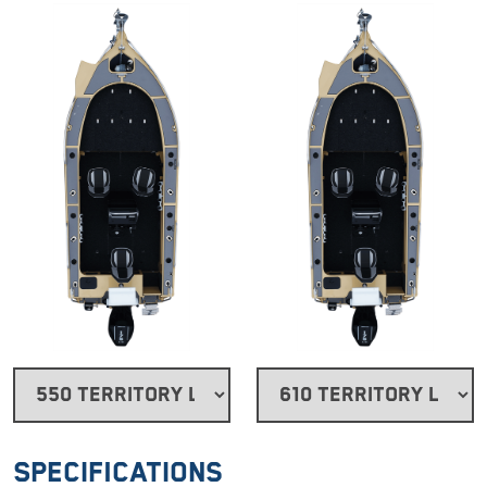
Specifications