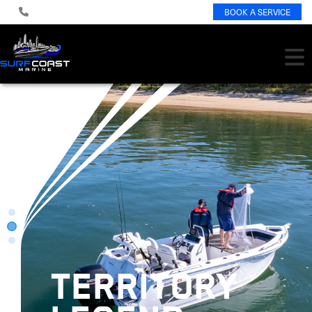
BOOK A SERVICE
TERRITORY