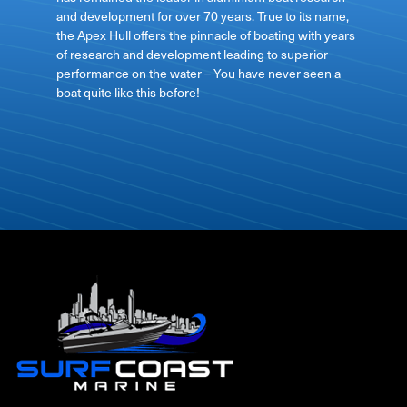
and development for over 70 years. True to its name,
the Apex Hull offers the pinnacle of boating with years
of research and development leading to superior
performance on the water – You have never seen a
boat quite like this before!