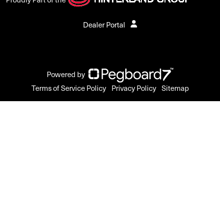
Dealer Portal
Powered by
Terms of Service Policy
Privacy Policy
Sitemap