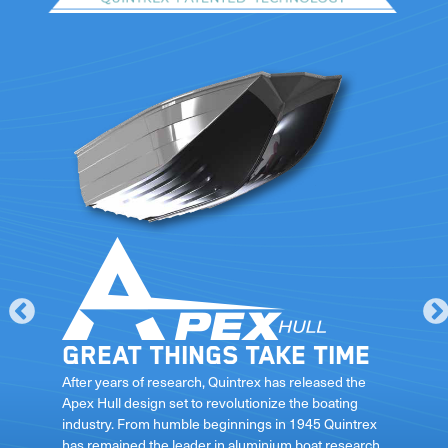
Great things take time
le
After years of research, Quintrex has released the
Apex Hull design set to revolutionize the boating
industry. From humble beginnings in 1945 Quintrex
has remained the leader in aluminium boat research
ft