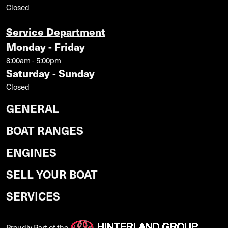
Closed
Service Department
Monday - Friday
8:00am - 5:00pm
Saturday - Sunday
Closed
GENERAL
BOAT RANGES
ENGINES
SELL YOUR BOAT
SERVICES
Proudly Part of the