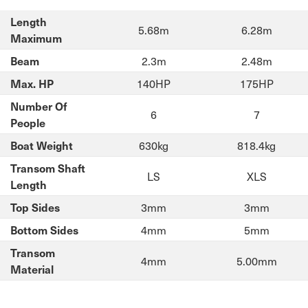
Length
5.68m
6.28m
Maximum
2.3m
2.48m
Beam
140HP
175HP
Max. HP
Number Of
6
7
People
630kg
818.4kg
Boat Weight
Transom Shaft
LS
XLS
Length
3mm
3mm
Top Sides
4mm
5mm
Bottom Sides
Transom
4mm
5.00mm
Material