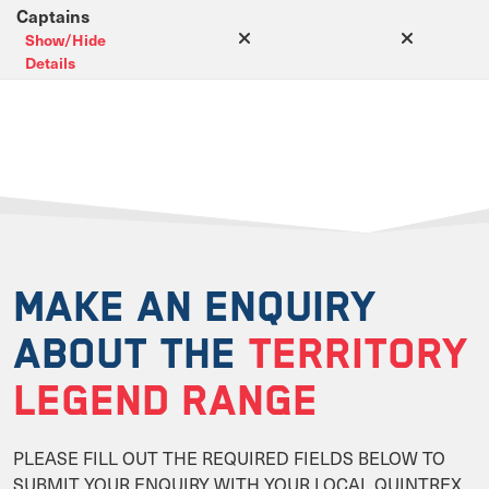
Captains
Show/Hide
Details
MAKE AN ENQUIRY
ABOUT THE
TERRITORY
LEGEND RANGE
PLEASE FILL OUT THE REQUIRED FIELDS BELOW TO
SUBMIT YOUR ENQUIRY WITH YOUR LOCAL QUINTREX