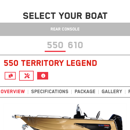
SELECT YOUR BOAT
REAR CONSOLE
550
610
550 TERRITORY LEGEND
OVERVIEW
SPECIFICATIONS
PACKAGE
GALLERY