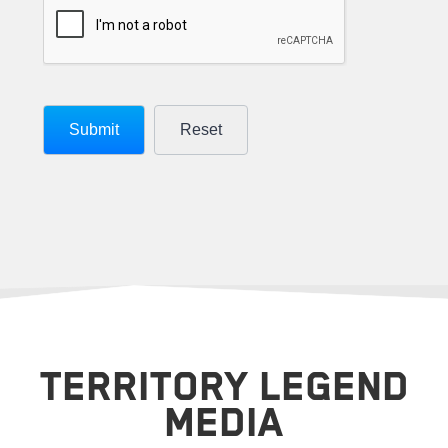
TERRITORY LEGEND
MEDIA