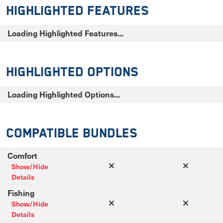
Highlighted Features
Loading Highlighted Features...
Highlighted Options
Loading Highlighted Options...
Compatible Bundles
Comfort
Show/Hide
Details
Fishing
Show/Hide
Details