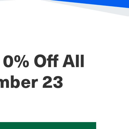
0% Off All
mber 23