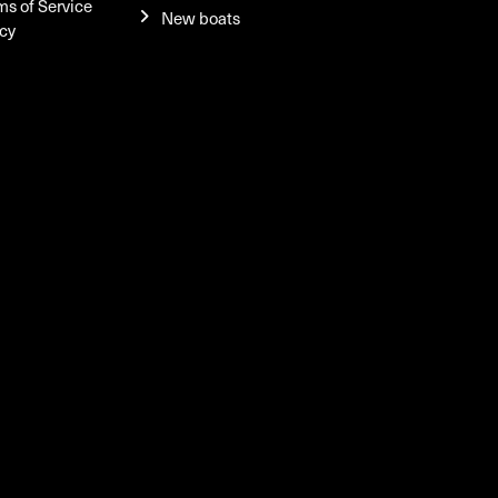
ms of Service
New boats
icy