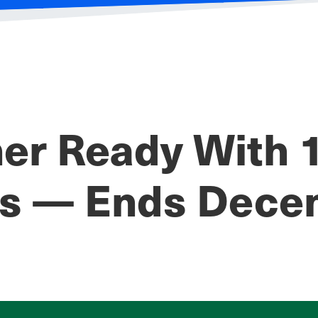
r Ready With 1
es — Ends Dece