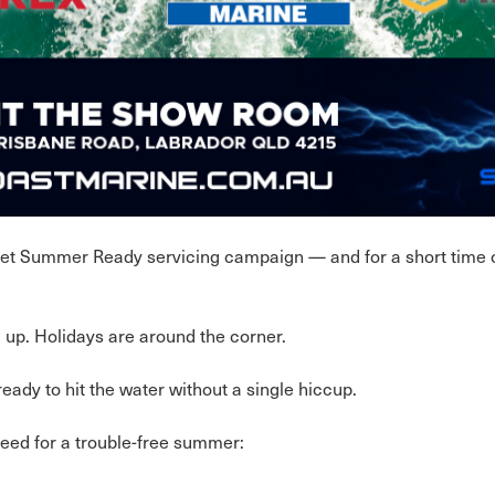
 Get Summer Ready servicing campaign — and for a short time o
up. Holidays are around the corner.
ady to hit the water without a single hiccup.
need for a trouble-free summer: