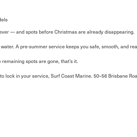
dels
n ever — and spots before Christmas are already disappearing.
the water. A pre-summer service keeps you safe, smooth, and rea
remaining spots are gone, that’s it.
to lock in your service, Surf Coast Marine. 50–56 Brisbane R