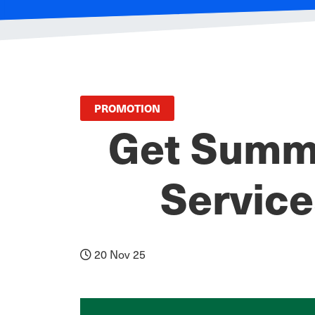
PROMOTION
Get Summe
Servic
20 Nov 25