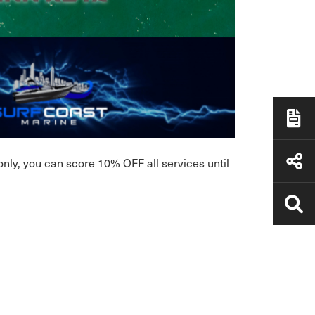
nly, you can score 10% OFF all services until