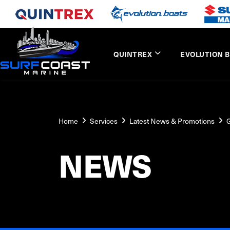
QUINTREX
EVOLUTION 
Home
Services
Latest News & Promotions
G
NEWS