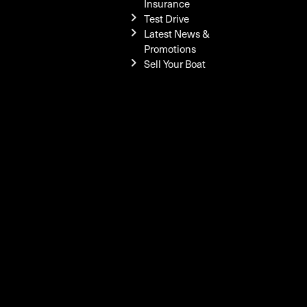
Insurance
Test Drive
Latest News &
Promotions
Sell Your Boat