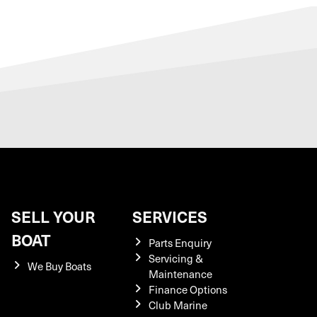
SELL YOUR
SERVICES
BOAT
Parts Enquiry
Servicing &
We Buy Boats
Maintenance
Finance Options
Club Marine