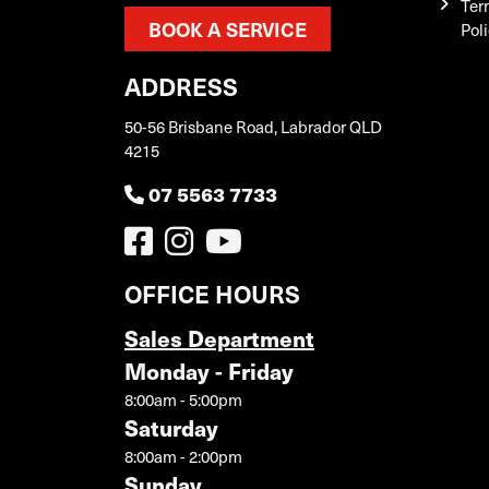
Ter
BOOK A SERVICE
Pol
ADDRESS
50-56 Brisbane Road, Labrador QLD
4215
07 5563 7733
OFFICE HOURS
Sales Department
Monday - Friday
8:00am - 5:00pm
Saturday
8:00am - 2:00pm
Sunday