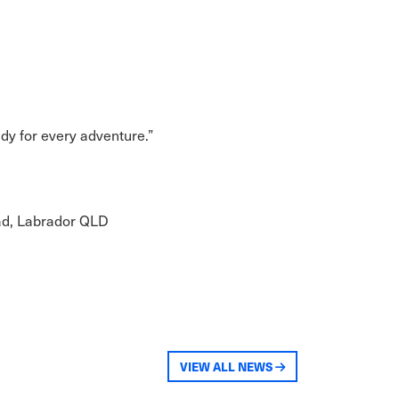
dy for every adventure.”
oad, Labrador QLD
VIEW ALL NEWS