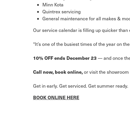
Minn Kota
Quintrex servicing
General maintenance for all makes & mo
Our service calendar is filling up quicker tha
“It’s one of the busiest times of the year on 
10% OFF ends December 23
— and once the 
Call now, book online,
or visit the showroom 
Get in early. Get serviced. Get summer ready.
BOOK ONLINE HERE