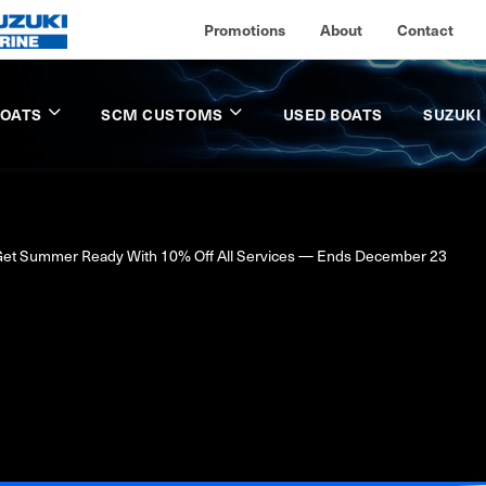
Promotions
About
Contact
BOATS
SCM CUSTOMS
USED BOATS
SUZUKI
et Summer Ready With 10% Off All Services — Ends December 23