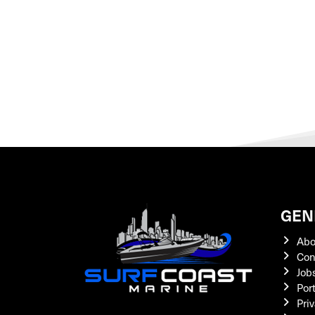
GEN
Abo
Con
Job
Por
Priv