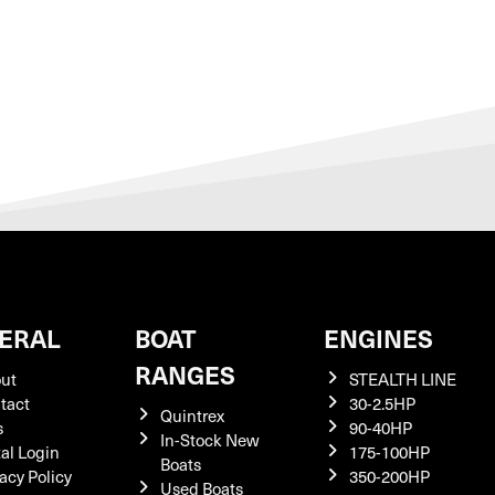
ERAL
BOAT
ENGINES
RANGES
ut
STEALTH LINE
tact
30-2.5HP
Quintrex
s
90-40HP
In-Stock New
tal Login
175-100HP
Boats
acy Policy
350-200HP
Used Boats