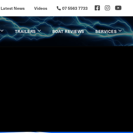
Latest News
Videos
07 5563 7733
TRAILERS
BOAT REVIEWS
SERVICES