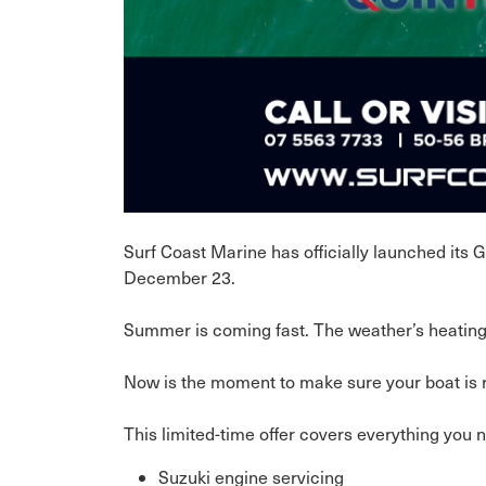
Surf Coast Marine has officially launched its
December 23.
Summer is coming fast. The weather’s heating 
Now is the moment to make sure your boat is re
This limited-time offer covers everything you 
Suzuki engine servicing