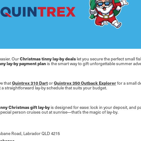
easier. Our
Christmas tinny lay-by deals
let you secure the perfect small fi
nny lay-by payment plan
is the smart way to gift unforgettable summer adven
ve that
Quintrex 310 Dart
or
Quintrex 350 Outback Explorer
for a small d
 straightforward lay-by schedule that suits your budget.
inny Christmas gift lay-by
is designed for ease: lock in your deposit, and pa
pecial person cruises out at sunrise—that’s the magic of lay-by.
Brisbane Road, Labrador QLD 4215
packages
.