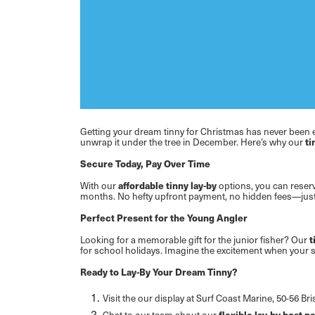
Getting your dream tinny for Christmas has never been 
unwrap it under the tree in December. Here’s why our
ti
Secure Today, Pay Over Time
With our
affordable tinny lay-by
options, you can reser
months. No hefty upfront payment, no hidden fees—just a
Perfect Present for the Young Angler
Looking for a memorable gift for the junior fisher? Our
t
for school holidays. Imagine the excitement when your s
Ready to Lay-By Your Dream Tinny?
Visit the our display at Surf Coast Marine, 50-56 
Chat to our team about our
flexible lay-by boat 