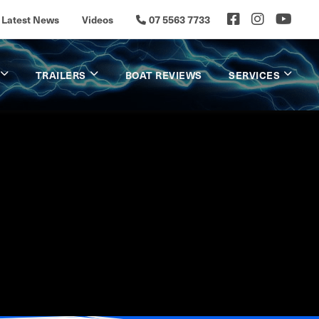
Latest News
Videos
07 5563 7733
TRAILERS
BOAT REVIEWS
SERVICES