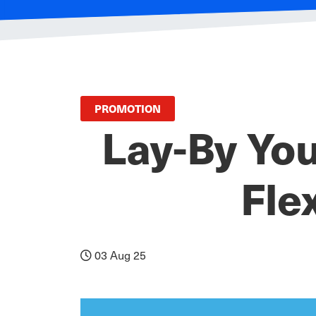
PROMOTION
Lay-By You
Fle
03 Aug 25