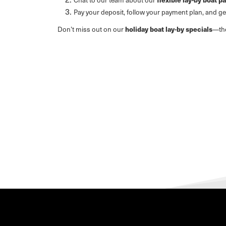
Pay your deposit, follow your payment plan, and g
Don’t miss out on our
holiday boat lay-by specials
—the