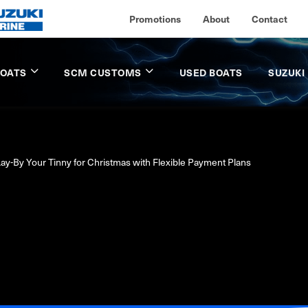
Promotions
About
Contact
BOATS
SCM CUSTOMS
USED BOATS
SUZUKI
ay-By Your Tinny for Christmas with Flexible Payment Plans