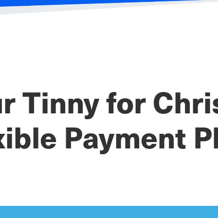
r Tinny for Chr
xible Payment P