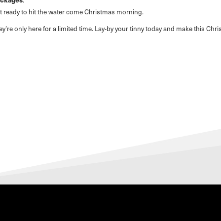
et ready to hit the water come Christmas morning.
y’re only here for a limited time. Lay-by your tinny today and make this Ch