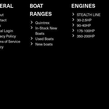
ERAL
BOAT
ENGINES
RANGES
ut
STEALTH LINE
tact
30-2.5HP
Quintrex
s
90-40HP
In-Stock New
tal Login
175-100HP
Boats
acy Policy
350-200HP
Used Boats
ms of Service
New boats
icy