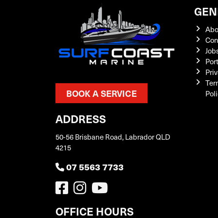
GEN
Abo
Con
Job
Por
Priv
Ter
BOOK A SERVICE
Pol
ADDRESS
50-56 Brisbane Road, Labrador QLD
4215
07 5563 7733
OFFICE HOURS