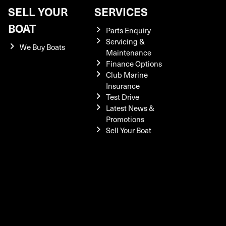
SELL YOUR
SERVICES
BOAT
Parts Enquiry
Servicing &
We Buy Boats
Maintenance
Finance Options
Club Marine
Insurance
Test Drive
Latest News &
Promotions
Sell Your Boat