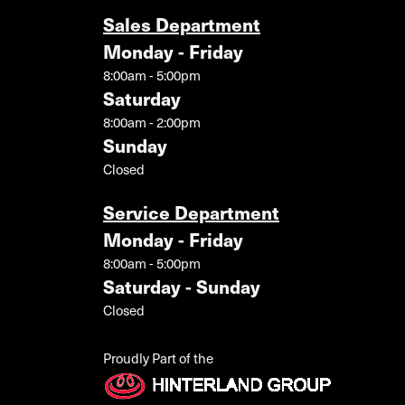
Sales Department
Monday - Friday
8:00am - 5:00pm
Saturday
8:00am - 2:00pm
Sunday
Closed
Service Department
Monday - Friday
8:00am - 5:00pm
Saturday - Sunday
Closed
Proudly Part of the