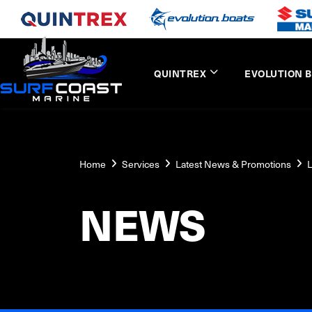
QUINTREX
EVOLUTION 
Home
Services
Latest News & Promotions
L
NEWS