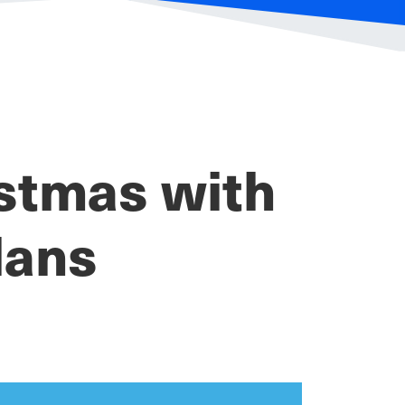
istmas with
lans