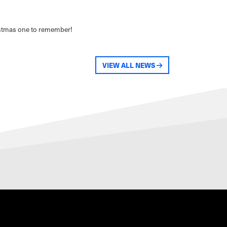
ristmas one to remember!
VIEW ALL NEWS