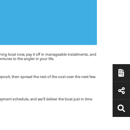
shing boat now, pay it off in manageable instalments, and
tures to the angler in your life.
eposit, then spread the rest of the cost over the next few
yment schedule, and we’ll deliver the boat just in time