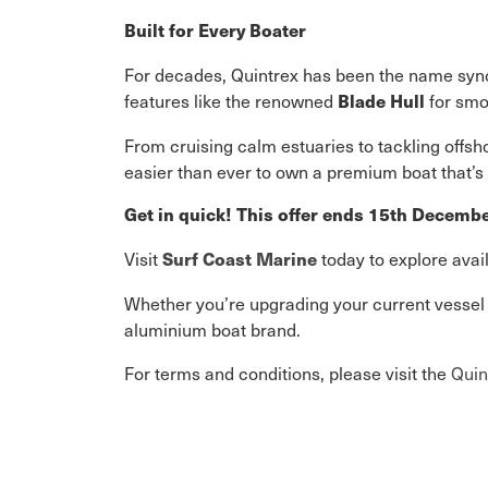
Built for Every Boater
For decades, Quintrex has been the name syno
features like the renowned
for smoo
Blade Hull
From cruising calm estuaries to tackling offsh
easier than ever to own a premium boat that’s bu
Get in quick! This offer ends 15th Decemb
Visit
today to explore avai
Surf Coast Marine
Whether you’re upgrading your current vessel o
aluminium boat brand.
For terms and conditions, please visit the
Quin