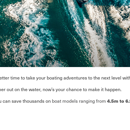
ter time to take your boating adventures to the next level wit
r out on the water, now’s your chance to make it happen.
u can save thousands on
boat models ranging from
4.5m to 6