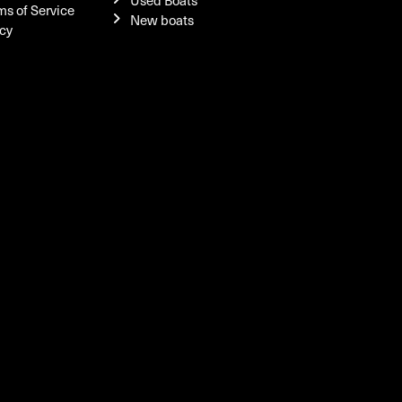
Used Boats
ms of Service
New boats
icy