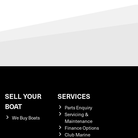
SELL YOUR
SERVICES
BOAT
Parts Enquiry
Servicing &
We Buy Boats
Maintenance
Finance Options
Club Marine