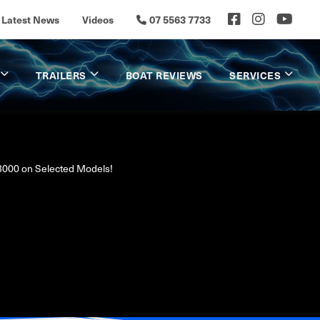
Latest News
Videos
07 5563 7733
TRAILERS
BOAT REVIEWS
SERVICES
3000 on Selected Models!