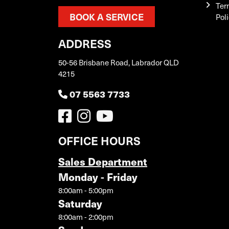
Ter
BOOK A SERVICE
Pol
ADDRESS
50-56 Brisbane Road, Labrador QLD
4215
07 5563 7733
OFFICE HOURS
Sales Department
Monday - Friday
8:00am - 5:00pm
Saturday
8:00am - 2:00pm