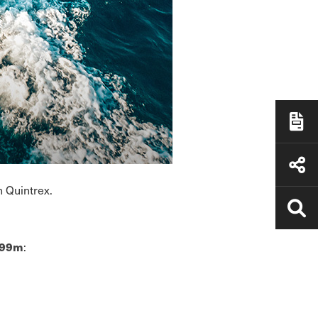
h Quintrex.
:
.99m