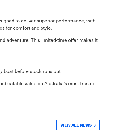
igned to deliver superior performance, with
es for comfort and style.
nd adventure. This limited-time offer makes it
 boat before stock runs out.
 unbeatable value on Australia’s most trusted
VIEW ALL NEWS