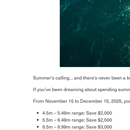
Summer’s calling… and there’s never been a bet
If you’ve been dreaming about spending summe
From November 15 to December 15, 2025, yo
4.5m – 5.49m range: Save $2,000
5.5m – 6.49m range: Save $2,500
6.5m – 6.99m range: Save $3,000