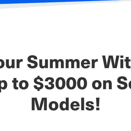
our Summer With
p to $3000 on S
Models!