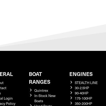
ERAL
BOAT
ENGINES
RANGES
ut
STEALTH LINE
tact
30-2.5HP
Quintrex
s
90-40HP
In-Stock New
tal Login
175-100HP
Boats
acy Policy
350-200HP