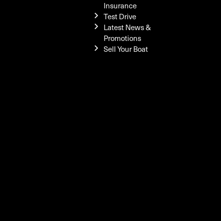
Insurance
Test Drive
Latest News &
Promotions
Sell Your Boat