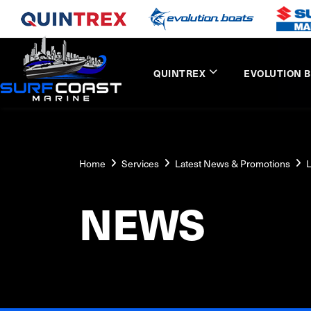
QUINTREX
EVOLUTION 
Home
Services
Latest News & Promotions
L
NEWS