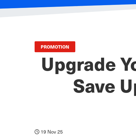
PROMOTION
Upgrade Y
Save U
19 Nov 25