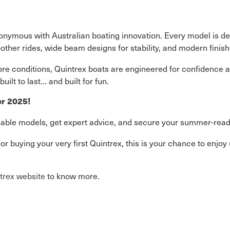
nymous with Australian boating innovation. Every model is des
ther rides, wide beam designs for stability, and modern finish
ore conditions, Quintrex boats are engineered for confidence a
ilt to last… and built for fun.
er 2025!
lable models, get expert advice, and secure your summer-ready
r buying your very first Quintrex, this is your chance to enjoy
trex website
to know more.