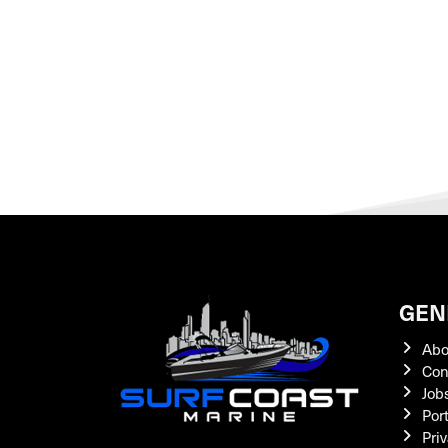
GEN
Abo
Con
Job
Por
Priv