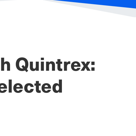
 Quintrex:
elected