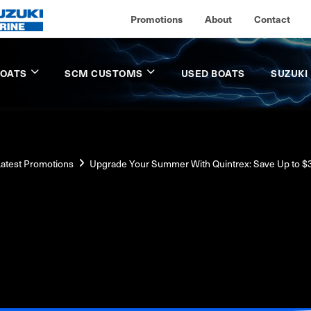
Promotions
About
Contact
BOATS
SCM CUSTOMS
USED BOATS
SUZUKI
atest Promotions
Upgrade Your Summer With Quintrex: Save Up to $