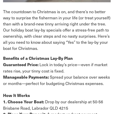
The countdown to Christmas is on, and there’s no better
way to surprise the fisherman in your life (or treat yourself)
than with a brand-new tinny arriving right under the tree.
Our holiday boat lay-by specials offer a stress-free path to
ownership, with clear steps and no nasty surprises. Here’s
all you need to know about saying “Yes” to the lay-by your
boat for Christmas.
Benefits of a Christmas Lay-By Plan
Lock in today’s price—even if market
Guaranteed Price:
rates rise, your tinny cost is fixed.
Spread your balance over weeks
Manageable Payments:
or months—perfect for budgeting Christmas expenses.
How It Works
Drop by our dealership at 50-56
1. Choose Your Boat:
Brisbane Road, Labrador QLD 4215
A modest up-front payment