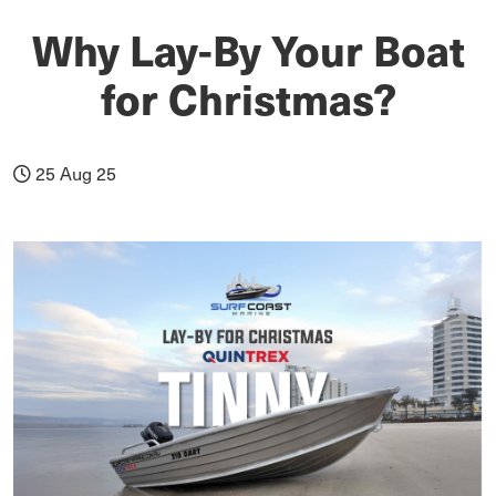
Why Lay-By Your Boat
for Christmas?
25 Aug 25