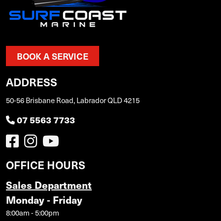
BOOK A SERVICE
ADDRESS
50-56 Brisbane Road, Labrador QLD 4215
07 5563 7733
OFFICE HOURS
Sales Department
Monday - Friday
8:00am - 5:00pm