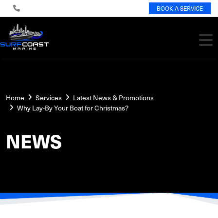
BOOK A SERVICE
Home
Services
Latest News & Promotions
Why Lay-By Your Boat for Christmas?
NEWS