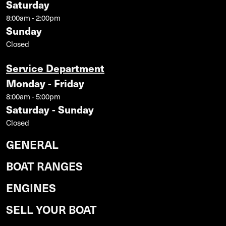
Saturday
8:00am - 2:00pm
Sunday
Closed
Service Department
Monday - Friday
8:00am - 5:00pm
Saturday - Sunday
Closed
GENERAL
BOAT RANGES
ENGINES
SELL YOUR BOAT