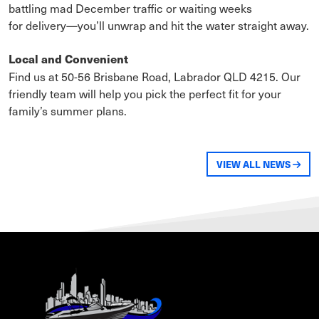
battling mad December traffic or waiting weeks
for delivery—you’ll unwrap and hit the water straight away.
Local and Convenient
Find us at 50-56 Brisbane Road, Labrador QLD 4215. Our
friendly team will help you pick the perfect fit for your
family’s summer plans.
VIEW ALL NEWS