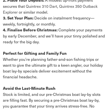
2. Place Your Deposit:
secures that
Quintrex 310 Dart
,
Quintrex 350 Outback
Explorer
or similar model.
Decide on instalment frequency—
3. Set Your Plan:
weekly, fortnightly, or monthly.
Complete your payments
4. Finalise Before Christmas:
by early December, and we’ll have your tinny polished and
ready for the big day.
Perfect for Gifting and Family Fun
Whether you’re planning father-and-son fishing trips or
want to give the ultimate gift to a keen angler, our holiday
boat lay-by specials deliver excitement without the
financial headache.
Avoid the Last-Minute Rush
Stock is limited, and our pre-Christmas boat lay-by slots
are filling fast. By securing a pre-Christmas boat lay-by,
you guarantee that your tinny arrives stress-free. No