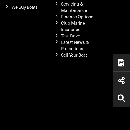
Servicing &
We Buy Boats
Maintenance
Finance Options
Club Marine
Insurance
Test Drive
Latest News &
Promotions
Sell Your Boat