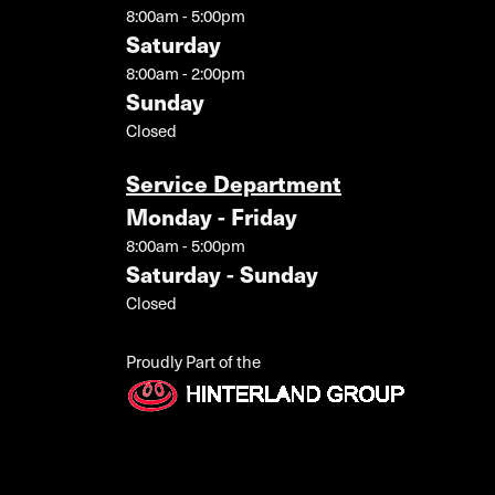
8:00am - 5:00pm
Saturday
8:00am - 2:00pm
Sunday
Closed
Service Department
Monday - Friday
8:00am - 5:00pm
Saturday - Sunday
Closed
Proudly Part of the