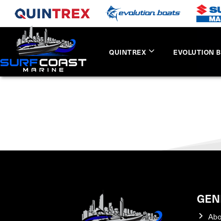
QUINTREX
EVOLUTION 
GEN
Abo