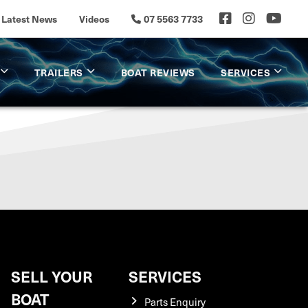
Latest News
Videos
07 5563 7733
TRAILERS
BOAT REVIEWS
SERVICES
SELL YOUR
SERVICES
BOAT
Parts Enquiry