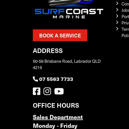
Con
Job
Por
Priv
Ter
BOOK A SERVICE
Pol
ADDRESS
50-56 Brisbane Road, Labrador QLD
4215
07 5563 7733
OFFICE HOURS
Sales Department
Monday - Friday