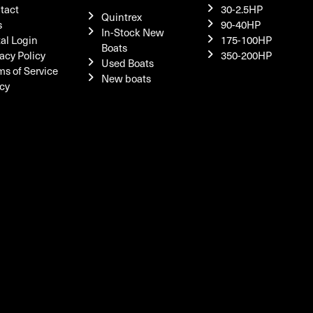
tact
30-2.5HP
Quintrex
s
90-40HP
In-Stock New
tal Login
175-100HP
Boats
acy Policy
350-200HP
Used Boats
ms of Service
New boats
icy