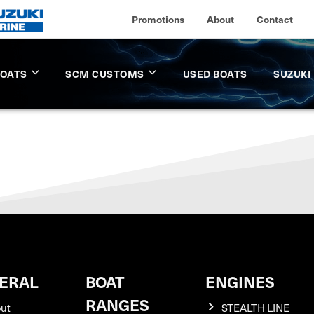
Promotions
About
Contact
BOATS
SCM CUSTOMS
USED BOATS
SUZUKI
ERAL
BOAT
ENGINES
RANGES
ut
STEALTH LINE