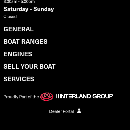
8:00am - 5:00pm
Saturday - Sunday
Closed
GENERAL
BOAT RANGES
ENGINES
SELL YOUR BOAT
SERVICES
Proudly Part of the
Dealer Portal