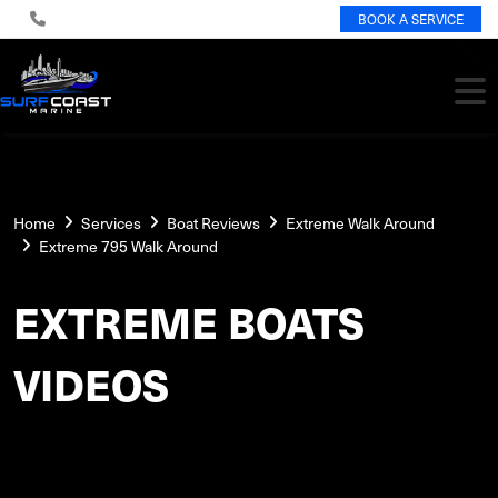
BOOK A SERVICE
Home
Services
Boat Reviews
Extreme Walk Around
Extreme 795 Walk Around
EXTREME BOATS
VIDEOS