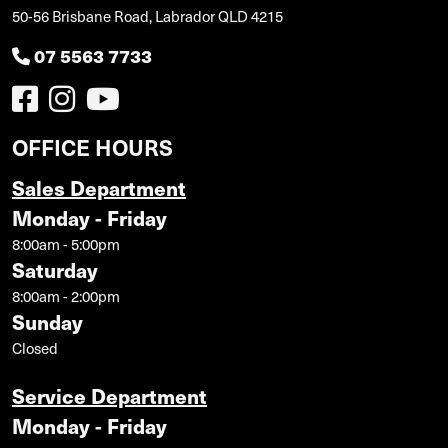
50-56 Brisbane Road, Labrador QLD 4215
07 5563 7733
OFFICE HOURS
Sales Department
Monday - Friday
8:00am - 5:00pm
Saturday
8:00am - 2:00pm
Sunday
Closed
Service Department
Monday - Friday