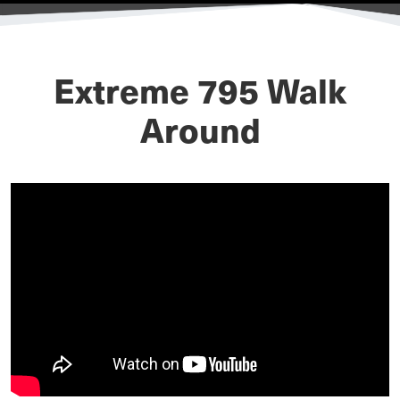
Extreme 795 Walk
Around