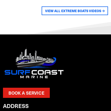
VIEW ALL EXTREME BOATS VIDEOS
BOOK A SERVICE
ADDRESS