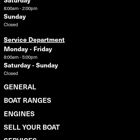
Saturday
8:00am - 2:00pm
Sunday
Closed
Service Department
Monday - Friday
8:00am - 5:00pm
Saturday - Sunday
Closed
GENERAL
BOAT RANGES
ENGINES
SELL YOUR BOAT