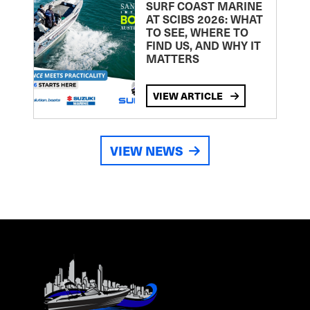
SURF COAST MARINE
AT SCIBS 2026: WHAT
TO SEE, WHERE TO
FIND US, AND WHY IT
MATTERS
VIEW ARTICLE
VIEW NEWS