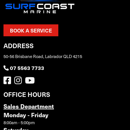
BOOK A SERVICE
ADDRESS
50-56 Brisbane Road, Labrador QLD 4215
07 5563 7733
OFFICE HOURS
Sales Department
Monday - Friday
8:00am - 5:00pm