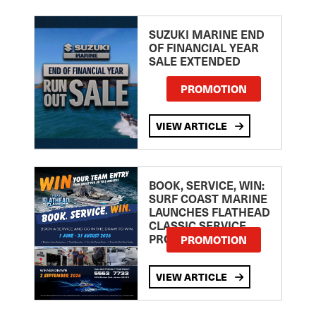
SUZUKI MARINE END
OF FINANCIAL YEAR
SALE EXTENDED
PROMOTION
VIEW ARTICLE
BOOK, SERVICE, WIN:
SURF COAST MARINE
LAUNCHES FLATHEAD
CLASSIC SERVICE
PROMOTION
PROMOTION
VIEW ARTICLE