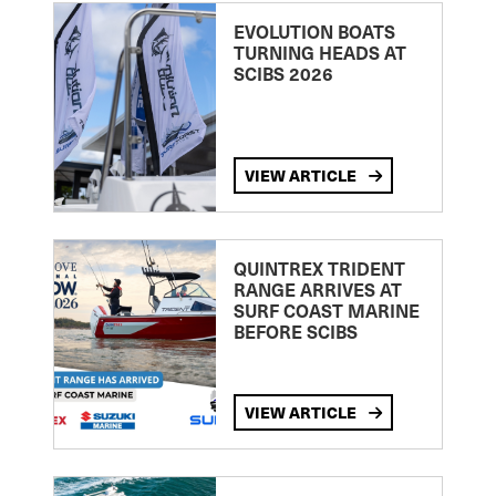
EVOLUTION BOATS
TURNING HEADS AT
SCIBS 2026
VIEW ARTICLE
QUINTREX TRIDENT
RANGE ARRIVES AT
SURF COAST MARINE
BEFORE SCIBS
VIEW ARTICLE