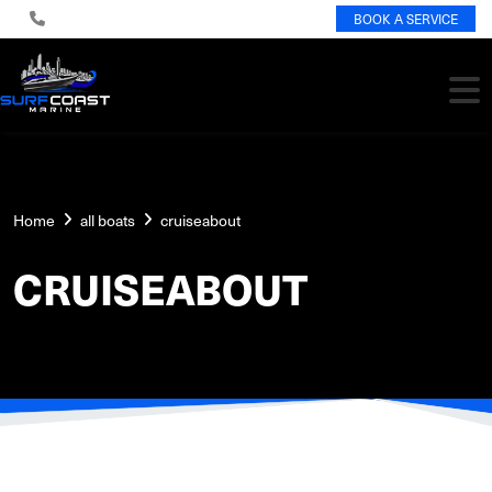
BOOK A SERVICE
Home
all boats
cruiseabout
CRUISEABOUT