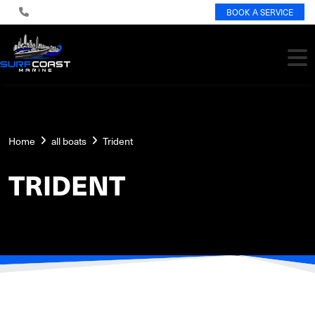
BOOK A SERVICE
Home
all boats
Trident
TRIDENT