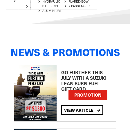
ALUMINIUM
HYDRAULIC
FLARED-BOW
STEERING
7 PASSENGER
STEERING
7 PASSENGER
ALUMINIUM
ALUMINIUM
NEWS & PROMOTIONS
GO FURTHER THIS
JULY WITH A SUZUKI
LEAN BURN FUEL
GIFT CARD
PROMOTION
VIEW ARTICLE