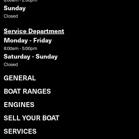
Sunday
Closed
Service Department
Monday - Friday
8:00am - 5:00pm
Saturday - Sunday
Closed
GENERAL
BOAT RANGES
ENGINES
SELL YOUR BOAT
SERVICES