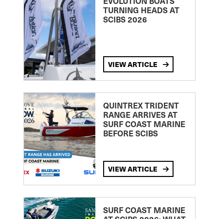
EVOLUTION BOATS
TURNING HEADS AT
SCIBS 2026
VIEW ARTICLE
QUINTREX TRIDENT
RANGE ARRIVES AT
SURF COAST MARINE
BEFORE SCIBS
VIEW ARTICLE
SURF COAST MARINE