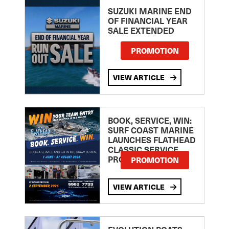
SUZUKI MARINE END
OF FINANCIAL YEAR
SALE EXTENDED
PROMOTION
VIEW ARTICLE
BOOK, SERVICE, WIN:
SURF COAST MARINE
LAUNCHES FLATHEAD
CLASSIC SERVICE
PROMOTION
PROMOTION
VIEW ARTICLE