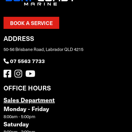
BOOK A SERVICE
ADDRESS
50-56 Brisbane Road, Labrador QLD 4215
07 5563 7733
OFFICE HOURS
Sales Department
Monday - Friday
8:00am - 5:00pm
Saturday
8:00am - 2:00pm