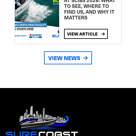
AT SCIBS 2026: WHAT
TO SEE, WHERE TO
FIND US, AND WHY IT
MATTERS
VIEW ARTICLE
VIEW NEWS