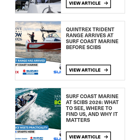
VIEW ARTICLE
QUINTREX TRIDENT
RANGE ARRIVES AT
SURF COAST MARINE
BEFORE SCIBS
VIEW ARTICLE
SURF COAST MARINE
AT SCIBS 2026: WHAT
TO SEE, WHERE TO
FIND US, AND WHY IT
MATTERS
VIEW ARTICLE