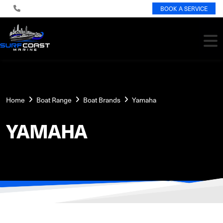
BOOK A SERVICE
Home
Boat Range
Boat Brands
Yamaha
YAMAHA