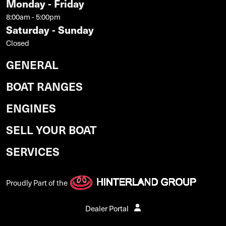
Monday - Friday
8:00am - 5:00pm
Saturday - Sunday
Closed
GENERAL
BOAT RANGES
ENGINES
SELL YOUR BOAT
SERVICES
Proudly Part of the
Dealer Portal