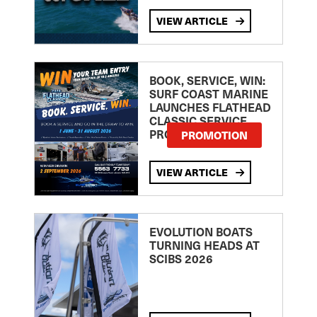
VIEW ARTICLE
BOOK, SERVICE, WIN:
SURF COAST MARINE
LAUNCHES FLATHEAD
CLASSIC SERVICE
PROMOTION
PROMOTION
VIEW ARTICLE
EVOLUTION BOATS
TURNING HEADS AT
SCIBS 2026