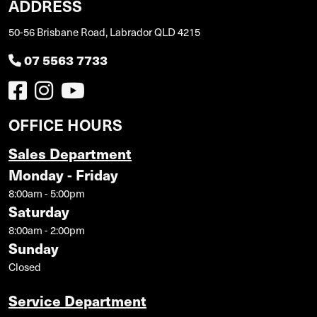
ADDRESS
50-56 Brisbane Road, Labrador QLD 4215
07 5563 7733
OFFICE HOURS
Sales Department
Monday - Friday
8:00am - 5:00pm
Saturday
8:00am - 2:00pm
Sunday
Closed
Service Department