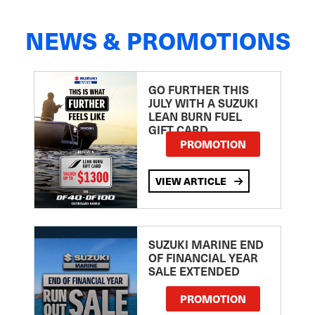
NEWS & PROMOTIONS
GO FURTHER THIS
JULY WITH A SUZUKI
LEAN BURN FUEL
GIFT CARD
PROMOTION
VIEW ARTICLE
SUZUKI MARINE END
OF FINANCIAL YEAR
SALE EXTENDED
PROMOTION