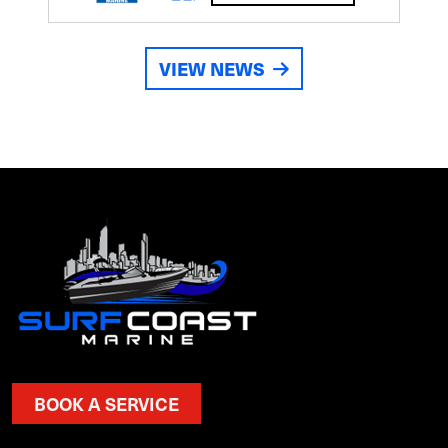
VIEW NEWS
BOOK A SERVICE