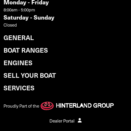
Monday - Friday
8:00am - 5:00pm
Saturday - Sunday
Closed
GENERAL
BOAT RANGES
ENGINES
SELL YOUR BOAT
SERVICES
Proudly Part of the
Dealer Portal