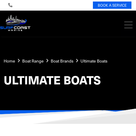
BOOK A SERVICE
Home
Boat Range
Boat Brands
Ultimate Boats
ULTIMATE BOATS