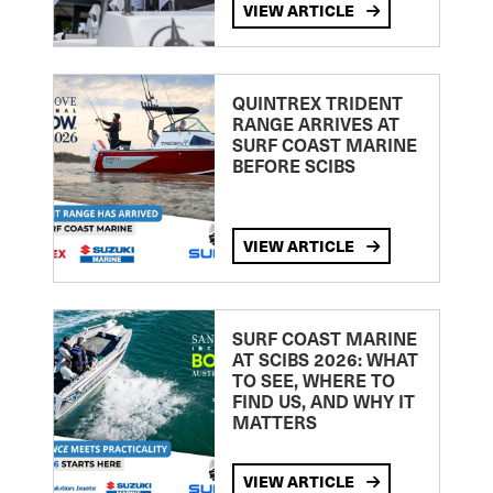
VIEW ARTICLE
QUINTREX TRIDENT
RANGE ARRIVES AT
SURF COAST MARINE
BEFORE SCIBS
VIEW ARTICLE
SURF COAST MARINE
AT SCIBS 2026: WHAT
TO SEE, WHERE TO
FIND US, AND WHY IT
MATTERS
VIEW ARTICLE