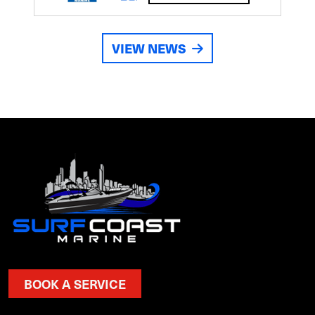
VIEW NEWS
BOOK A SERVICE