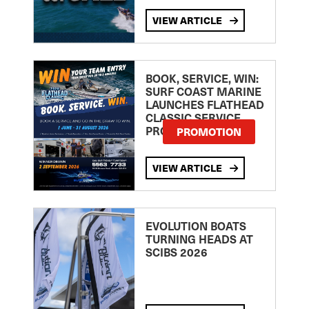
VIEW ARTICLE
BOOK, SERVICE, WIN:
SURF COAST MARINE
LAUNCHES FLATHEAD
CLASSIC SERVICE
PROMOTION
PROMOTION
VIEW ARTICLE
EVOLUTION BOATS
TURNING HEADS AT
SCIBS 2026