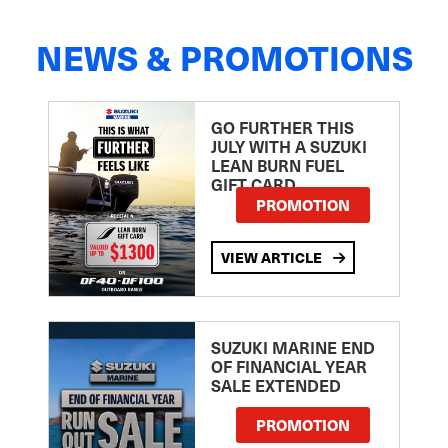
NEWS & PROMOTIONS
GO FURTHER THIS
JULY WITH A SUZUKI
LEAN BURN FUEL
GIFT CARD
PROMOTION
VIEW ARTICLE
SUZUKI MARINE END
OF FINANCIAL YEAR
SALE EXTENDED
PROMOTION