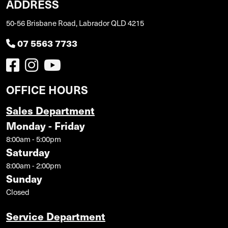
ADDRESS
50-56 Brisbane Road, Labrador QLD 4215
07 5563 7733
OFFICE HOURS
Sales Department
Monday - Friday
8:00am - 5:00pm
Saturday
8:00am - 2:00pm
Sunday
Closed
Service Department