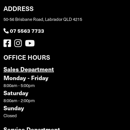
ADDRESS
50-56 Brisbane Road, Labrador QLD 4215
07 5563 7733
OFFICE HOURS
Sales Department
Monday - Friday
8:00am - 5:00pm
Saturday
8:00am - 2:00pm
Sunday
Closed
Service Department