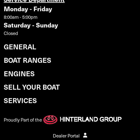
Monday - Friday
8:00am - 5:00pm
Saturday - Sunday
Closed
GENERAL
BOAT RANGES
ENGINES
SELL YOUR BOAT
SERVICES
Proudly Part of the
Dealer Portal