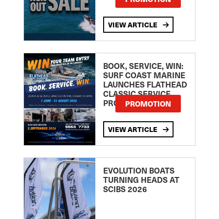
VIEW ARTICLE
BOOK, SERVICE, WIN:
SURF COAST MARINE
LAUNCHES FLATHEAD
CLASSIC SERVICE
PROMOTION
PROMOTION
VIEW ARTICLE
EVOLUTION BOATS
TURNING HEADS AT
SCIBS 2026