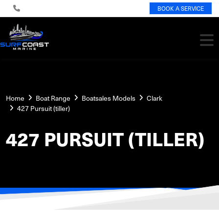
BOOK A SERVICE
Home
Boat Range
Boatsales Models
Clark
427 Pursuit (tiller)
427 PURSUIT (TILLER)