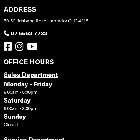
ADDRESS
50-56 Brisbane Road, Labrador QLD 4215
07 5563 7733
OFFICE HOURS
Sales Department
Monday - Friday
8:00am - 5:00pm
Saturday
8:00am - 2:00pm
Sunday
Closed
Service Department