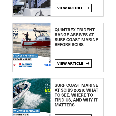
VIEW ARTICLE
QUINTREX TRIDENT
RANGE ARRIVES AT
SURF COAST MARINE
BEFORE SCIBS
VIEW ARTICLE
SURF COAST MARINE
AT SCIBS 2026: WHAT
TO SEE, WHERE TO
FIND US, AND WHY IT
MATTERS