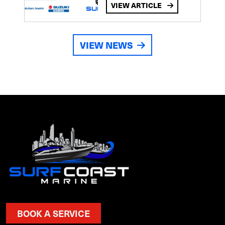
VIEW ARTICLE
VIEW NEWS
BOOK A SERVICE