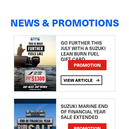
NEWS & PROMOTIONS
GO FURTHER THIS
JULY WITH A SUZUKI
LEAN BURN FUEL
GIFT CARD
PROMOTION
VIEW ARTICLE
SUZUKI MARINE END
OF FINANCIAL YEAR
SALE EXTENDED
PROMOTION