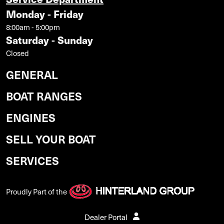
Monday - Friday
8:00am - 5:00pm
Saturday - Sunday
Closed
GENERAL
BOAT RANGES
ENGINES
SELL YOUR BOAT
SERVICES
Proudly Part of the
Dealer Portal