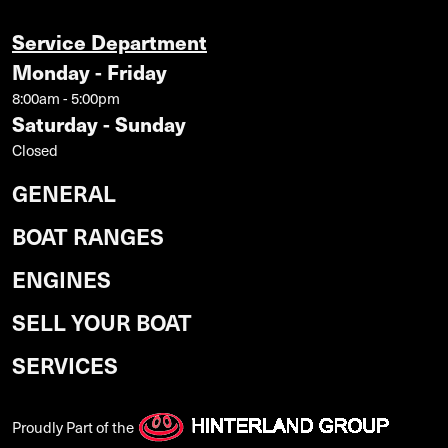
Service Department
Monday - Friday
8:00am - 5:00pm
Saturday - Sunday
Closed
GENERAL
BOAT RANGES
ENGINES
SELL YOUR BOAT
SERVICES
Proudly Part of the