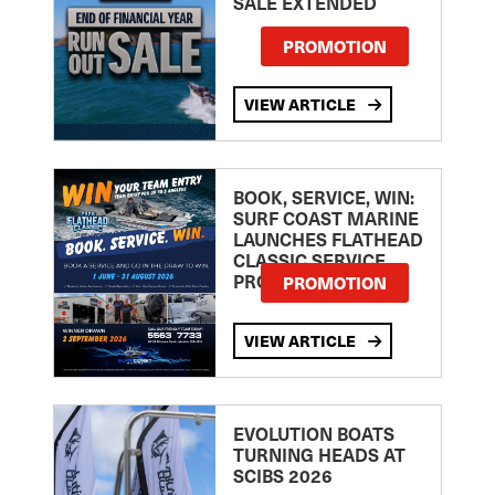
SALE EXTENDED
PROMOTION
VIEW ARTICLE
BOOK, SERVICE, WIN:
SURF COAST MARINE
LAUNCHES FLATHEAD
CLASSIC SERVICE
PROMOTION
PROMOTION
VIEW ARTICLE
EVOLUTION BOATS
TURNING HEADS AT
SCIBS 2026