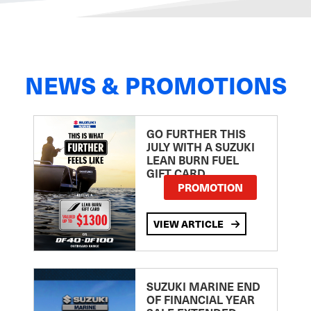
NEWS & PROMOTIONS
GO FURTHER THIS
JULY WITH A SUZUKI
LEAN BURN FUEL
GIFT CARD
PROMOTION
VIEW ARTICLE
SUZUKI MARINE END
OF FINANCIAL YEAR