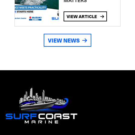
MATTERS
VIEW ARTICLE
VIEW NEWS