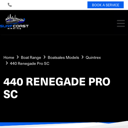
BOOK A SERVICE
Home
Boat Range
Boatsales Models
Quintrex
440 Renegade Pro SC
440 RENEGADE PRO
SC