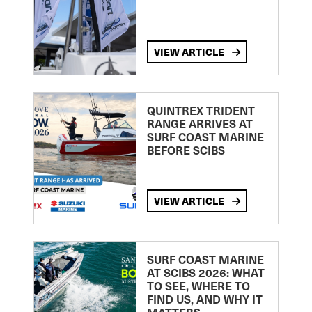
VIEW ARTICLE
QUINTREX TRIDENT
RANGE ARRIVES AT
SURF COAST MARINE
BEFORE SCIBS
VIEW ARTICLE
SURF COAST MARINE
AT SCIBS 2026: WHAT
TO SEE, WHERE TO
FIND US, AND WHY IT