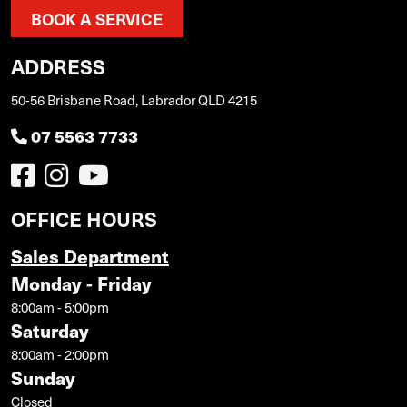
BOOK A SERVICE
ADDRESS
50-56 Brisbane Road, Labrador QLD 4215
07 5563 7733
OFFICE HOURS
Sales Department
Monday - Friday
8:00am - 5:00pm
Saturday
8:00am - 2:00pm
Sunday
Closed