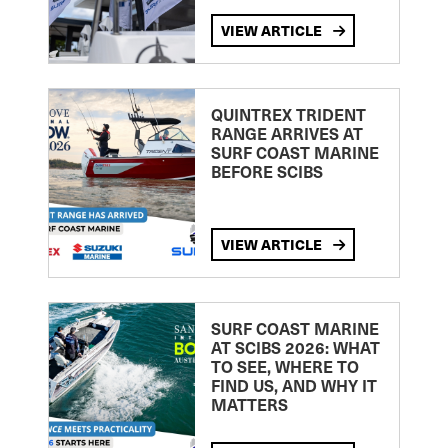
VIEW ARTICLE
QUINTREX TRIDENT
RANGE ARRIVES AT
SURF COAST MARINE
BEFORE SCIBS
VIEW ARTICLE
SURF COAST MARINE
AT SCIBS 2026: WHAT
TO SEE, WHERE TO
FIND US, AND WHY IT
MATTERS