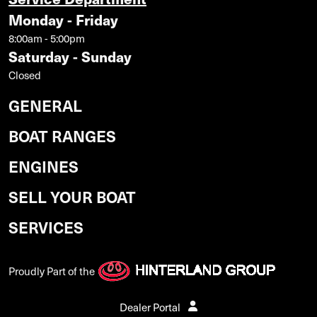
Monday - Friday
8:00am - 5:00pm
Saturday - Sunday
Closed
GENERAL
BOAT RANGES
ENGINES
SELL YOUR BOAT
SERVICES
Proudly Part of the
Dealer Portal