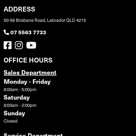
ADDRESS
50-56 Brisbane Road, Labrador QLD 4215
07 5563 7733
OFFICE HOURS
Sales Department
Monday - Friday
8:00am - 5:00pm
Saturday
8:00am - 2:00pm
Sunday
Closed
Service Department