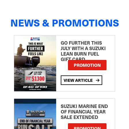
NEWS & PROMOTIONS
GO FURTHER THIS
JULY WITH A SUZUKI
LEAN BURN FUEL
GIFT CARD
PROMOTION
VIEW ARTICLE
SUZUKI MARINE END
OF FINANCIAL YEAR
SALE EXTENDED
PROMOTION