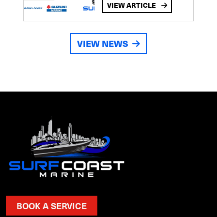
VIEW ARTICLE
VIEW NEWS
BOOK A SERVICE