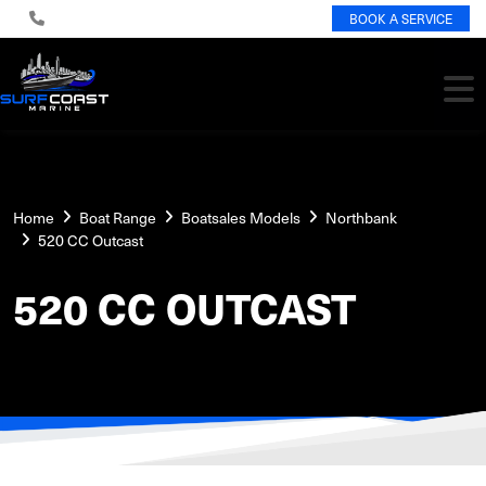
BOOK A SERVICE
Home
Boat Range
Boatsales Models
Northbank
520 CC Outcast
520 CC OUTCAST