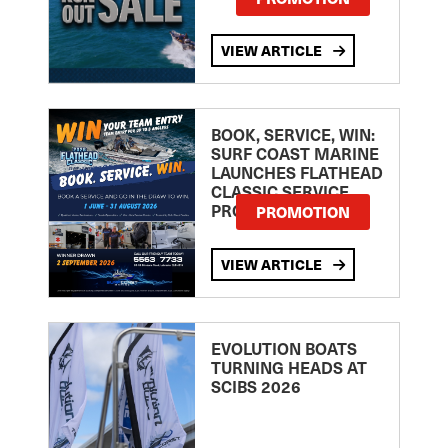
VIEW ARTICLE
BOOK, SERVICE, WIN:
SURF COAST MARINE
LAUNCHES FLATHEAD
CLASSIC SERVICE
PROMOTION
PROMOTION
VIEW ARTICLE
EVOLUTION BOATS
TURNING HEADS AT
SCIBS 2026