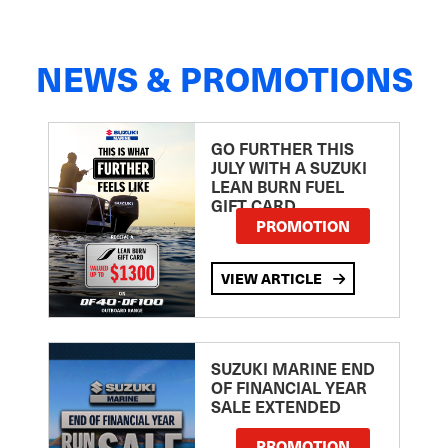
NEWS & PROMOTIONS
GO FURTHER THIS
JULY WITH A SUZUKI
LEAN BURN FUEL
GIFT CARD
PROMOTION
VIEW ARTICLE
SUZUKI MARINE END
OF FINANCIAL YEAR
SALE EXTENDED
PROMOTION