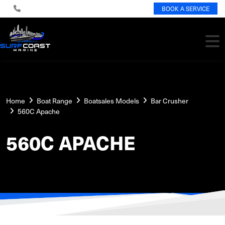
BOOK A SERVICE
Home
Boat Range
Boatsales Models
Bar Crusher
560C Apache
560C APACHE