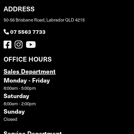
ADDRESS
50-56 Brisbane Road, Labrador QLD 4215
07 5563 7733
OFFICE HOURS
Sales Department
Monday - Friday
8:00am - 5:00pm
Saturday
8:00am - 2:00pm
Sunday
Closed
Service Department