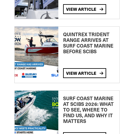
VIEW ARTICLE
QUINTREX TRIDENT
RANGE ARRIVES AT
SURF COAST MARINE
BEFORE SCIBS
VIEW ARTICLE
SURF COAST MARINE
AT SCIBS 2026: WHAT
TO SEE, WHERE TO
FIND US, AND WHY IT
MATTERS