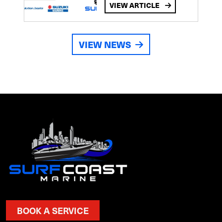
VIEW ARTICLE
VIEW NEWS
BOOK A SERVICE