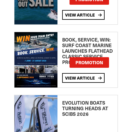
VIEW ARTICLE
BOOK, SERVICE, WIN:
SURF COAST MARINE
LAUNCHES FLATHEAD
CLASSIC SERVICE
PROMOTION
PROMOTION
VIEW ARTICLE
EVOLUTION BOATS
TURNING HEADS AT
SCIBS 2026