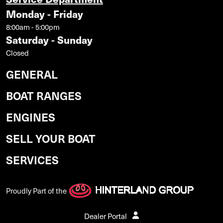
Monday - Friday
8:00am - 5:00pm
Saturday - Sunday
Closed
GENERAL
BOAT RANGES
ENGINES
SELL YOUR BOAT
SERVICES
Proudly Part of the
Dealer Portal