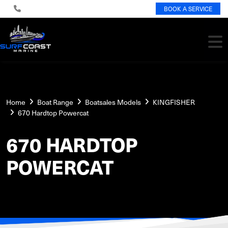
BOOK A SERVICE
Home
Boat Range
Boatsales Models
KINGFISHER
670 Hardtop Powercat
670 HARDTOP
POWERCAT