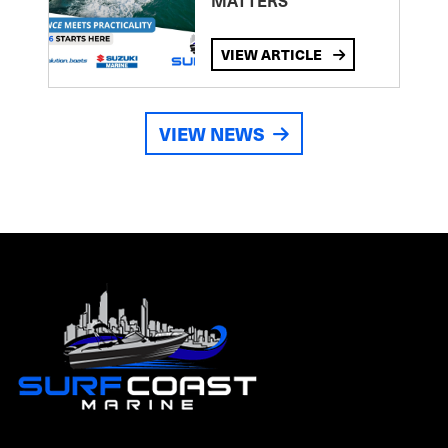
MATTERS
VIEW ARTICLE
VIEW NEWS