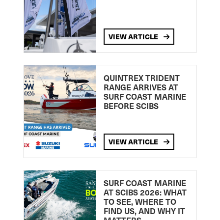
VIEW ARTICLE
QUINTREX TRIDENT
RANGE ARRIVES AT
SURF COAST MARINE
BEFORE SCIBS
VIEW ARTICLE
SURF COAST MARINE
AT SCIBS 2026: WHAT
TO SEE, WHERE TO
FIND US, AND WHY IT