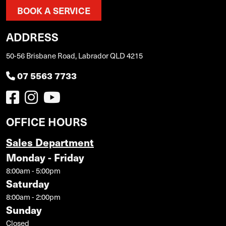
BOOK A SERVICE
ADDRESS
50-56 Brisbane Road, Labrador QLD 4215
07 5563 7733
OFFICE HOURS
Sales Department
Monday - Friday
8:00am - 5:00pm
Saturday
8:00am - 2:00pm
Sunday
Closed