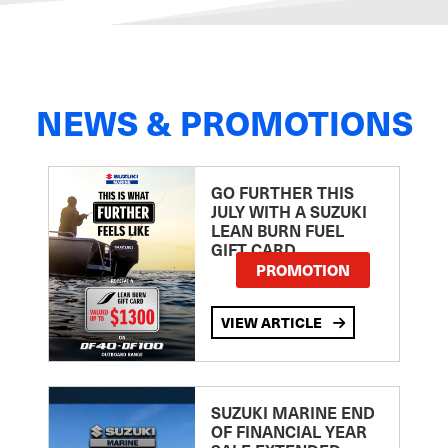
NEWS & PROMOTIONS
GO FURTHER THIS
JULY WITH A SUZUKI
LEAN BURN FUEL
GIFT CARD
PROMOTION
VIEW ARTICLE
SUZUKI MARINE END
OF FINANCIAL YEAR