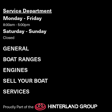
Service Department
Monday - Friday
8:00am - 5:00pm
Saturday - Sunday
Closed
GENERAL
BOAT RANGES
ENGINES
SELL YOUR BOAT
SERVICES
Proudly Part of the