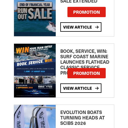
SALE EXTENDED
PROMOTION
VIEW ARTICLE
BOOK, SERVICE, WIN:
SURF COAST MARINE
LAUNCHES FLATHEAD
CLASSIC SERVICE
PROMOTION
PROMOTION
VIEW ARTICLE
EVOLUTION BOATS
TURNING HEADS AT
SCIBS 2026