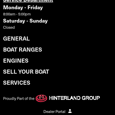
Monday - Friday
8:00am - 5:00pm
Saturday - Sunday
Closed
GENERAL
BOAT RANGES
ENGINES
SELL YOUR BOAT
SERVICES
Proudly Part of the
Dealer Portal