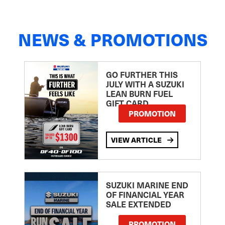
NEWS & PROMOTIONS
GO FURTHER THIS
JULY WITH A SUZUKI
LEAN BURN FUEL
GIFT CARD
PROMOTION
VIEW ARTICLE
SUZUKI MARINE END
OF FINANCIAL YEAR
SALE EXTENDED
PROMOTION