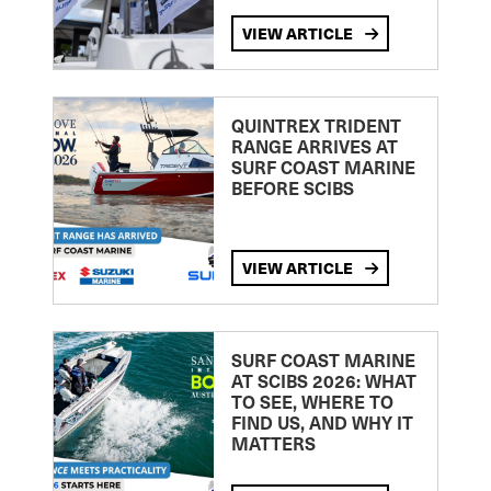
VIEW ARTICLE
QUINTREX TRIDENT
RANGE ARRIVES AT
SURF COAST MARINE
BEFORE SCIBS
VIEW ARTICLE
SURF COAST MARINE
AT SCIBS 2026: WHAT
TO SEE, WHERE TO
FIND US, AND WHY IT
MATTERS