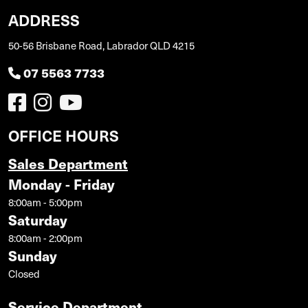
ADDRESS
50-56 Brisbane Road, Labrador QLD 4215
07 5563 7733
OFFICE HOURS
Sales Department
Monday - Friday
8:00am - 5:00pm
Saturday
8:00am - 2:00pm
Sunday
Closed
Service Department