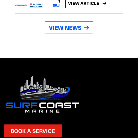
VIEW ARTICLE
VIEW NEWS
BOOK A SERVICE