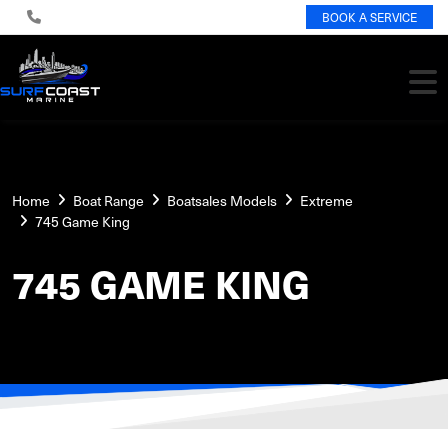
BOOK A SERVICE
Home
Boat Range
Boatsales Models
Extreme
745 Game King
745 GAME KING