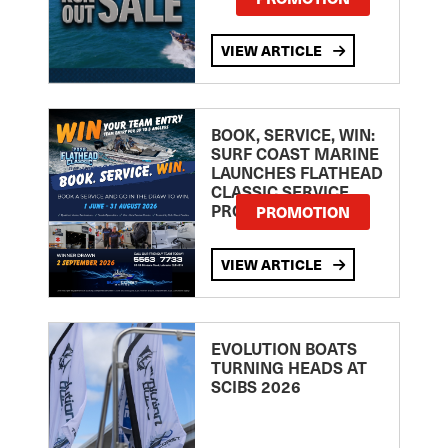
VIEW ARTICLE
BOOK, SERVICE, WIN:
SURF COAST MARINE
LAUNCHES FLATHEAD
CLASSIC SERVICE
PROMOTION
PROMOTION
VIEW ARTICLE
EVOLUTION BOATS
TURNING HEADS AT
SCIBS 2026