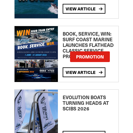
VIEW ARTICLE
BOOK, SERVICE, WIN:
SURF COAST MARINE
LAUNCHES FLATHEAD
CLASSIC SERVICE
PROMOTION
PROMOTION
VIEW ARTICLE
EVOLUTION BOATS
TURNING HEADS AT
SCIBS 2026