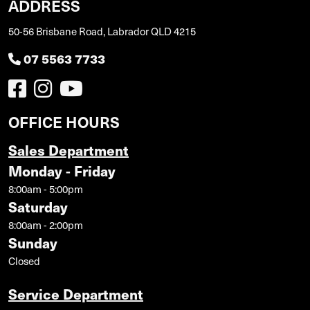
ADDRESS
50-56 Brisbane Road, Labrador QLD 4215
07 5563 7733
OFFICE HOURS
Sales Department
Monday - Friday
8:00am - 5:00pm
Saturday
8:00am - 2:00pm
Sunday
Closed
Service Department