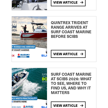
VIEW ARTICLE
QUINTREX TRIDENT
RANGE ARRIVES AT
SURF COAST MARINE
BEFORE SCIBS
VIEW ARTICLE
SURF COAST MARINE
AT SCIBS 2026: WHAT
TO SEE, WHERE TO
FIND US, AND WHY IT
MATTERS
VIEW ARTICLE