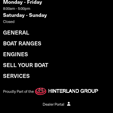
Monday - Friday
8:00am - 5:00pm
Saturday - Sunday
Closed
GENERAL
BOAT RANGES
ENGINES
SELL YOUR BOAT
SERVICES
Proudly Part of the
Dealer Portal