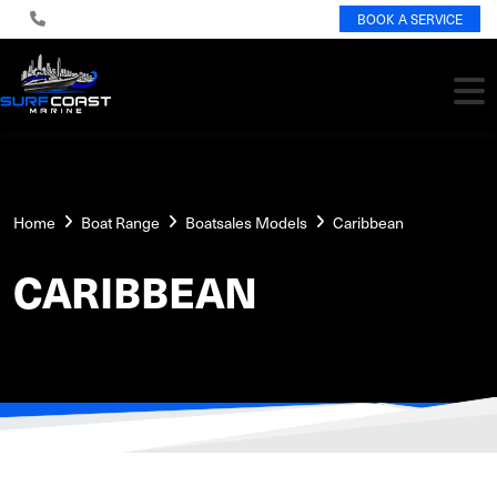
BOOK A SERVICE
Home
Boat Range
Boatsales Models
Caribbean
CARIBBEAN