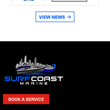
VIEW NEWS
BOOK A SERVICE