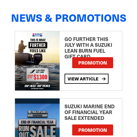
NEWS & PROMOTIONS
GO FURTHER THIS
JULY WITH A SUZUKI
LEAN BURN FUEL
GIFT CARD
PROMOTION
VIEW ARTICLE
SUZUKI MARINE END
OF FINANCIAL YEAR
SALE EXTENDED
PROMOTION