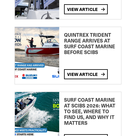
VIEW ARTICLE
QUINTREX TRIDENT
RANGE ARRIVES AT
SURF COAST MARINE
BEFORE SCIBS
VIEW ARTICLE
SURF COAST MARINE
AT SCIBS 2026: WHAT
TO SEE, WHERE TO
FIND US, AND WHY IT
MATTERS