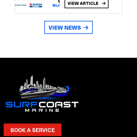
VIEW ARTICLE
VIEW NEWS
BOOK A SERVICE