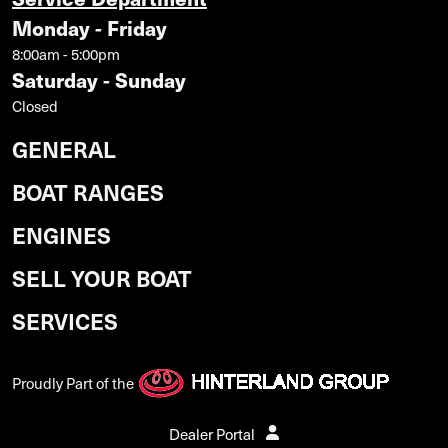
Monday - Friday
8:00am - 5:00pm
Saturday - Sunday
Closed
GENERAL
BOAT RANGES
ENGINES
SELL YOUR BOAT
SERVICES
Proudly Part of the
Dealer Portal