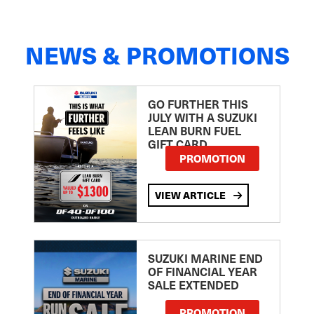
NEWS & PROMOTIONS
GO FURTHER THIS
JULY WITH A SUZUKI
LEAN BURN FUEL
GIFT CARD
PROMOTION
VIEW ARTICLE
SUZUKI MARINE END
OF FINANCIAL YEAR
SALE EXTENDED
PROMOTION