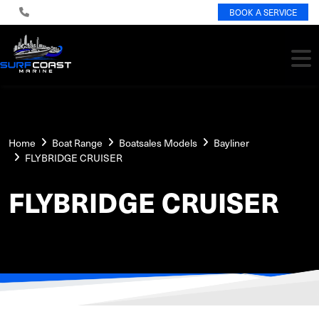
BOOK A SERVICE
Home
Boat Range
Boatsales Models
Bayliner
FLYBRIDGE CRUISER
FLYBRIDGE CRUISER