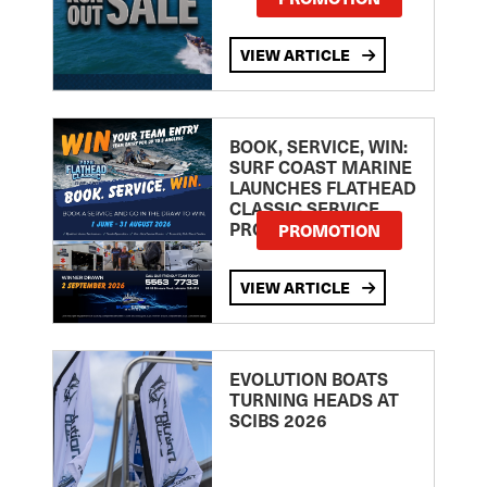
VIEW ARTICLE
BOOK, SERVICE, WIN:
SURF COAST MARINE
LAUNCHES FLATHEAD
CLASSIC SERVICE
PROMOTION
PROMOTION
VIEW ARTICLE
EVOLUTION BOATS
TURNING HEADS AT
SCIBS 2026