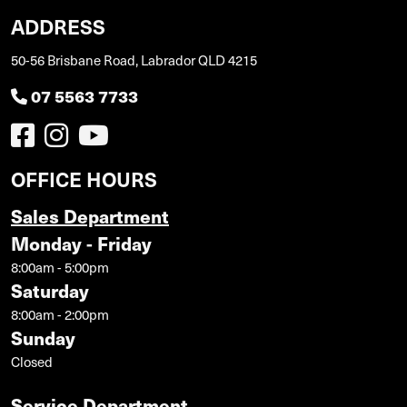
ADDRESS
50-56 Brisbane Road, Labrador QLD 4215
07 5563 7733
OFFICE HOURS
Sales Department
Monday - Friday
8:00am - 5:00pm
Saturday
8:00am - 2:00pm
Sunday
Closed
Service Department