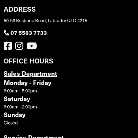
ADDRESS
50-56 Brisbane Road, Labrador QLD 4215
07 5563 7733
OFFICE HOURS
Sales Department
Monday - Friday
8:00am - 5:00pm
Saturday
8:00am - 2:00pm
Sunday
Closed
Service Department