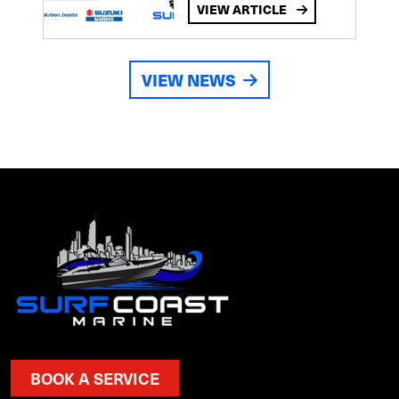
VIEW ARTICLE
VIEW NEWS
BOOK A SERVICE