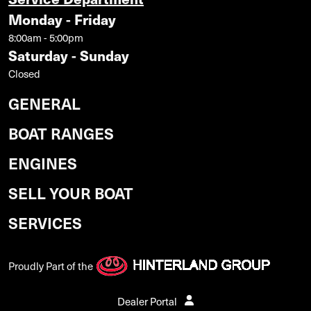
Monday - Friday
8:00am - 5:00pm
Saturday - Sunday
Closed
GENERAL
BOAT RANGES
ENGINES
SELL YOUR BOAT
SERVICES
Proudly Part of the
Dealer Portal