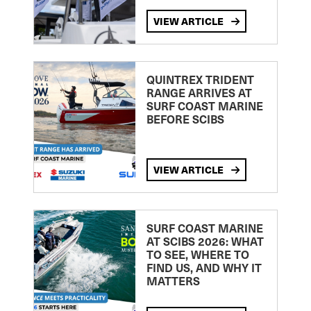
VIEW ARTICLE
QUINTREX TRIDENT
RANGE ARRIVES AT
SURF COAST MARINE
BEFORE SCIBS
VIEW ARTICLE
SURF COAST MARINE
AT SCIBS 2026: WHAT
TO SEE, WHERE TO
FIND US, AND WHY IT
MATTERS