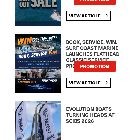
VIEW ARTICLE
BOOK, SERVICE, WIN:
SURF COAST MARINE
LAUNCHES FLATHEAD
CLASSIC SERVICE
PROMOTION
PROMOTION
VIEW ARTICLE
EVOLUTION BOATS
TURNING HEADS AT
SCIBS 2026