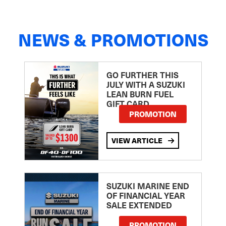
NEWS & PROMOTIONS
GO FURTHER THIS
JULY WITH A SUZUKI
LEAN BURN FUEL
GIFT CARD
PROMOTION
VIEW ARTICLE
SUZUKI MARINE END
OF FINANCIAL YEAR
SALE EXTENDED
PROMOTION