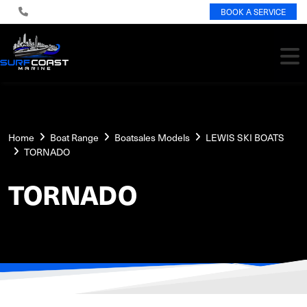
BOOK A SERVICE
Home
Boat Range
Boatsales Models
LEWIS SKI BOATS
TORNADO
TORNADO