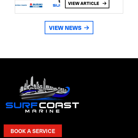
VIEW ARTICLE
VIEW NEWS
BOOK A SERVICE