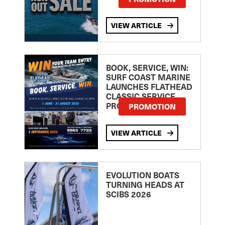
VIEW ARTICLE
BOOK, SERVICE, WIN:
SURF COAST MARINE
LAUNCHES FLATHEAD
CLASSIC SERVICE
PROMOTION
PROMOTION
VIEW ARTICLE
EVOLUTION BOATS
TURNING HEADS AT
SCIBS 2026