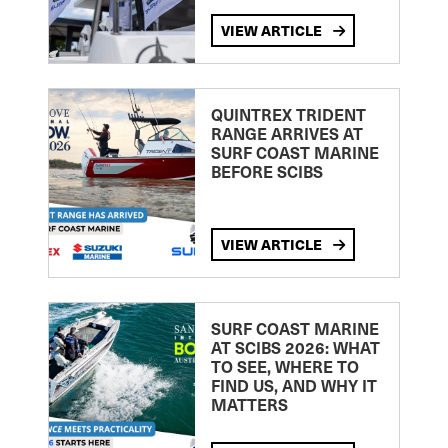
VIEW ARTICLE
QUINTREX TRIDENT
RANGE ARRIVES AT
SURF COAST MARINE
BEFORE SCIBS
VIEW ARTICLE
SURF COAST MARINE
AT SCIBS 2026: WHAT
TO SEE, WHERE TO
FIND US, AND WHY IT
MATTERS