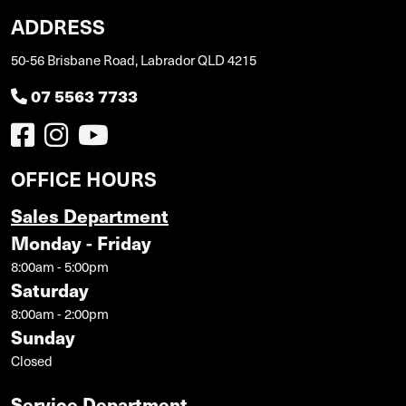
ADDRESS
50-56 Brisbane Road, Labrador QLD 4215
07 5563 7733
OFFICE HOURS
Sales Department
Monday - Friday
8:00am - 5:00pm
Saturday
8:00am - 2:00pm
Sunday
Closed
Service Department