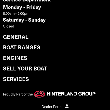
Monday - Friday
8:00am - 5:00pm
Saturday - Sunday
Closed
GENERAL
BOAT RANGES
ENGINES
SELL YOUR BOAT
SERVICES
Proudly Part of the
Dealer Portal