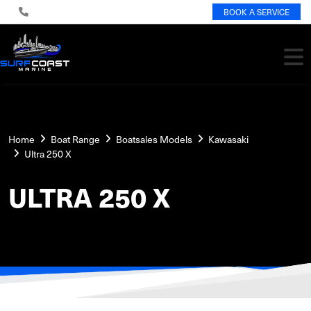
BOOK A SERVICE
Home
Boat Range
Boatsales Models
Kawasaki
Ultra 250 X
ULTRA 250 X