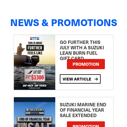
NEWS & PROMOTIONS
GO FURTHER THIS
JULY WITH A SUZUKI
LEAN BURN FUEL
GIFT CARD
PROMOTION
VIEW ARTICLE
SUZUKI MARINE END
OF FINANCIAL YEAR
SALE EXTENDED
PROMOTION