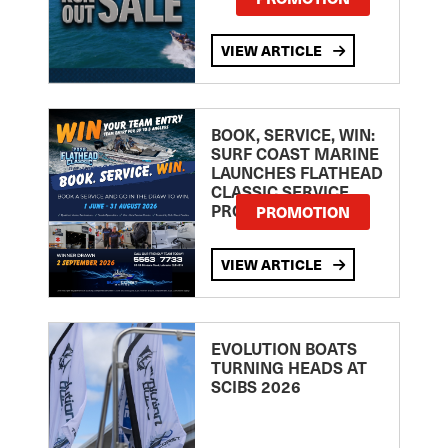
VIEW ARTICLE
BOOK, SERVICE, WIN:
SURF COAST MARINE
LAUNCHES FLATHEAD
CLASSIC SERVICE
PROMOTION
PROMOTION
VIEW ARTICLE
EVOLUTION BOATS
TURNING HEADS AT
SCIBS 2026