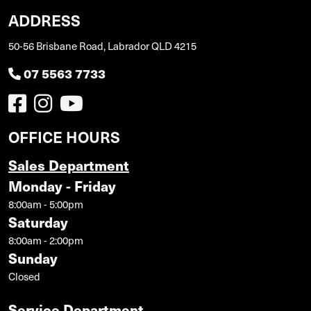
ADDRESS
50-56 Brisbane Road, Labrador QLD 4215
07 5563 7733
OFFICE HOURS
Sales Department
Monday - Friday
8:00am - 5:00pm
Saturday
8:00am - 2:00pm
Sunday
Closed
Service Department