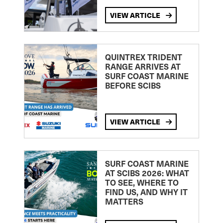
VIEW ARTICLE
QUINTREX TRIDENT
RANGE ARRIVES AT
SURF COAST MARINE
BEFORE SCIBS
VIEW ARTICLE
SURF COAST MARINE
AT SCIBS 2026: WHAT
TO SEE, WHERE TO
FIND US, AND WHY IT
MATTERS