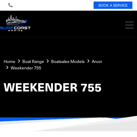
BOOK A SERVICE
Home
Boat Range
Boatsales Models
Arvor
Weekender 755
WEEKENDER 755