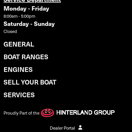
Monday - Friday
8:00am - 5:00pm
Saturday - Sunday
Closed
GENERAL
BOAT RANGES
ENGINES
SELL YOUR BOAT
SERVICES
Proudly Part of the
Dealer Portal