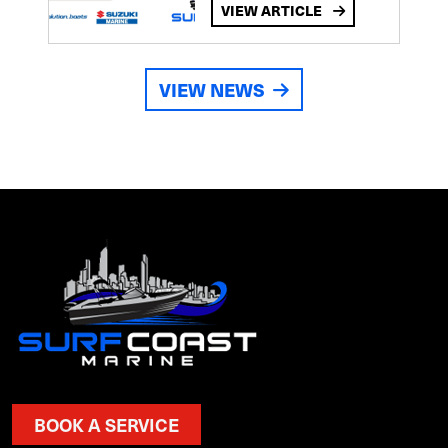
VIEW ARTICLE
VIEW NEWS
BOOK A SERVICE