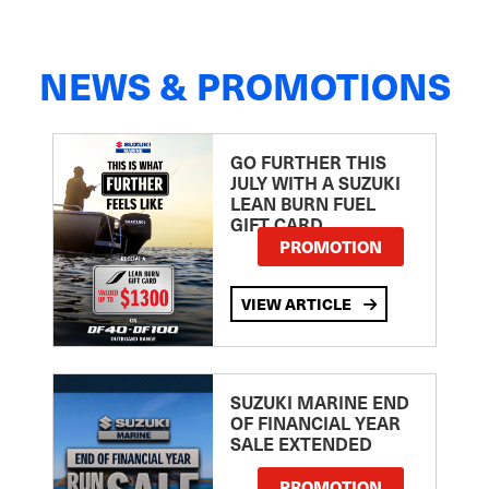
NEWS & PROMOTIONS
GO FURTHER THIS
JULY WITH A SUZUKI
LEAN BURN FUEL
GIFT CARD
PROMOTION
VIEW ARTICLE
SUZUKI MARINE END
OF FINANCIAL YEAR
SALE EXTENDED
PROMOTION