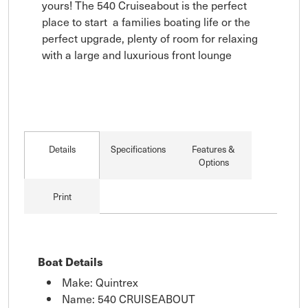
yours! The 540 Cruiseabout is the perfect 
place to start  a families boating life or the 
perfect upgrade, plenty of room for relaxing 
with a large and luxurious front lounge
Details
Specifications
Features &
Options
Print
Boat Details
Make: Quintrex
Name: 540 CRUISEABOUT