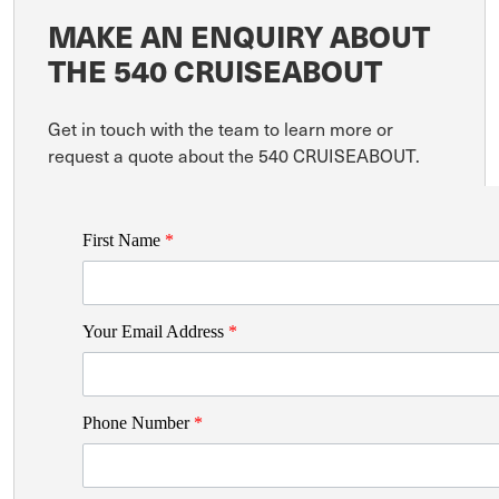
MAKE AN ENQUIRY ABOUT
THE 540 CRUISEABOUT
Get in touch with the team to learn more or
request a quote about the 540 CRUISEABOUT.