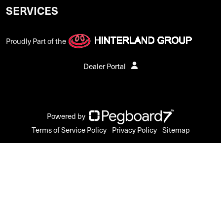
SERVICES
Proudly Part of the
Dealer Portal
Powered by
Terms of Service Policy
Privacy Policy
Sitemap