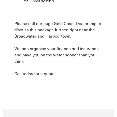
EXTINGUISHER
Please call our huge Gold Coast Dealership to
discuss this package further, right near the
Broadwater and Harbourtown.
We can organise your finance and insurance
and have you on the water sooner than you
think
Call today for a quote!