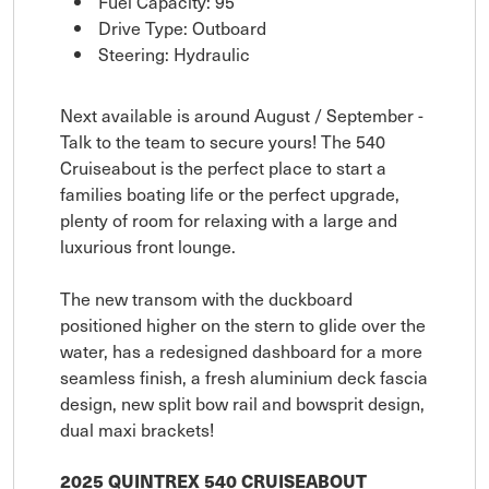
Fuel Capacity: 95
Drive Type: Outboard
Steering: Hydraulic
Next available is around August / September -
Talk to the team to secure yours! The 540
Cruiseabout is the perfect place to start a
families boating life or the perfect upgrade,
plenty of room for relaxing with a large and
luxurious front lounge.
The new transom with the duckboard
positioned higher on the stern to glide over the
water, has a redesigned dashboard for a more
seamless finish, a fresh aluminium deck fascia
design, new split bow rail and bowsprit design,
dual maxi brackets!
2025 QUINTREX 540 CRUISEABOUT