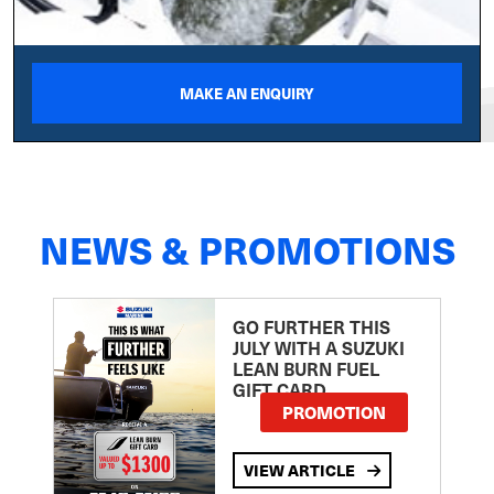
MAKE AN ENQUIRY
NEWS & PROMOTIONS
GO FURTHER THIS
JULY WITH A SUZUKI
LEAN BURN FUEL
GIFT CARD
PROMOTION
VIEW ARTICLE