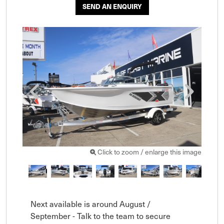
SEND AN ENQUIRY
Click to zoom / enlarge this image
Next available is around August / 
September - Talk to the team to secure 