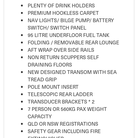
PLENTY OF DRINK HOLDERS
PREMIUM HOOKLESS CARPET
NAV LIGHTS/ BILGE PUMP/ BATTERY
SWITCH/ SWITCH PANEL
95 LITRE UNDERFLOOR FUEL TANK
FOLDING / REMOVABLE REAR LOUNGE
AFT WRAP OVER SIDE RAILS
NON RETURN SCUPPERS SELF
DRAINING FLOORS
NEW DESIGNED TRANSOM WITH SEA
TREAD GRIP
POLE MOUNT INSERT
TELESCOPIC REAR LADDER
TRANSDUCER BRACKETS * 2
7 PERSON OR 560KG PAX WEIGHT
CAPACITY
QLD OR NSW REGISTRATIONS
SAFETY GEAR INCLUDING FIRE