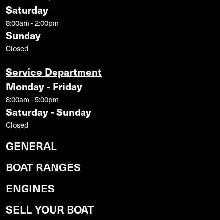
Saturday
8:00am - 2:00pm
Sunday
Closed
Service Department
Monday - Friday
8:00am - 5:00pm
Saturday - Sunday
Closed
GENERAL
BOAT RANGES
ENGINES
SELL YOUR BOAT