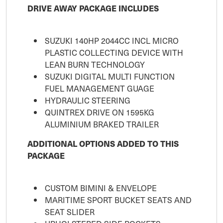
DRIVE AWAY PACKAGE INCLUDES
SUZUKI 140HP 2044CC INCL MICRO
PLASTIC COLLECTING DEVICE WITH
LEAN BURN TECHNOLOGY
SUZUKI DIGITAL MULTI FUNCTION
FUEL MANAGEMENT GUAGE
HYDRAULIC STEERING
QUINTREX DRIVE ON 1595KG
ALUMINIUM BRAKED TRAILER
ADDITIONAL OPTIONS ADDED TO THIS
PACKAGE
CUSTOM BIMINI & ENVELOPE
MARITIME SPORT BUCKET SEATS AND
SEAT SLIDER