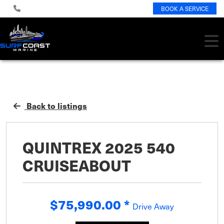
BOOK A SERVICE
Back to listings
QUINTREX 2025 540
CRUISEABOUT
$75,990.00
*
Drive Away