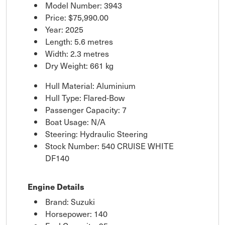
Model Number: 3943
Price:
$75,990.00
Year: 2025
Length: 5.6 metres
Width: 2.3 metres
Dry Weight: 661 kg
Hull Material: Aluminium
Hull Type: Flared-Bow
Passenger Capacity: 7
Boat Usage: N/A
Steering: Hydraulic Steering
Stock Number: 540 CRUISE WHITE
DF140
Engine Details
Brand: Suzuki
Horsepower: 140