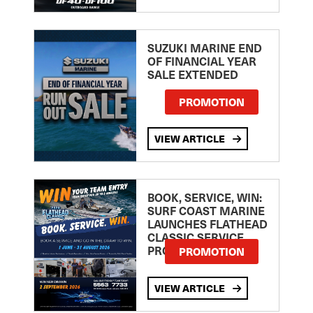
SUZUKI MARINE END
OF FINANCIAL YEAR
SALE EXTENDED
PROMOTION
VIEW ARTICLE
BOOK, SERVICE, WIN:
SURF COAST MARINE
LAUNCHES FLATHEAD
CLASSIC SERVICE
PROMOTION
PROMOTION
VIEW ARTICLE