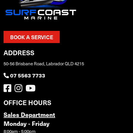
BOOK A SERVICE
ADDRESS
50-56 Brisbane Road, Labrador QLD 4215
07 5563 7733
OFFICE HOURS
Sales Department
Monday - Friday
8:00am - 5:00pm