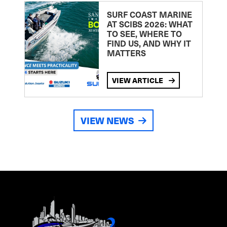
SURF COAST MARINE
AT SCIBS 2026: WHAT
TO SEE, WHERE TO
FIND US, AND WHY IT
MATTERS
VIEW ARTICLE
VIEW NEWS