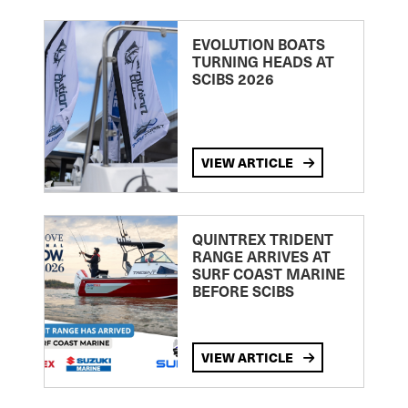
EVOLUTION BOATS
TURNING HEADS AT
SCIBS 2026
VIEW ARTICLE
QUINTREX TRIDENT
RANGE ARRIVES AT
SURF COAST MARINE
BEFORE SCIBS
VIEW ARTICLE