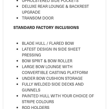
UPHOLSTERED SIDE POCKETS
DELUXE REAR LOUNGE & BACKREST
UPGRADE
TRANSOM DOOR
STANDARD FACTORY INCLUSIONS
BLADE HULL / FLARED BOW
LATEST DESIGN IN SIDE SHEET
PRESSING
BOW SPRIT & BOW ROLLER
LARGE BOW LOUNGE WITH
CONVERTIBLE CASTING PLATFORM
UNDER BOW CUSHION STORAGE
FULLY WELDED SIDE DECKS AND
GUNNELS
PAINTED HULL WITH YOUR CHOICE OF
STRIPE COLOURS
ROD HOLDERS