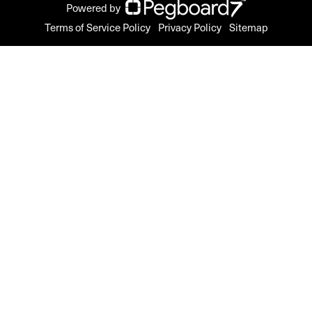
Powered by
Terms of Service Policy
Privacy Policy
Sitemap