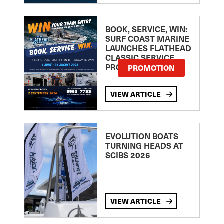
BOOK, SERVICE, WIN:
SURF COAST MARINE
LAUNCHES FLATHEAD
CLASSIC SERVICE
PROMOTION
PROMOTION
VIEW ARTICLE
EVOLUTION BOATS
TURNING HEADS AT
SCIBS 2026
VIEW ARTICLE