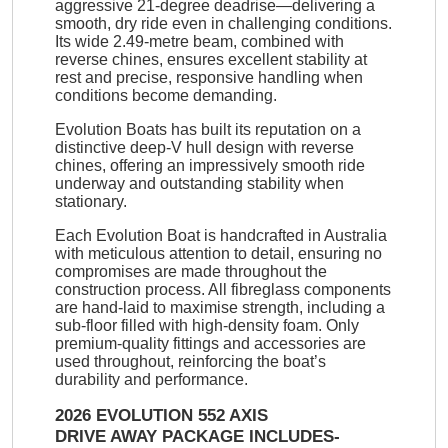
aggressive 21-degree deadrise—delivering a
smooth, dry ride even in challenging conditions.
Its wide 2.49-metre beam, combined with
reverse chines, ensures excellent stability at
rest and precise, responsive handling when
conditions become demanding.
Evolution Boats has built its reputation on a
distinctive deep-V hull design with reverse
chines, offering an impressively smooth ride
underway and outstanding stability when
stationary.
Each Evolution Boat is handcrafted in Australia
with meticulous attention to detail, ensuring no
compromises are made throughout the
construction process. All fibreglass components
are hand-laid to maximise strength, including a
sub-floor filled with high-density foam. Only
premium-quality fittings and accessories are
used throughout, reinforcing the boat’s
durability and performance.
2026 EVOLUTION 552 AXIS
DRIVE AWAY PACKAGE INCLUDES-