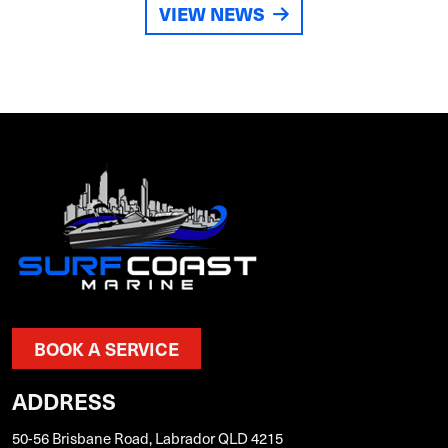
VIEW NEWS
BOOK A SERVICE
ADDRESS
50-56 Brisbane Road, Labrador QLD 4215