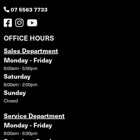
07 5563 7733
OFFICE HOURS
Sales Department
Monday - Friday
8:00am - 5:00pm
Saturday
8:00am - 2:00pm
Sunday
Closed
Service Department
Monday - Friday
8:00am - 5:00pm