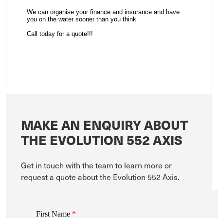
We can organise your finance and insurance and have
you on the water sooner than you think
Call today for a quote!!!
MAKE AN ENQUIRY ABOUT
THE EVOLUTION 552 AXIS
Get in touch with the team to learn more or
request a quote about the Evolution 552 Axis.