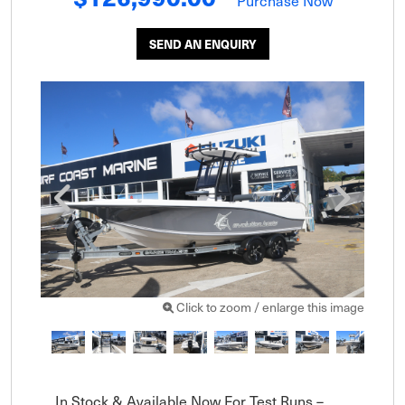
Purchase Now
SEND AN ENQUIRY
Click to zoom / enlarge this image
In Stock & Available Now For Test Runs – 