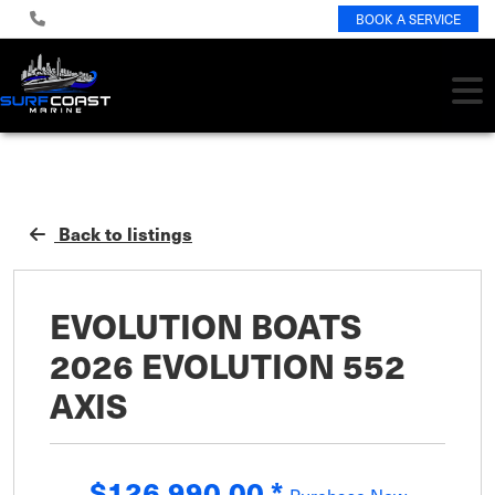
BOOK A SERVICE
Back to listings
EVOLUTION BOATS
2026 EVOLUTION 552
AXIS
$126,990.00
*