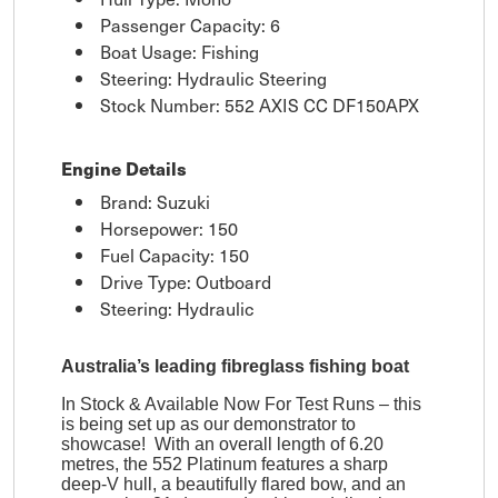
Passenger Capacity: 6
Boat Usage: Fishing
Steering: Hydraulic Steering
Stock Number: 552 AXIS CC DF150APX
Engine Details
Brand: Suzuki
Horsepower: 150
Fuel Capacity: 150
Drive Type: Outboard
Steering: Hydraulic
Australia’s leading fibreglass fishing boat
In Stock & Available Now For Test Runs – this
is being set up as our demonstrator to
showcase! With an overall length of 6.20
metres, the 552 Platinum features a sharp
deep-V hull, a beautifully flared bow, and an