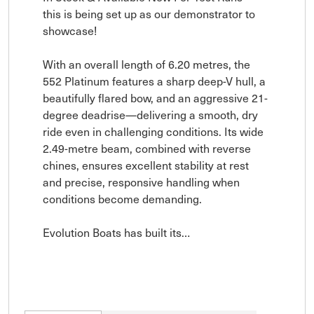
this is being set up as our demonstrator to 
showcase!  

With an overall length of 6.20 metres, the 
552 Platinum features a sharp deep-V hull, a 
beautifully flared bow, and an aggressive 21-
degree deadrise—delivering a smooth, dry 
ride even in challenging conditions. Its wide 
2.49-metre beam, combined with reverse 
chines, ensures excellent stability at rest 
and precise, responsive handling when 
conditions become demanding.

Evolution Boats has built its…