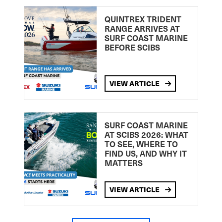
QUINTREX TRIDENT
RANGE ARRIVES AT
SURF COAST MARINE
BEFORE SCIBS
VIEW ARTICLE
SURF COAST MARINE
AT SCIBS 2026: WHAT
TO SEE, WHERE TO
FIND US, AND WHY IT
MATTERS
VIEW ARTICLE