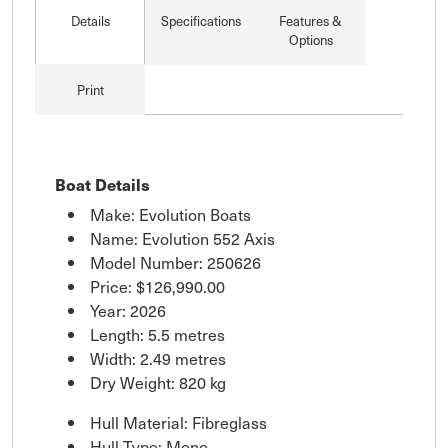
Details
Specifications
Features &
Options
Print
Boat Details
Make: Evolution Boats
Name: Evolution 552 Axis
Model Number: 250626
Price:
$126,990.00
Year: 2026
Length: 5.5 metres
Width: 2.49 metres
Dry Weight: 820 kg
Hull Material: Fibreglass
Hull Type: Mono