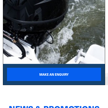
MAKE AN ENQUIRY