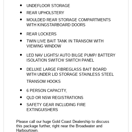
UNDEFLOOR STORAGE
REAR UPHOLSTERY
MOULDED REAR STORAGE COMPARTMENTS
WITH KINGSTARBOARD DOORS
REAR LOCKERS
TWIN LIVE BAIT TANK IN TRANSOM WITH
VIEWING WINDOW
LED NAV LIGHTS/ AUTO BILGE PUMP/ BATTERY
ISOLATION SWITCH/ SWITCH PANEL
DELUXE LARGE FIBREGLASS BAIT BOARD
WITH UNDER LID STORAGE STAINLESS STEEL
TRANSOM HOOKS
6 PERSON CAPACITY,
QLD OR NSW REGISTRATIONS
SAFETY GEAR INCLUDING FIRE
EXTINGUISHERS
Please call our huge Gold Coast Dealership to discuss
this package further, right near the Broadwater and
Harbourtown.