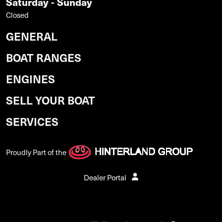
Saturday - Sunday
Closed
GENERAL
BOAT RANGES
ENGINES
SELL YOUR BOAT
SERVICES
Proudly Part of the
Dealer Portal