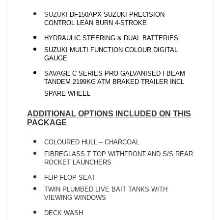
SUZUKI
DF150APX SUZUKI PRECISION
CONTROL LEAN BURN 4-STROKE
HYDRAULIC STEERING & DUAL BATTERIES
SUZUKI MULTI FUNCTION COLOUR DIGITAL
GAUGE
SAVAGE C SERIES PRO GALVANISED I-BEAM
TANDEM 2199KG ATM BRAKED TRAILER INCL
SPARE WHEEL
ADDITIONAL OPTIONS INCLUDED ON THIS
PACKAGE
COLOURED HULL – CHARCOAL
FIBREGLASS T TOP WITHFRONT AND S/S REAR
ROCKET LAUNCHERS
FLIP FLOP SEAT
TWIN PLUMBED LIVE BAIT TANKS WITH
VIEWING WINDOWS
DECK WASH