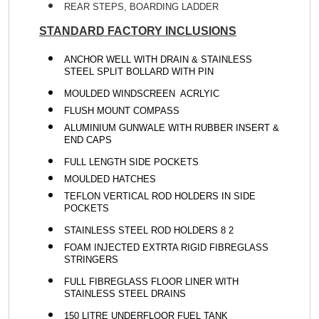
REAR STEPS, BOARDING LADDER
STANDARD FACTORY INCLUSIONS
ANCHOR WELL WITH DRAIN & STAINLESS
STEEL SPLIT BOLLARD WITH PIN
MOULDED WINDSCREEN ACRLYIC
FLUSH MOUNT COMPASS
ALUMINIUM GUNWALE WITH RUBBER INSERT &
END CAPS
FULL LENGTH SIDE POCKETS
MOULDED HATCHES
TEFLON VERTICAL ROD HOLDERS IN SIDE
POCKETS
STAINLESS STEEL ROD HOLDERS 8 2
FOAM INJECTED EXTRTA RIGID FIBREGLASS
STRINGERS
FULL FIBREGLASS FLOOR LINER WITH
STAINLESS STEEL DRAINS
150 LITRE UNDERFLOOR FUEL TANK