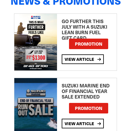
NEWS & PROMOTIONS
GO FURTHER THIS
JULY WITH A SUZUKI
LEAN BURN FUEL
GIFT CARD
PROMOTION
VIEW ARTICLE
SUZUKI MARINE END
OF FINANCIAL YEAR
SALE EXTENDED
PROMOTION
VIEW ARTICLE