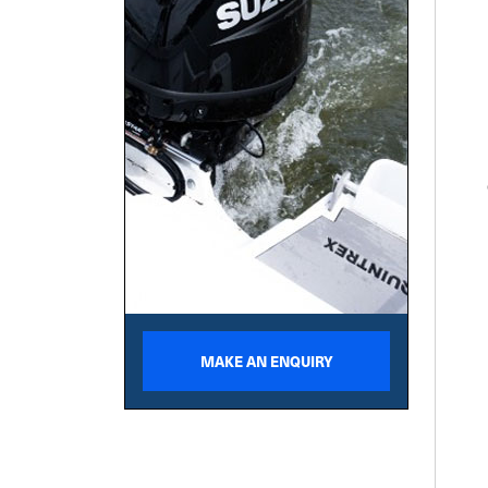
MAKE AN ENQUIRY