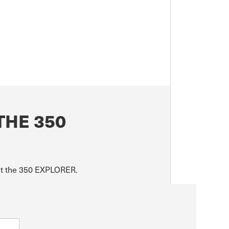
THE 350
out the 350 EXPLORER.