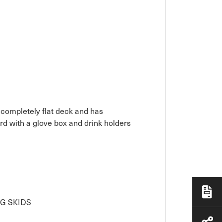
 completely flat deck and has
rd with a glove box and drink holders
G SKIDS