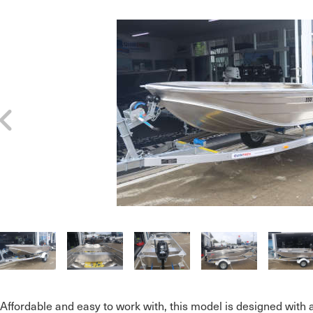
Affordable and easy to work with, this model is designed with 