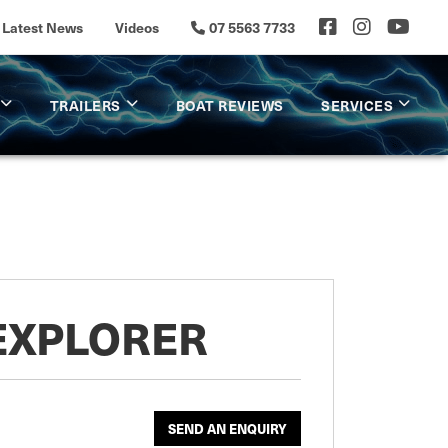
Latest News
Videos
07 5563 7733
TRAILERS
BOAT REVIEWS
SERVICES
 EXPLORER
SEND AN ENQUIRY