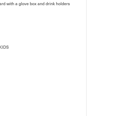
rd with a glove box and drink holders

IDS
