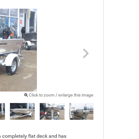
Click to zoom / enlarge this image
a completely flat deck and has 