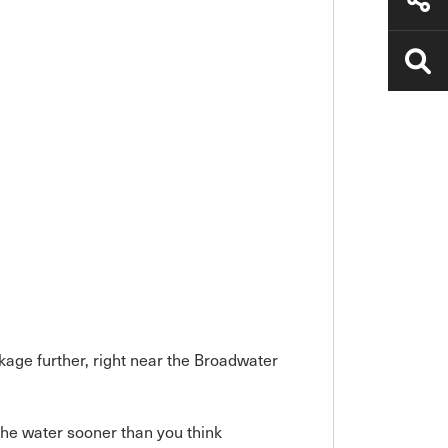
kage further, right near the Broadwater
he water sooner than you think