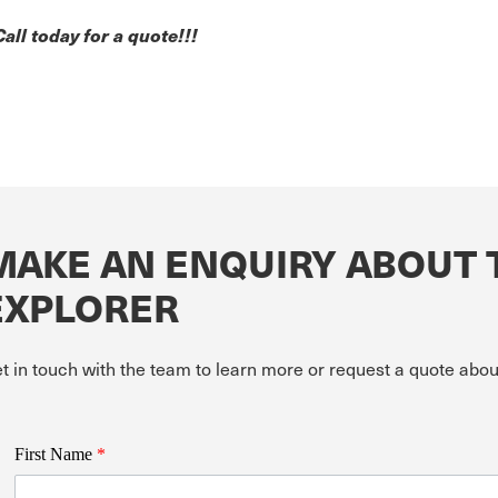
Call today for a quote!!!
MAKE AN ENQUIRY ABOUT 
EXPLORER
t in touch with the team to learn more or request a quote ab