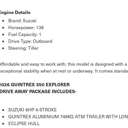
Engine Details
Brand: Suzuki
Horsepower: 138
Fuel Capacity: 1
Drive Type: Outboard
Steering: Tiller
Affordable and easy to work with, this model is designed with a
exceptional stability when at rest or underway. It comes standa
2026 QUINTREX 350 EXPLORER
DRIVE AWAY PACKAGE INCLUDES-
SUZUKI 6HP 4-STROKE
QUINTREX ALUMINIUM 749KG ATM TRAILER WITH LON
ECLIPSE HULL