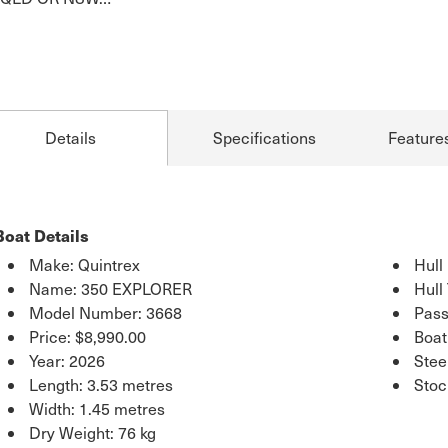
Details
Specifications
Feature
Boat Details
Make: Quintrex
Hull
Name: 350 EXPLORER
Hull
Model Number: 3668
Pass
Price:
$8,990.00
Boat
Year: 2026
Stee
Length: 3.53 metres
Sto
Width: 1.45 metres
Dry Weight: 76 kg