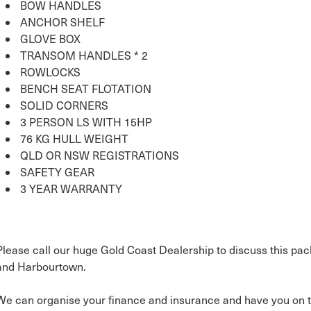
BOW HANDLES
ANCHOR SHELF
GLOVE BOX
TRANSOM HANDLES * 2
ROWLOCKS
BENCH SEAT FLOTATION
SOLID CORNERS
3 PERSON LS WITH 15HP
76 KG HULL WEIGHT
QLD OR NSW REGISTRATIONS
SAFETY GEAR
3 YEAR WARRANTY
Please call our huge Gold Coast Dealership to discuss this pac
and Harbourtown.
We can organise your finance and insurance and have you on t