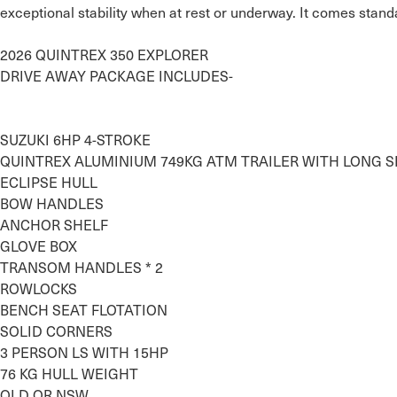
exceptional stability when at rest or underway. It comes standa
2026 QUINTREX 350 EXPLORER

DRIVE AWAY PACKAGE INCLUDES-

SUZUKI 6HP 4-STROKE

QUINTREX ALUMINIUM 749KG ATM TRAILER WITH LONG SK
ECLIPSE HULL

BOW HANDLES

ANCHOR SHELF

GLOVE BOX 

TRANSOM HANDLES * 2

ROWLOCKS

BENCH SEAT FLOTATION

SOLID CORNERS

3 PERSON LS WITH 15HP

76 KG HULL WEIGHT

QLD OR NSW…