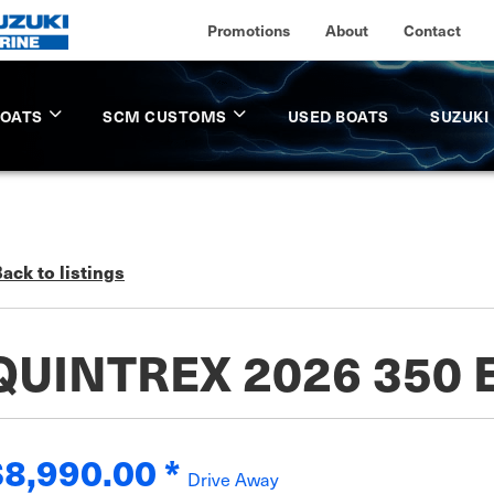
Promotions
About
Contact
BOATS
SCM CUSTOMS
USED BOATS
SUZUKI
ack to listings
QUINTREX 2026 350
$8,990.00
*
Drive Away