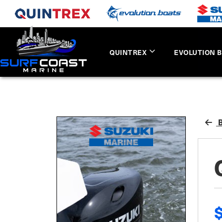
QUINTREX
EVOLUTION 
B