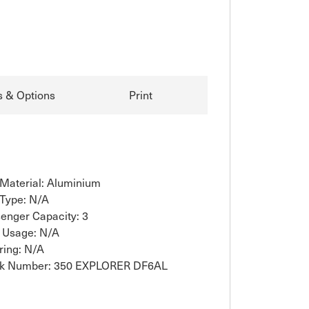
s & Options
Print
 Material: Aluminium
 Type: N/A
enger Capacity: 3
 Usage: N/A
ring: N/A
ck Number: 350 EXPLORER DF6AL