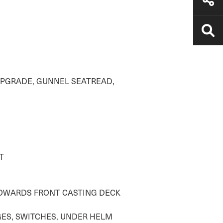
UPGRADE, GUNNEL SEATREAD,
T
TOWARDS FRONT CASTING DECK
GES, SWITCHES, UNDER HELM