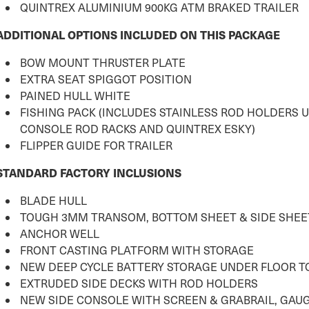
QUINTREX ALUMINIUM 900KG ATM BRAKED TRAILER
ADDITIONAL OPTIONS INCLUDED ON THIS PACKAGE
BOW MOUNT THRUSTER PLATE
EXTRA SEAT SPIGGOT POSITION
PAINED HULL WHITE
FISHING PACK (INCLUDES STAINLESS ROD HOLDERS 
CONSOLE ROD RACKS AND QUINTREX ESKY)
FLIPPER GUIDE FOR TRAILER
STANDARD FACTORY INCLUSIONS
BLADE HULL
TOUGH 3MM TRANSOM, BOTTOM SHEET & SIDE SHEE
ANCHOR WELL
FRONT CASTING PLATFORM WITH STORAGE
NEW DEEP CYCLE BATTERY STORAGE UNDER FLOOR 
EXTRUDED SIDE DECKS WITH ROD HOLDERS
NEW SIDE CONSOLE WITH SCREEN & GRABRAIL, GAU