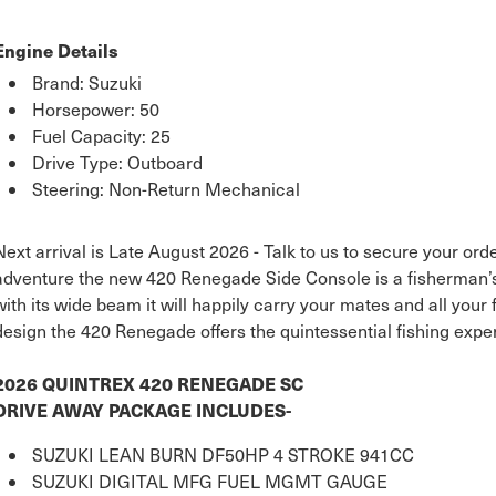
Engine Details
Brand: Suzuki
Horsepower: 50
Fuel Capacity: 25
Drive Type: Outboard
Steering: Non-Return Mechanical
Next arrival is Late August 2026 - Talk to us to secure your order
adventure the new 420 Renegade Side Console is a fisherman’s
with its wide beam it will happily carry your mates and all your 
design the 420 Renegade offers the quintessential fishing expe
2026 QUINTREX 420 RENEGADE SC
DRIVE AWAY PACKAGE INCLUDES-
SUZUKI LEAN BURN DF50HP 4 STROKE 941CC
SUZUKI DIGITAL MFG FUEL MGMT GAUGE