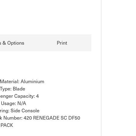
s & Options
Print
 Material: Aluminium
 Type: Blade
enger Capacity: 4
 Usage: N/A
ring: Side Console
ck Number: 420 RENEGADE SC DF50
HPACK