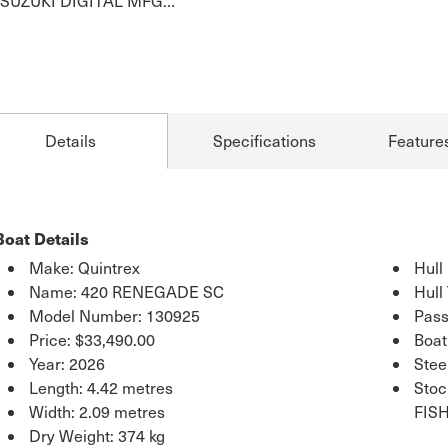
SUZUKI DIGITAL MFG…
Details
Specifications
Feature
Boat Details
Make: Quintrex
Hull
Name: 420 RENEGADE SC
Hull
Model Number: 130925
Pass
Price:
$33,490.00
Boat
Year: 2026
Stee
Length: 4.42 metres
Sto
Width: 2.09 metres
FIS
Dry Weight: 374 kg