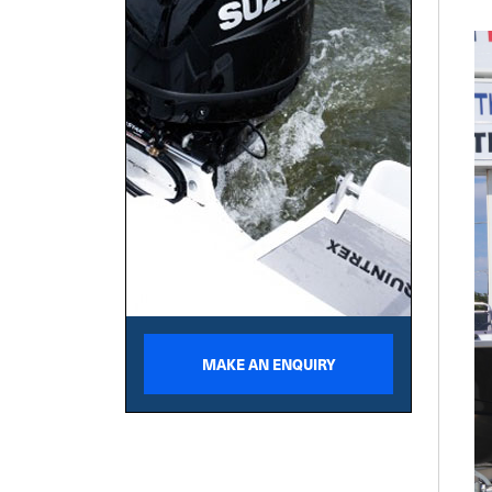
MAKE AN ENQUIRY