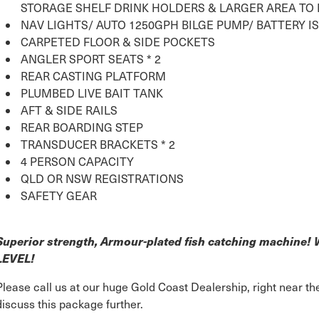
STORAGE SHELF DRINK HOLDERS & LARGER AREA TO
NAV LIGHTS/ AUTO 1250GPH BILGE PUMP/ BATTERY I
CARPETED FLOOR & SIDE POCKETS
ANGLER SPORT SEATS * 2
REAR CASTING PLATFORM
PLUMBED LIVE BAIT TANK
AFT & SIDE RAILS
REAR BOARDING STEP
TRANSDUCER BRACKETS * 2
4 PERSON CAPACITY
QLD OR NSW REGISTRATIONS
SAFETY GEAR
Superior strength, Armour-plated fish catching machine
LEVEL!
Please call us at our huge Gold Coast Dealership, right near 
discuss this package further.