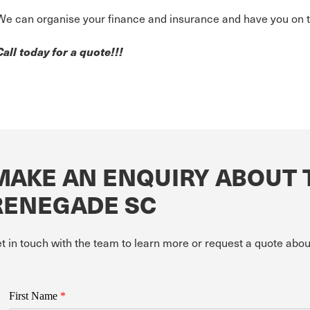
We can organise your finance and insurance and have you on t
Call today for a quote!!!
MAKE AN ENQUIRY ABOUT 
RENEGADE SC
t in touch with the team to learn more or request a quote a