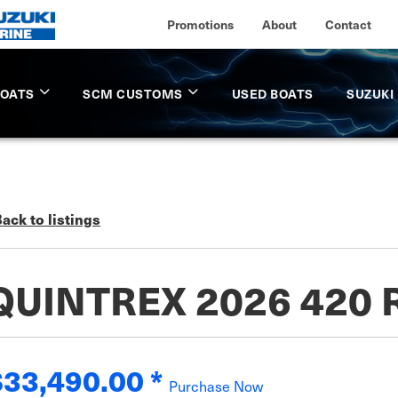
Promotions
About
Contact
BOATS
SCM CUSTOMS
USED BOATS
SUZUKI
ack to listings
QUINTREX 2026 420
$33,490.00
*
Purchase Now