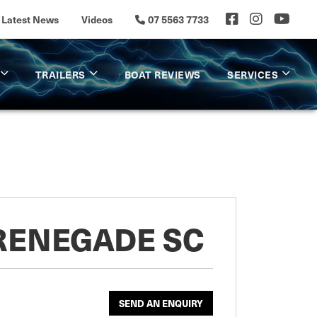
Latest News
Videos
07 5563 7733
TRAILERS
BOAT REVIEWS
SERVICES
 RENEGADE SC
SEND AN ENQUIRY