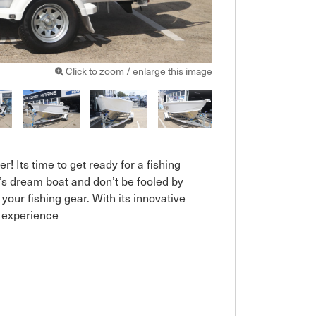
Click to zoom / enlarge this image
r! Its time to get ready for a fishing 
s dream boat and don’t be fooled by 
 your fishing gear. With its innovative 
 experience
