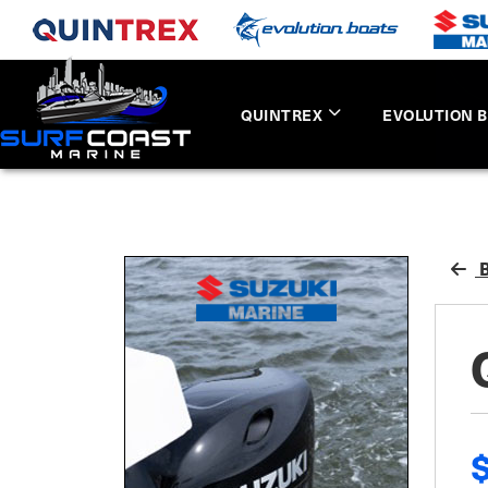
QUINTREX
EVOLUTION 
B