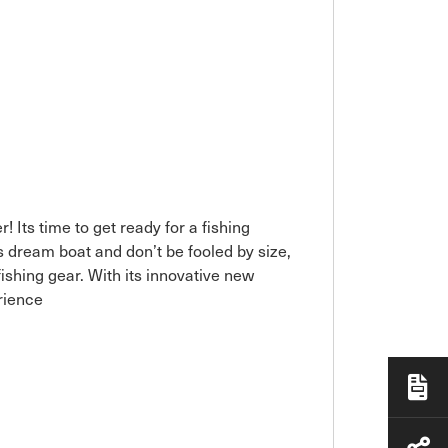
! Its time to get ready for a fishing
 dream boat and don’t be fooled by size,
fishing gear. With its innovative new
rience