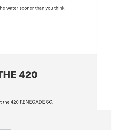
he water sooner than you think
THE 420
bout the 420 RENEGADE SC.