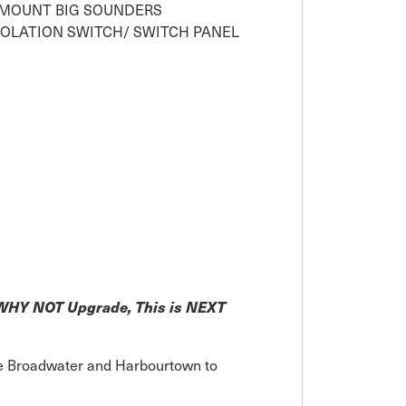
 MOUNT BIG SOUNDERS
SOLATION SWITCH/ SWITCH PANEL
! WHY NOT Upgrade, This is NEXT
the Broadwater and Harbourtown to