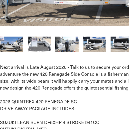
Next arrival is Late August 2026 - Talk to us to secure your orde
adventure the new 420 Renegade Side Console is a fisherman’
size, with its wide beam it will happily carry your mates and all
new design the 420 Renegade offers the quintessential fishing
2026 QUINTREX 420 RENEGADE SC

DRIVE AWAY PACKAGE INCLUDES- 

SUZUKI LEAN BURN DF50HP 4 STROKE 941CC
